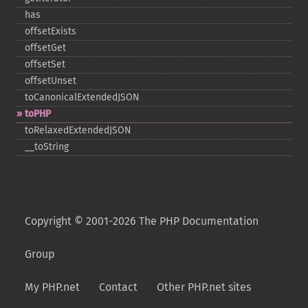
has
offsetExists
offsetGet
offsetSet
offsetUnset
toCanonicalExtendedJSON
toPHP
toRelaxedExtendedJSON
_​_​toString
Copyright © 2001-2026 The PHP Documentation
Group
My PHP.net
Contact
Other PHP.net sites