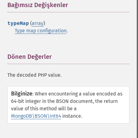
Bağımsız Değişkenler
¶
typeMap
(
array
)
Type map configuration
.
Dönen Değerler
¶
The decoded PHP value.
Bilginize
:
When encountering a value encoded as
64-bit integer in the BSON document, the return
value of this method will be a
MongoDB\BSON\Int64
instance.