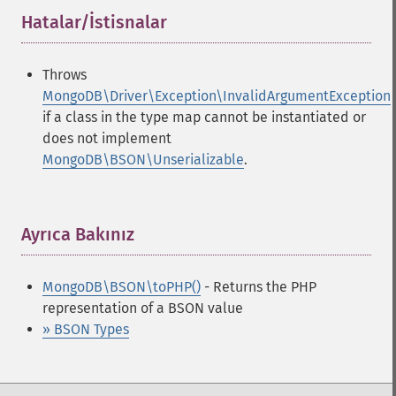
Hatalar/İstisnalar
¶
Throws
MongoDB\Driver\Exception\InvalidArgumentException
if a class in the type map cannot be instantiated or
does not implement
MongoDB\BSON\Unserializable
.
Ayrıca Bakınız
¶
MongoDB\BSON\toPHP()
- Returns the PHP
representation of a BSON value
» BSON Types