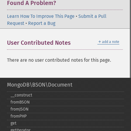
Found A Problem?
Learn How To Improve This Page
•
Submit a Pull
Request
•
Report a Bug
＋
User Contributed Notes
add a note
There are no user contributed notes for this page.
MongoDB\BSON\Document
_​_​construct
fromBSON
fromJSON
fromPHP
get
getIterator