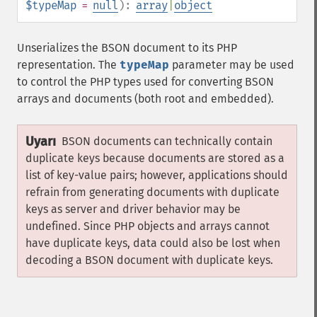
$typeMap
=
null
):
array
|
object
Unserializes the BSON document to its PHP
representation. The
typeMap
parameter may be used
to control the PHP types used for converting BSON
arrays and documents (both root and embedded).
Uyarı
BSON documents can technically contain
duplicate keys because documents are stored as a
list of key-value pairs; however, applications should
refrain from generating documents with duplicate
keys as server and driver behavior may be
undefined. Since PHP objects and arrays cannot
have duplicate keys, data could also be lost when
decoding a BSON document with duplicate keys.