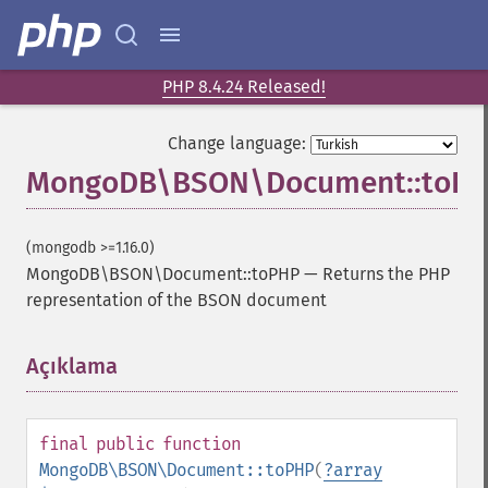
PHP 8.4.24 Released!
Change language:
MongoDB\BSON\Document::toP
(mongodb >=1.16.0)
MongoDB\BSON\Document::toPHP
—
Returns the PHP
representation of the BSON document
Açıklama
¶
final
public
function
MongoDB\BSON\Document::toPHP
(
?
array