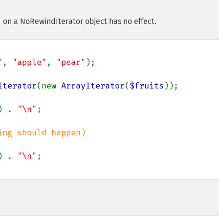
 on a NoRewindIterator object has no effect.
"
, 
"apple"
, 
"pear"
);

Iterator
(new 
ArrayIterator
(
$fruits
));

) . 
"\n"
) . 
"\n"