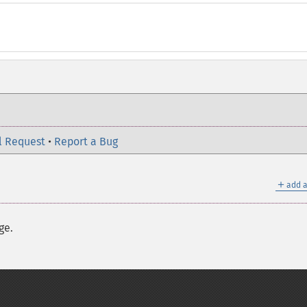
l Request
•
Report a Bug
＋
add a
ge.