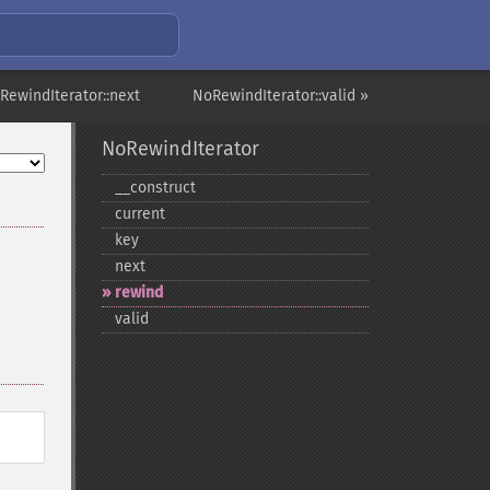
RewindIterator::next
NoRewindIterator::valid »
NoRewindIterator
_​_​construct
current
key
next
rewind
valid