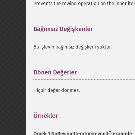
Prevents the rewind operation on the inner iter
Bağımsız Değişkenler
¶
Bu işlevin bağımsız değişkeni yoktur.
Dönen Değerler
¶
Hiçbir değer dönmez.
Örnekler
¶
Örnek 1
NoRewindIterator::rewind()
example