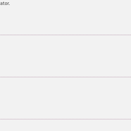
ator.