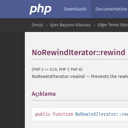
Downloads
Documentation
Önsöz
İşlev Başvuru Kılavuzu
Diğer Temel Ekle
NoRewindIterator::rewind
(PHP 5 >= 5.1.0, PHP 7, PHP 8)
NoRewindIterator::rewind
—
Prevents the rewin
Açıklama
¶
public
function
NoRewindIterator::re