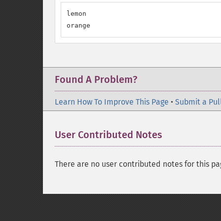
lemon

orange
Found A Problem?
Learn How To Improve This Page
•
Submit a Pul
User Contributed Notes
There are no user contributed notes for this pa