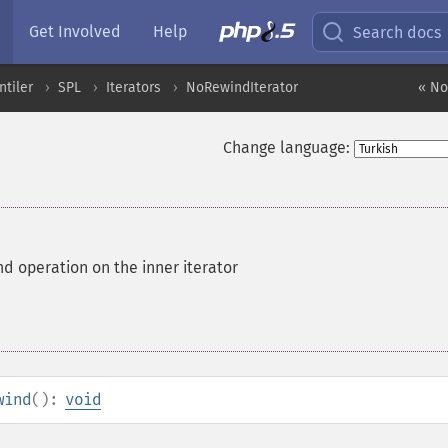
Get Involved
Help
Search docs
ntiler
SPL
Iterators
NoRewindIterator
« No
Change language:
d operation on the inner iterator
wind
():
void