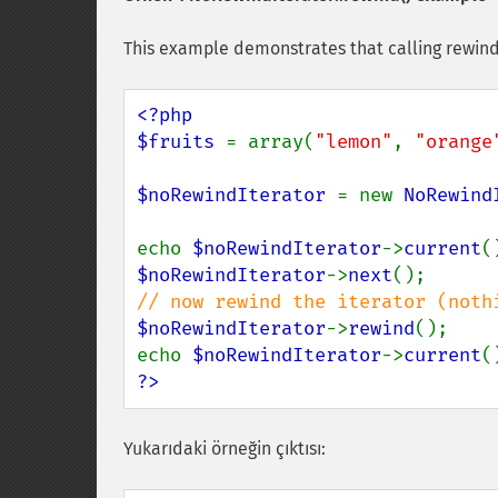
This example demonstrates that calling rewind
<?php

$fruits 
= array(
"lemon"
, 
"orange
$noRewindIterator 
= new 
NoRewind
echo 
$noRewindIterator
->
current
(
$noRewindIterator
->
next
$noRewindIterator
->
rewind
();

echo 
$noRewindIterator
->
current
(
?>
Yukarıdaki örneğin çıktısı: