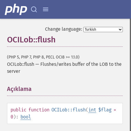
Change language:
OCILob::flush
(PHP 5, PHP 7, PHP 8, PECL OCI8 >= 1.1.0)
OCILob::flush
—
Flushes/writes buffer of the LOB to the
server
Açıklama
¶
public
function
OCILob::flush
(
int
$flag
=
0
):
bool