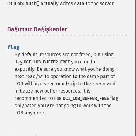
OCILob::flush()
actually writes data to the server.
Bağımsız Değişkenler
¶
flag
By default, resources are not freed, but using
flag
you can do it
OCI_LOB_BUFFER_FREE
explicitly. Be sure you know what you're doing -
next read/write operation to the same part of
LOB will involve a round-trip to the server and
initialize new buffer resources. It is
recommended to use
flag
OCI_LOB_BUFFER_FREE
only when you are not going to work with the
LOB anymore.