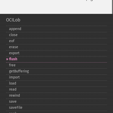
OCILob
append
close
eof
erase
export
flush
free
getBuffering
import
load
read
rewind
save
saveFile