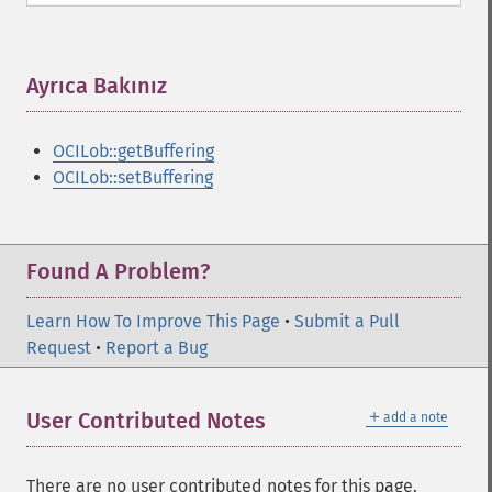
Ayrıca Bakınız
¶
OCILob::getBuffering
OCILob::setBuffering
Found A Problem?
Learn How To Improve This Page
•
Submit a Pull
Request
•
Report a Bug
＋
User Contributed Notes
add a note
There are no user contributed notes for this page.