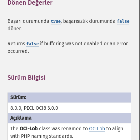
Dönen Değerler
¶
Başarı durumunda
, başarısızlık durumunda
true
false
döner.
Returns
if buffering was not enabled or an error
false
occurred.
Sürüm Bilgisi
¶
8.0.0, PECL OCI8 3.0.0
The
OCI-Lob
class was renamed to
OCILob
to align
with PHP naming standards.