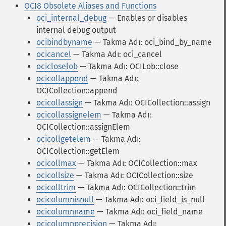
OCI8 Obsolete Aliases and Functions
oci_internal_debug
— Enables or disables
internal debug output
ocibindbyname
— Takma Adı: oci_bind_by_name
ocicancel
— Takma Adı: oci_cancel
ocicloselob
— Takma Adı: OCILob::close
ocicollappend
— Takma Adı:
OCICollection::append
ocicollassign
— Takma Adı: OCICollection::assign
ocicollassignelem
— Takma Adı:
OCICollection::assignElem
ocicollgetelem
— Takma Adı:
OCICollection::getElem
ocicollmax
— Takma Adı: OCICollection::max
ocicollsize
— Takma Adı: OCICollection::size
ocicolltrim
— Takma Adı: OCICollection::trim
ocicolumnisnull
— Takma Adı: oci_field_is_null
ocicolumnname
— Takma Adı: oci_field_name
ocicolumnprecision
— Takma Adı: