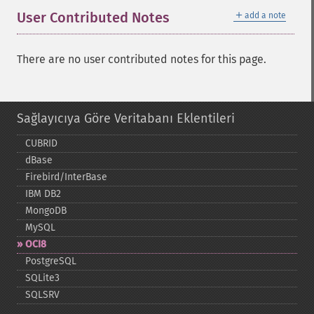
＋
User Contributed Notes
add a note
There are no user contributed notes for this page.
Sağlayıcıya Göre Veritabanı Eklentileri
CUBRID
dBase
Firebird/InterBase
IBM DB2
MongoDB
MySQL
OCI8
PostgreSQL
SQLite3
SQLSRV