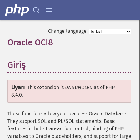
Change language:
Oracle OCI8
¶
Giriş
¶
Uyarı
This extension is
UNBUNDLED
as of PHP
8.4.0.
These functions allow you to access Oracle Database.
They support SQL and PL/SQL statements. Basic
features include transaction control, binding of PHP
variables to Oracle placeholders, and support for large