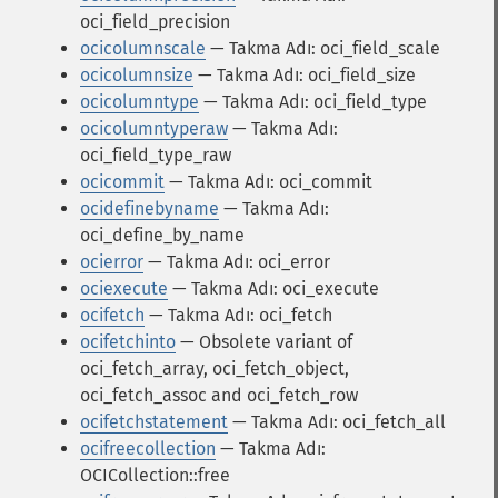
oci_field_precision
ocicolumnscale
— Takma Adı: oci_field_scale
ocicolumnsize
— Takma Adı: oci_field_size
ocicolumntype
— Takma Adı: oci_field_type
ocicolumntyperaw
— Takma Adı:
oci_field_type_raw
ocicommit
— Takma Adı: oci_commit
ocidefinebyname
— Takma Adı:
oci_define_by_name
ocierror
— Takma Adı: oci_error
ociexecute
— Takma Adı: oci_execute
ocifetch
— Takma Adı: oci_fetch
ocifetchinto
— Obsolete variant of
oci_fetch_array, oci_fetch_object,
oci_fetch_assoc and oci_fetch_row
ocifetchstatement
— Takma Adı: oci_fetch_all
ocifreecollection
— Takma Adı:
OCICollection::free