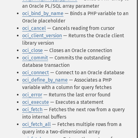
an Oracle PL/SQL array parameter
oci_bind_by_name
— Binds a PHP variable to an
Oracle placeholder
oci_cancel
— Cancels reading from cursor
oci_client_version
— Returns the Oracle client
library version
oci_close
— Closes an Oracle connection
oci_commit
— Commits the outstanding
database transaction
oci_connect
— Connect to an Oracle database
oci_define_by_name
— Associates a PHP
variable with a column for query fetches
oci_error
— Returns the last error found
oci_execute
— Executes a statement
oci_fetch
— Fetches the next row from a query
into internal buffers
oci_fetch_all
— Fetches multiple rows from a
query into a two-dimensional array