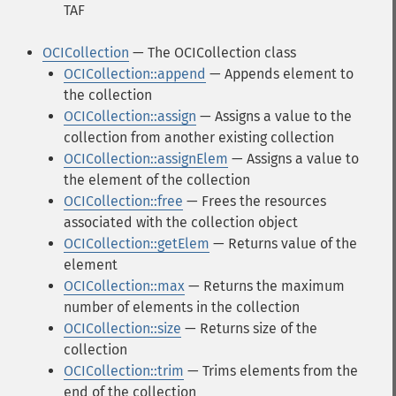
TAF
OCICollection
— The OCICollection class
OCICollection::append
— Appends element to
the collection
OCICollection::assign
— Assigns a value to the
collection from another existing collection
OCICollection::assignElem
— Assigns a value to
the element of the collection
OCICollection::free
— Frees the resources
associated with the collection object
OCICollection::getElem
— Returns value of the
element
OCICollection::max
— Returns the maximum
number of elements in the collection
OCICollection::size
— Returns size of the
collection
OCICollection::trim
— Trims elements from the
end of the collection