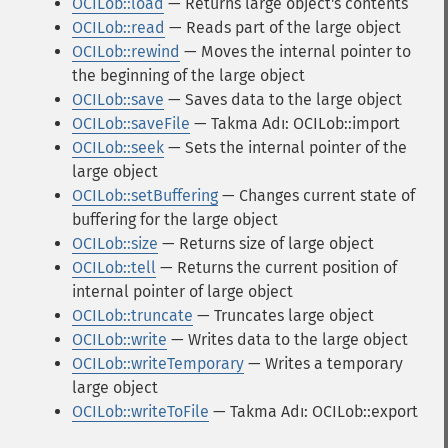
OCILob::load
— Returns large object's contents
OCILob::read
— Reads part of the large object
OCILob::rewind
— Moves the internal pointer to
the beginning of the large object
OCILob::save
— Saves data to the large object
OCILob::saveFile
— Takma Adı: OCILob::import
OCILob::seek
— Sets the internal pointer of the
large object
OCILob::setBuffering
— Changes current state of
buffering for the large object
OCILob::size
— Returns size of large object
OCILob::tell
— Returns the current position of
internal pointer of large object
OCILob::truncate
— Truncates large object
OCILob::write
— Writes data to the large object
OCILob::writeTemporary
— Writes a temporary
large object
OCILob::writeToFile
— Takma Adı: OCILob::export