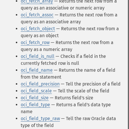
oci_fetch_array
— Returns the next row from a
query as an associative or numeric array
oci_fetch_assoc
— Returns the next row from a
query as an associative array
oci_fetch_object
— Returns the next row from a
query as an object
oci_fetch_row
— Returns the next row from a
query as a numeric array
oci_field_is_null
— Checks if a field in the
currently fetched row is null
oci_field_name
— Returns the name of a field
from the statement
oci_field_precision
— Tell the precision of a field
oci_field_scale
— Tell the scale of the field
oci_field_size
— Returns field's size
oci_field_type
— Returns a field's data type
name
oci_field_type_raw
— Tell the raw Oracle data
type of the field