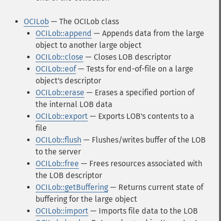
OCILob
— The OCILob class
OCILob::append
— Appends data from the large
object to another large object
OCILob::close
— Closes LOB descriptor
OCILob::eof
— Tests for end-of-file on a large
object's descriptor
OCILob::erase
— Erases a specified portion of
the internal LOB data
OCILob::export
— Exports LOB's contents to a
file
OCILob::flush
— Flushes/writes buffer of the LOB
to the server
OCILob::free
— Frees resources associated with
the LOB descriptor
OCILob::getBuffering
— Returns current state of
buffering for the large object
OCILob::import
— Imports file data to the LOB