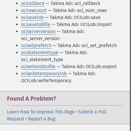
ocirollback
— Takma Adı: oci_rollback
ocirowcount
— Takma Adı: oci_num_rows
ocisavelob
— Takma Adı: OCILob::save
ocisavelobfile
— Takma Adı: OCILob::import
ociserverversion
— Takma Adı:
oci_server_version
ocisetprefetch
— Takma Adı: oci_set_prefetch
ocistatementtype
— Takma Adı:
oci_statement_type
ociwritelobtofile
— Takma Adı: OCILob::export
ociwritetemporarylob
— Takma Adı:
OCILob::writeTemporary
Found A Problem?
Learn How To Improve This Page
•
Submit a Pull
Request
•
Report a Bug