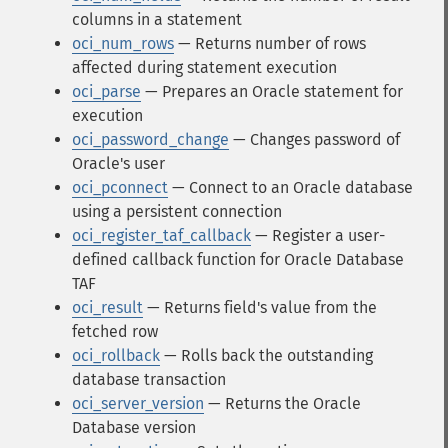
columns in a statement
oci_num_rows
— Returns number of rows
affected during statement execution
oci_parse
— Prepares an Oracle statement for
execution
oci_password_change
— Changes password of
Oracle's user
oci_pconnect
— Connect to an Oracle database
using a persistent connection
oci_register_taf_callback
— Register a user-
defined callback function for Oracle Database
TAF
oci_result
— Returns field's value from the
fetched row
oci_rollback
— Rolls back the outstanding
database transaction
oci_server_version
— Returns the Oracle
Database version