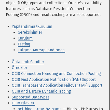
object (LOB) types and collections. Oracle's scalability
features such as Database Resident Connection
Pooling (DRCP) and result caching are also supported.
Yapılandırma/Kurulum
Gereksinimler
Kurulum
Testing
Çalışma Anı Yapılandırması
Öntanımlı Sabitler
Örnekler
OCI8 Connection Handling and Connection Pooling
OCI8 Fast Application Notification (FAN) Support
OCI8 Transparent Application Failover (TAF) Support
OCI8 and DTrace Dynamic Tracing
Supported Datatypes
OCI8 İşlevleri
oci_bind_array_by_name
— Binds a PHP array to