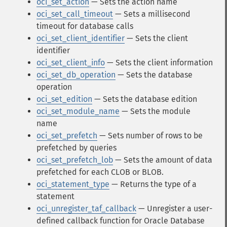
oci_set_action
— Sets the action name
oci_set_call_timeout
— Sets a millisecond
timeout for database calls
oci_set_client_identifier
— Sets the client
identifier
oci_set_client_info
— Sets the client information
oci_set_db_operation
— Sets the database
operation
oci_set_edition
— Sets the database edition
oci_set_module_name
— Sets the module
name
oci_set_prefetch
— Sets number of rows to be
prefetched by queries
oci_set_prefetch_lob
— Sets the amount of data
prefetched for each CLOB or BLOB.
oci_statement_type
— Returns the type of a
statement
oci_unregister_taf_callback
— Unregister a user-
defined callback function for Oracle Database