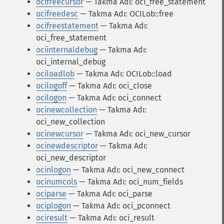
ocifreecursor
— Takma Adı: oci_free_statement
ocifreedesc
— Takma Adı: OCILob::free
ocifreestatement
— Takma Adı:
oci_free_statement
ociinternaldebug
— Takma Adı:
oci_internal_debug
ociloadlob
— Takma Adı: OCILob::load
ocilogoff
— Takma Adı: oci_close
ocilogon
— Takma Adı: oci_connect
ocinewcollection
— Takma Adı:
oci_new_collection
ocinewcursor
— Takma Adı: oci_new_cursor
ocinewdescriptor
— Takma Adı:
oci_new_descriptor
ocinlogon
— Takma Adı: oci_new_connect
ocinumcols
— Takma Adı: oci_num_fields
ociparse
— Takma Adı: oci_parse
ociplogon
— Takma Adı: oci_pconnect
ociresult
— Takma Adı: oci_result