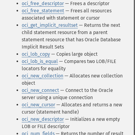
oci_free_descriptor
— Frees a descriptor
oci_free_statement
— Frees all resources
associated with statement or cursor
oci_get_implicit_resultset
— Returns the next
child statement resource from a parent
statement resource that has Oracle Database
Implicit Result Sets
oci_lob_copy
— Copies large object
oci_lob_is_equal
— Compares two LOB/FILE
locators for equality
oci_new_collection
— Allocates new collection
object
oci_new_connect
— Connect to the Oracle
server using a unique connection
oci_new_cursor
— Allocates and returns a new
cursor (statement handle)
oci_new_descriptor
— Initializes a new empty
LOB or FILE descriptor
oci_num_fields
— Returns the number of result