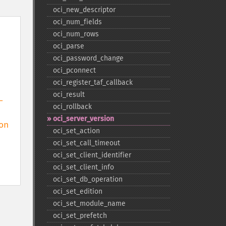
oci_​new_​descriptor
oci_​num_​fields
oci_​num_​rows
oci_​parse
oci_​password_​change
oci_​pconnect
oci_​register_​taf_​callback
oci_​result
 
oci_​rollback
oci_​server_​version
n

oci_​set_​action
oci_​set_​call_​timeout
oci_​set_​client_​identifier
oci_​set_​client_​info
oci_​set_​db_​operation
oci_​set_​edition
oci_​set_​module_​name
oci_​set_​prefetch