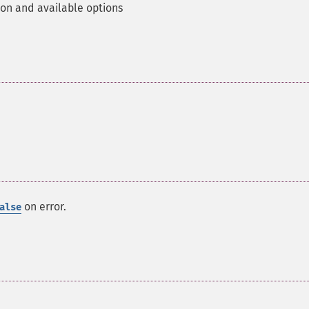
ion and available options
on error.
alse