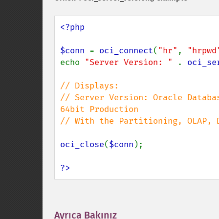
<?php

$conn 
= 
oci_connect
(
"hr"
, 
"hrpwd
echo 
"Server Version: " 
. 
oci_se
// Displays:

// Server Version: Oracle Databa
64bit Production

// With the Partitioning, OLAP, 
oci_close
(
$conn
);

?>
Ayrıca Bakınız
¶