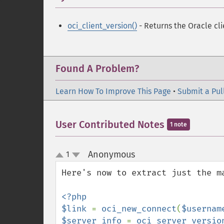
oci_client_version()
- Returns the Oracle cli
Found A Problem?
Learn How To Improve This Page
•
Submit a Pul
User Contributed Notes
1 note
Anonymous
1
¶
up
down
Here's now to extract just the ma
<?php

$link 
= 
oci_new_connect
(
$usernam
$server_info 
= 
oci_server_versio