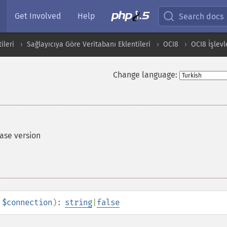
Get Involved
Help
Search docs
ileri
Sağlayıcıya Göre Veritabanı Eklentileri
OCI8
OCI8 İşlevl
Change language:
ase version
$connection
):
string
|
false