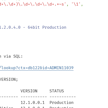
d+\.\d+)\.\d+\.\d+\.\d+.*~s'
, 
'\1'
, 
 via SQL:

/lookup?ctx=db122&id=ADMIN11039
ERSION;

        VERSION     STATUS

------- ----------- -----------

        12.1.0.0.1  Production
