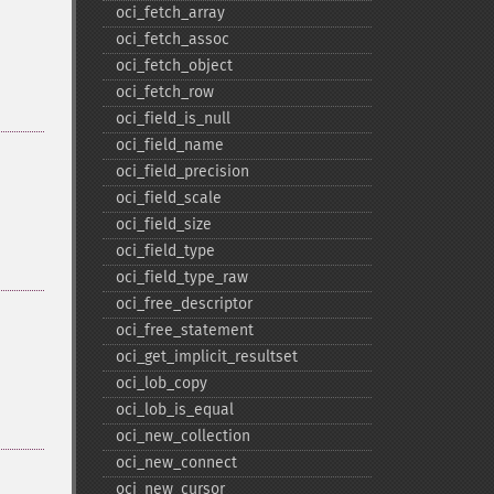
oci_​fetch_​array
oci_​fetch_​assoc
oci_​fetch_​object
oci_​fetch_​row
oci_​field_​is_​null
oci_​field_​name
oci_​field_​precision
oci_​field_​scale
oci_​field_​size
oci_​field_​type
oci_​field_​type_​raw
oci_​free_​descriptor
oci_​free_​statement
oci_​get_​implicit_​resultset
oci_​lob_​copy
oci_​lob_​is_​equal
oci_​new_​collection
oci_​new_​connect
oci_​new_​cursor