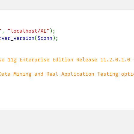
"
, 
"localhost/XE"
);

rver_version
(
$conn
);

se 11g Enterprise Edition Release 11.2.0.1.0 -
Data Mining and Real Application Testing optio