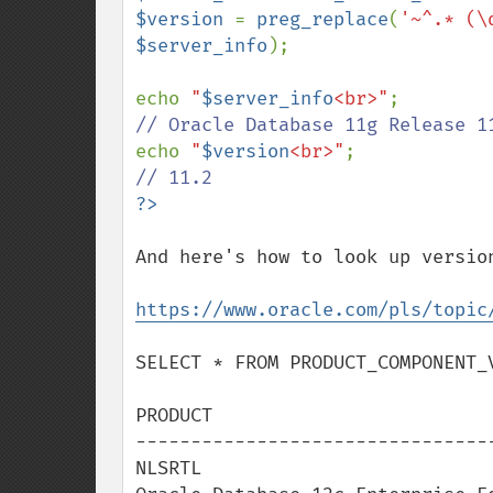
$version 
= 
preg_replace
(
'~^.* (\
$server_info
);

echo 
"
$server_info
<br>"
echo 
"
$version
<br>"
And here's how to look up version
https://www.oracle.com/pls/topic
SELECT * FROM PRODUCT_COMPONENT_V
PRODUCT                          
---------------------------------
NLSRTL                           