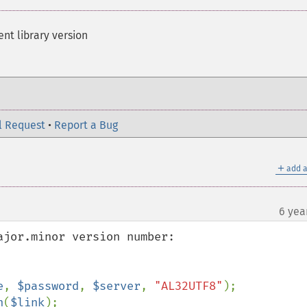
ent library version
l Request
•
Report a Bug
＋
add a
6 yea
jor.minor version number:

e
, 
$password
, 
$server
, 
"AL32UTF8"
n
(
$link