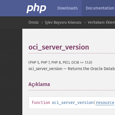
Downloads
Documentation
Önsöz
İşlev Başvuru Kılavuzu
Veritabanı Eklent
oci_server_version
(PHP 5, PHP 7, PHP 8, PECL OCI8 >= 1.1.0)
oci_server_version
—
Returns the Oracle Datab
Açıklama
¶
function
oci_server_version
(
resource