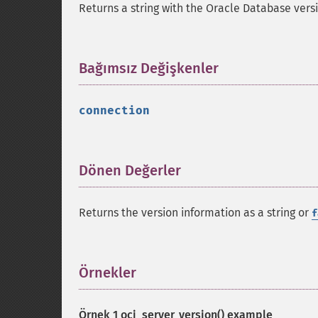
Returns a string with the Oracle Database vers
Bağımsız Değişkenler
¶
connection
Dönen Değerler
¶
Returns the version information as a string or
f
Örnekler
¶
Örnek 1
oci_server_version()
example