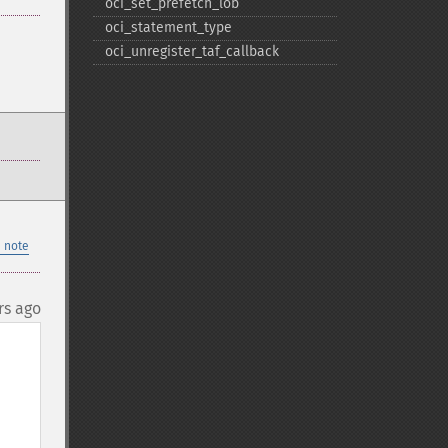
oci_​set_​prefetch_​lob
oci_​statement_​type
oci_​unregister_​taf_​callback
 note
rs ago