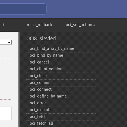
eri
« oci_rollback
oci_set_action »
OCI8 İşlevleri
oci_​bind_​array_​by_​name
oci_​bind_​by_​name
oci_​cancel
oci_​client_​version
oci_​close
oci_​commit
oci_​connect
oci_​define_​by_​name
oci_​error
oci_​execute
oci_​fetch
oci_​fetch_​all