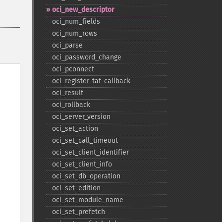
oci_​new_​descriptor
oci_​num_​fields
oci_​num_​rows
oci_​parse
oci_​password_​change
oci_​pconnect
oci_​register_​taf_​callback
oci_​result
oci_​rollback
oci_​server_​version
oci_​set_​action
oci_​set_​call_​timeout
oci_​set_​client_​identifier
oci_​set_​client_​info
oci_​set_​db_​operation
oci_​set_​edition
oci_​set_​module_​name
oci_​set_​prefetch