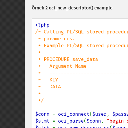
Örnek 2
oci_new_descriptor()
example
/* Calling PL/SQL stored procedur
 * parameters.

 * Example PL/SQL stored procedure signature is:

 *

 * PROCEDURE save_data

 *   Argument Name                  Type                    In/Out Default?

 *   ------------------------------ ----------------------- ------ --------

 *   KEY                            NUMBER(38)              IN

 *   DATA                           CLOB                    IN

 *

 */

$conn 
= 
oci_connect
(
$user
, 
$pass
$stmt 
= 
oci_parse
(
$conn
, 
"begin 
$clob 
= 
oci_new_descriptor
(
$conn