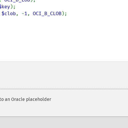
$key
 
$clob
, -
1
, 
OCI_B_CLOB
 to an Oracle placeholder