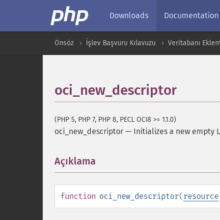
Downloads
Documentation
Önsöz
İşlev Başvuru Kılavuzu
Veritabanı Eklent
oci_new_descriptor
(PHP 5, PHP 7, PHP 8, PECL OCI8 >= 1.1.0)
oci_new_descriptor
—
Initializes a new empty 
Açıklama
¶
function
oci_new_descriptor
(
resource