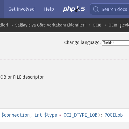
Get Involved
Help
Search docs
ileri
Sağlayıcıya Göre Veritabanı Eklentileri
OCI8
OCI8 İşlevl
Change language:
LOB or FILE descriptor
$connection
,
int
$type
=
OCI_DTYPE_LOB
):
?
OCILob