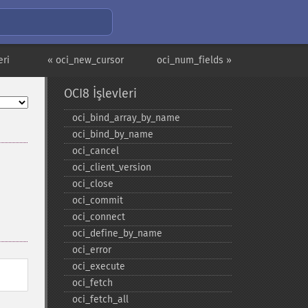
eri
« oci_new_cursor
oci_num_fields »
OCI8 İşlevleri
oci_​bind_​array_​by_​name
oci_​bind_​by_​name
oci_​cancel
oci_​client_​version
oci_​close
oci_​commit
oci_​connect
oci_​define_​by_​name
oci_​error
oci_​execute
oci_​fetch
oci_​fetch_​all