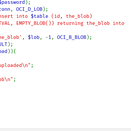
$password
);

conn
, 
OCI_D_LOB
);

nsert into 
$table
 (id, the_blob)

he_blob'
, 
$lob
, -
1
, 
OCI_B_BLOB
);

ULT
);

oad
)){

uploaded\n"
;

ob\n"
;
