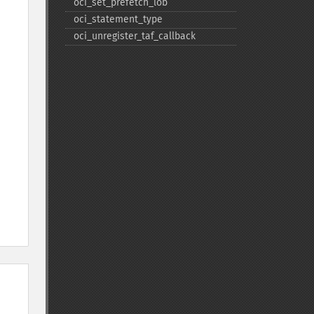
oci_​set_​prefetch_​lob
oci_​statement_​type
oci_​unregister_​taf_​callback