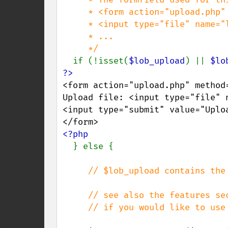
     * <form action="upload.php" method="post" enctype="multipart/form-data">

     * <input type="file" name="lob_upload" />

     * ...

     */

if (!isset(
$lob_upload
) || 
$lo
<form action="upload.php" method
Upload file: <input type="file" n
<input type="submit" value="Uplo
<?php

} else {

// $lob_upload contains the
     // see also the features section on file upload,

     // if you would like to use secure uploads
