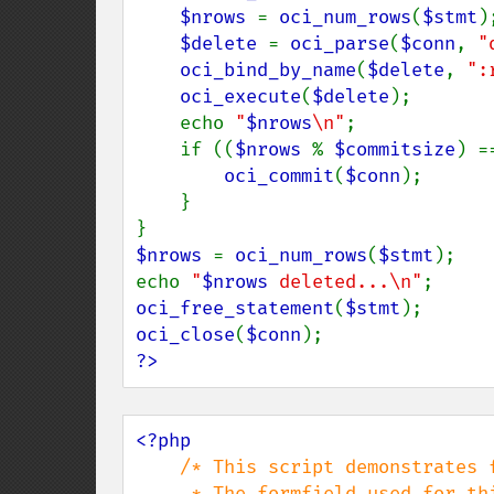
$nrows 
= 
oci_num_rows
(
$stmt
);
$delete 
= 
oci_parse
(
$conn
, 
"
oci_bind_by_name
(
$delete
, 
":
oci_execute
(
$delete
);

    echo 
"
$nrows
\n"
;

    if ((
$nrows 
% 
$commitsize
) =
oci_commit
(
$conn
);

    }

$nrows 
= 
oci_num_rows
(
$stmt
);

echo 
"
$nrows
 deleted...\n"
oci_free_statement
(
$stmt
oci_close
(
$conn
?>
<?php

/* This script demonstrates f
     * The formfield used for this example looks like this
