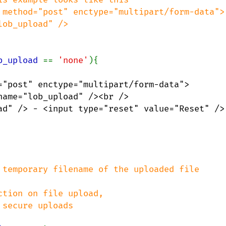
b_upload 
== 
'none'
="post" enctype="multipart/form-data">

ame="lob_upload" /><br />

ad" /> - <input type="reset" value="Reset" />

 temporary filename of the uploaded file
