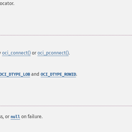
ocator.
y
oci_connect()
or
oci_pconnect()
.
and
.
OCI_DTYPE_LOB
OCI_DTYPE_ROWID
s, or
on failure.
null