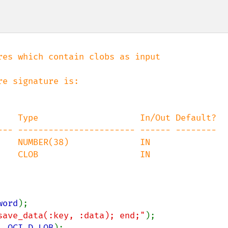
es which contain clobs as input

word
save_data(:key, :data); end;"
, 
OCI_D_LOB