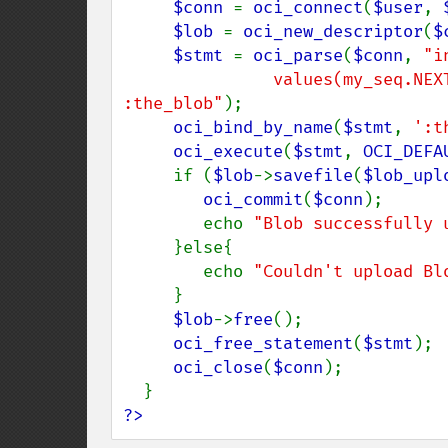
$conn 
= 
oci_connect
(
$user
, 
$lob 
= 
oci_new_descriptor
(
$
$stmt 
= 
oci_parse
(
$conn
, 
"i
               values(my_seq.NEXTVAL, EMPTY_BLOB()) returning the_blob into 
:the_blob"
);

oci_bind_by_name
(
$stmt
, 
':t
oci_execute
(
$stmt
, 
OCI_DEFA
     if (
$lob
->
savefile
(
$lob_upl
oci_commit
(
$conn
);

        echo 
"Blob successfully 
     }else{

        echo 
"Couldn't upload Bl
     }

$lob
->
free
();

oci_free_statement
(
$stmt
);

oci_close
(
$conn
);

?>