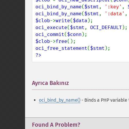
oci_bind_by_name
(
$stmt
, 
':key'
, 
oci_bind_by_name
(
$stmt
, 
':data'
,
$clob
->
write
(
$data
oci_execute
(
$stmt
, 
OCI_DEFAULT
oci_commit
(
$conn
$clob
->
free
oci_free_statement
(
$stmt
?>
Ayrıca Bakınız
¶
oci_bind_by_name()
- Binds a PHP variable
Found A Problem?