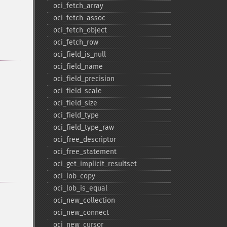
oci_​fetch_​array
oci_​fetch_​assoc
oci_​fetch_​object
oci_​fetch_​row
oci_​field_​is_​null
oci_​field_​name
oci_​field_​precision
oci_​field_​scale
oci_​field_​size
oci_​field_​type
oci_​field_​type_​raw
oci_​free_​descriptor
oci_​free_​statement
oci_​get_​implicit_​resultset
oci_​lob_​copy
oci_​lob_​is_​equal
oci_​new_​collection
oci_​new_​connect
oci_​new_​cursor