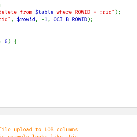


delete from 
$table
 where ROWID = :rid"
);

rid"
, 
$rowid
, -
1
, 
OCI_B_ROWID
);

= 
0
) {

ile upload to LOB columns
