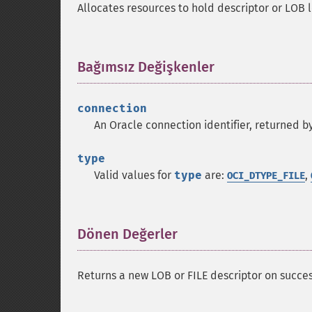
Allocates resources to hold descriptor or LOB l
Bağımsız Değişkenler
¶
connection
An Oracle connection identifier, returned b
type
Valid values for
type
are:
,
OCI_DTYPE_FILE
Dönen Değerler
¶
Returns a new LOB or FILE descriptor on succes