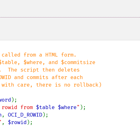
called from a HTML form.

word
 rowid from 
$table
$where
"
n
, 
OCI_D_ROWID
"
, 
$rowid