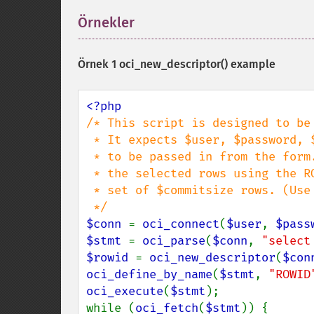
Örnekler
¶
Örnek 1
oci_new_descriptor()
example
/* This script is designed to be 
 * It expects $user, $password, $table, $where, and $commitsize

 * to be passed in from the form.  The script then deletes

 * the selected rows using the ROWID and commits after each

 * set of $commitsize rows. (Use with care, there is no rollback)

$conn 
= 
oci_connect
(
$user
, 
$pass
$stmt 
= 
oci_parse
(
$conn
, 
"select
$rowid 
= 
oci_new_descriptor
(
$con
oci_define_by_name
(
$stmt
, 
"ROWID
oci_execute
(
$stmt
);

while (
oci_fetch
(
$stmt
)) {
