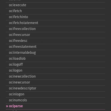
ociexecute
ocifetch
ocifetchinto
ocifetchstatement
ocifreecollection
ocifreecursor
ocifreedesc
ocifreestatement
ociinternaldebug
ociloadlob
ocilogoff
ocilogon
ocinewcollection
ocinewcursor
ocinewdescriptor
ocinlogon
ocinumcols
ociparse