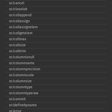
ocicancel
ocicloselob
ocicollappend
ocicollassign
ocicollassignelem
ocicollgetelem
ocicollmax
ocicollsize
ocicolltrim
ocicolumnisnull
ocicolumnname
ocicolumnprecision
ocicolumnscale
ocicolumnsize
ocicolumntype
ocicolumntyperaw
ocicommit
ocidefinebyname
ocierror