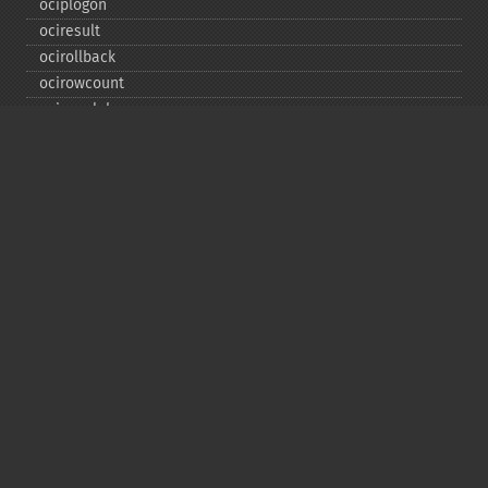
ociplogon
ociresult
ocirollback
ocirowcount
ocisavelob
ocisavelobfile
ociserverversion
ocisetprefetch
ocistatementtype
ociwritelobtofile
ociwritetemporarylob
Copyright © 2001-2026 The PHP Documentation
Group