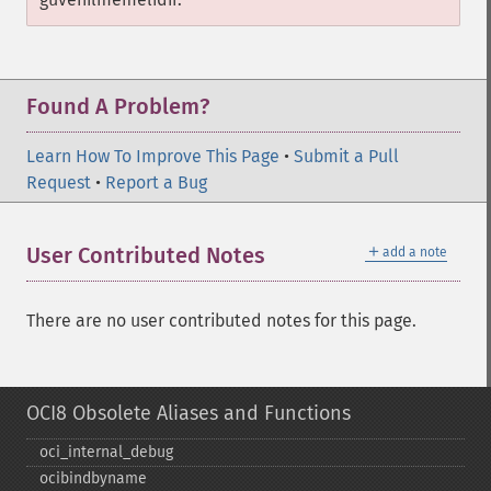
Found A Problem?
Learn How To Improve This Page
•
Submit a Pull
Request
•
Report a Bug
＋
User Contributed Notes
add a note
There are no user contributed notes for this page.
OCI8 Obsolete Aliases and Functions
oci_​internal_​debug
ocibindbyname