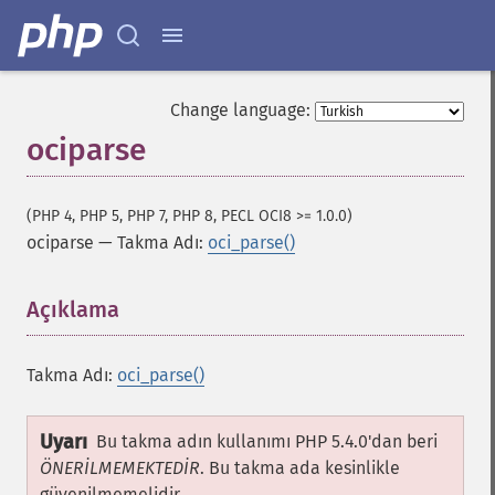
Change language:
ociparse
(PHP 4, PHP 5, PHP 7, PHP 8, PECL OCI8 >= 1.0.0)
ociparse
—
Takma Adı:
oci_parse()
Açıklama
¶
Takma Adı:
oci_parse()
Uyarı
Bu takma adın kullanımı PHP 5.4.0'dan beri
ÖNERİLMEMEKTEDİR
. Bu takma ada kesinlikle
güvenilmemelidir.