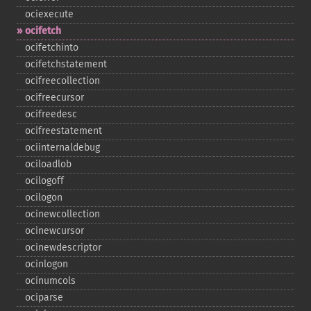
ociexecute
ocifetch
ocifetchinto
ocifetchstatement
ocifreecollection
ocifreecursor
ocifreedesc
ocifreestatement
ociinternaldebug
ociloadlob
ocilogoff
ocilogon
ocinewcollection
ocinewcursor
ocinewdescriptor
ocinlogon
ocinumcols
ociparse