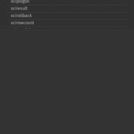
ociplogon
ociresult
ocirollback
ocirowcount
ocisavelob
ocisavelobfile
ociserverversion
ocisetprefetch
ocistatementtype
ociwritelobtofile
ociwritetemporarylob
Copyright © 2001-2026 The PHP Documentation
Group