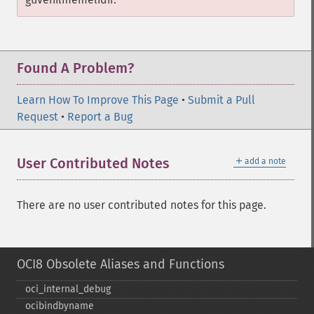
Found A Problem?
Learn How To Improve This Page
•
Submit a Pull
Request
•
Report a Bug
＋
User Contributed Notes
add a note
There are no user contributed notes for this page.
OCI8 Obsolete Aliases and Functions
oci_​internal_​debug
ocibindbyname