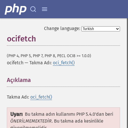
Change language:
ocifetch
(PHP 4, PHP 5, PHP 7, PHP 8, PECL OCI8 >= 1.0.0)
ocifetch
—
Takma Adı:
oci_fetch()
Açıklama
¶
Takma Adı:
oci_fetch()
Uyarı
Bu takma adın kullanımı PHP 5.4.0'dan beri
ÖNERİLMEMEKTEDİR
. Bu takma ada kesinlikle
güvenilmemelidir.