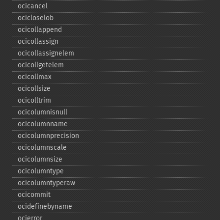
ocicancel
ocicloselob
ocicollappend
ocicollassign
ocicollassignelem
ocicollgetelem
ocicollmax
ocicollsize
ocicolltrim
ocicolumnisnull
ocicolumnname
ocicolumnprecision
ocicolumnscale
ocicolumnsize
ocicolumntype
ocicolumntyperaw
ocicommit
ocidefinebyname
ocierror