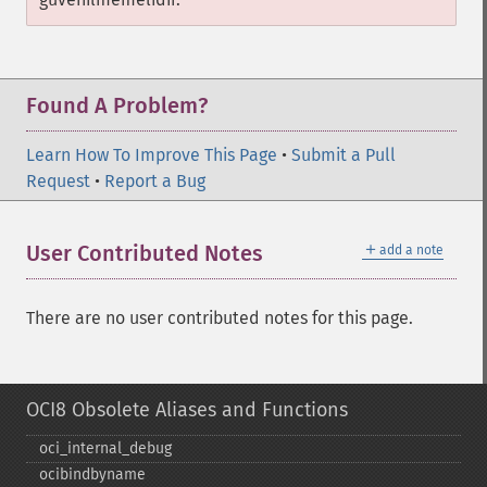
Found A Problem?
Learn How To Improve This Page
•
Submit a Pull
Request
•
Report a Bug
＋
User Contributed Notes
add a note
There are no user contributed notes for this page.
OCI8 Obsolete Aliases and Functions
oci_​internal_​debug
ocibindbyname