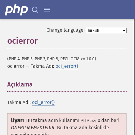
Change language:
ocierror
(PHP 4, PHP 5, PHP 7, PHP 8, PECL OCI8 >= 1.0.0)
ocierror
—
Takma Adı:
oci_error()
Açıklama
¶
Takma Adı:
oci_error()
Uyarı
Bu takma adın kullanımı PHP 5.4.0'dan beri
ÖNERİLMEMEKTEDİR
. Bu takma ada kesinlikle
güvenilmemelidir.