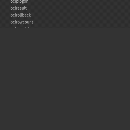
ociplogon
ociresult
ocirollback
ocirowcount
ocisavelob
ocisavelobfile
ociserverversion
ocisetprefetch
ocistatementtype
ociwritelobtofile
ociwritetemporarylob
Copyright © 2001-2026 The PHP Documentation
Group