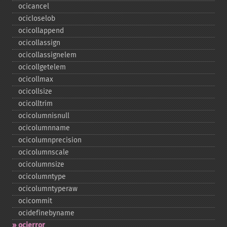
ocicancel
ocicloselob
ocicollappend
ocicollassign
ocicollassignelem
ocicollgetelem
ocicollmax
ocicollsize
ocicolltrim
ocicolumnisnull
ocicolumnname
ocicolumnprecision
ocicolumnscale
ocicolumnsize
ocicolumntype
ocicolumntyperaw
ocicommit
ocidefinebyname
ocierror