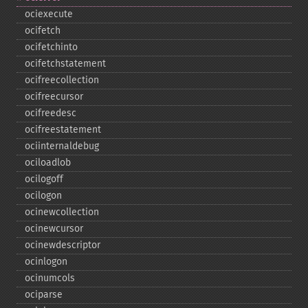
ociexecute
ocifetch
ocifetchinto
ocifetchstatement
ocifreecollection
ocifreecursor
ocifreedesc
ocifreestatement
ociinternaldebug
ociloadlob
ocilogoff
ocilogon
ocinewcollection
ocinewcursor
ocinewdescriptor
ocinlogon
ocinumcols
ociparse