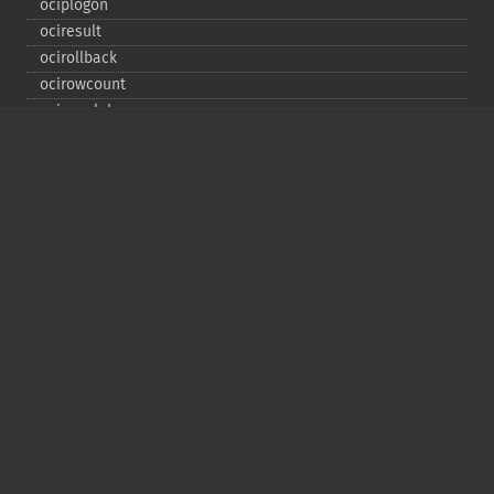
ociplogon
ociresult
ocirollback
ocirowcount
ocisavelob
ocisavelobfile
ociserverversion
ocisetprefetch
ocistatementtype
ociwritelobtofile
ociwritetemporarylob
Copyright © 2001-2026 The PHP Documentation
Group