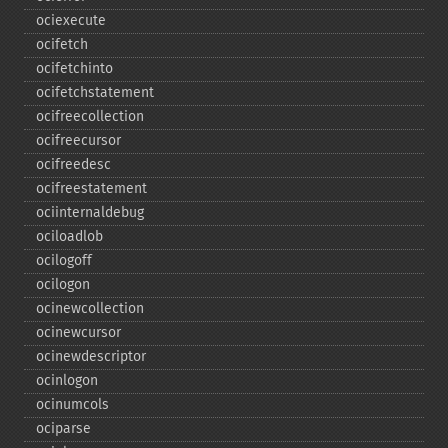
ociexecute
ocifetch
ocifetchinto
ocifetchstatement
ocifreecollection
ocifreecursor
ocifreedesc
ocifreestatement
ociinternaldebug
ociloadlob
ocilogoff
ocilogon
ocinewcollection
ocinewcursor
ocinewdescriptor
ocinlogon
ocinumcols
ociparse