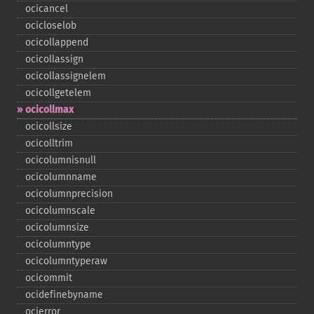
ocicancel
ocicloselob
ocicollappend
ocicollassign
ocicollassignelem
ocicollgetelem
ocicollmax
ocicollsize
ocicolltrim
ocicolumnisnull
ocicolumnname
ocicolumnprecision
ocicolumnscale
ocicolumnsize
ocicolumntype
ocicolumntyperaw
ocicommit
ocidefinebyname
ocierror