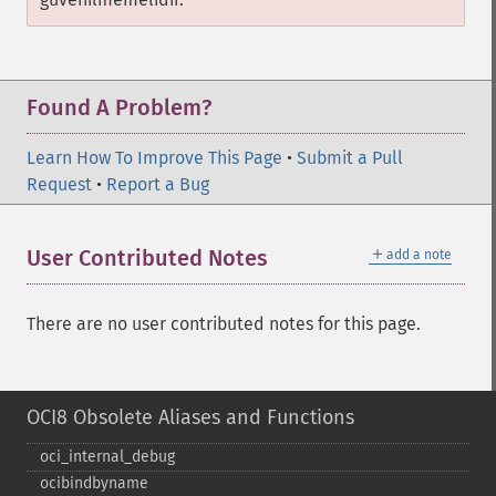
Found A Problem?
Learn How To Improve This Page
•
Submit a Pull
Request
•
Report a Bug
＋
User Contributed Notes
add a note
There are no user contributed notes for this page.
OCI8 Obsolete Aliases and Functions
oci_​internal_​debug
ocibindbyname