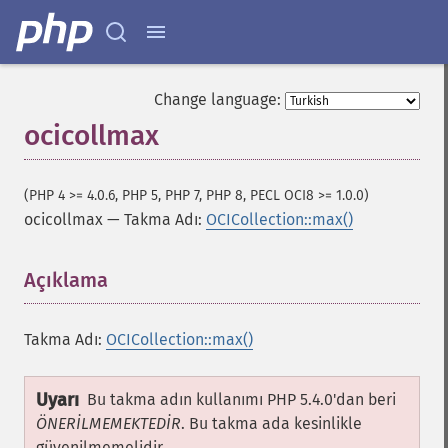
Change language:
ocicollmax
(PHP 4 >= 4.0.6, PHP 5, PHP 7, PHP 8, PECL OCI8 >= 1.0.0)
ocicollmax
—
Takma Adı:
OCICollection::max()
Açıklama
¶
Takma Adı:
OCICollection::max()
Uyarı
Bu takma adın kullanımı PHP 5.4.0'dan beri
ÖNERİLMEMEKTEDİR
. Bu takma ada kesinlikle
güvenilmemelidir.