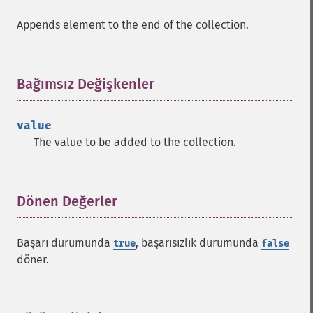
Appends element to the end of the collection.
Bağımsız Değişkenler
¶
value
The value to be added to the collection.
Dönen Değerler
¶
Başarı durumunda
, başarısızlık durumunda
true
false
döner.