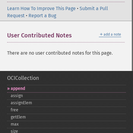
Learn How To Improve This Page
•
Submit a Pull
Request
•
Report a Bug
＋
User Contributed Notes
add a note
There are no user contributed notes for this page.
OCICollection
append
assign
assignElem
free
getElem
max
size