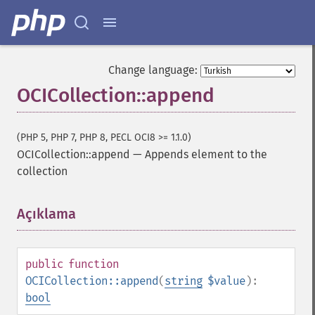
Change language:
OCICollection::append
(PHP 5, PHP 7, PHP 8, PECL OCI8 >= 1.1.0)
OCICollection::append
—
Appends element to the
collection
Açıklama
¶
public
function
OCICollection::append
(
string
$value
):
bool