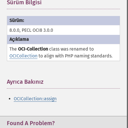
Sürüm Bilgisi
¶
8.0.0, PECL OCI8 3.0.0
The
OCI-Collection
class was renamed to
OCICollection
to align with PHP naming standards.
Ayrıca Bakınız
¶
OCICollection::assign
Found A Problem?