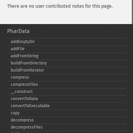
There are no user contributed notes for this page.
PharData
addEmptyDir
addFile
addFromString
buildFromDirectory
buildFromIterator
compress
compressFiles
_​_​construct
convertToData
convertToExecutable
copy
decompress
decompressFiles