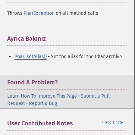
Throws
PharException
on all method calls
Ayrıca Bakınız
¶
Phar::setAlias()
- Set the alias for the Phar archive
Found A Problem?
Learn How To Improve This Page
•
Submit a Pull
Request
•
Report a Bug
＋
User Contributed Notes
add a note