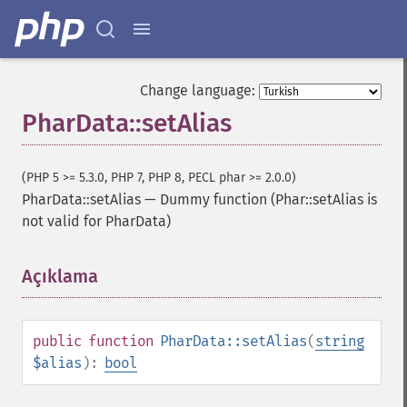
Change language:
PharData::setAlias
(PHP 5 >= 5.3.0, PHP 7, PHP 8, PECL phar >= 2.0.0)
PharData::setAlias
—
Dummy function (Phar::setAlias is
not valid for PharData)
Açıklama
¶
public
function
PharData::setAlias
(
string
$alias
):
bool