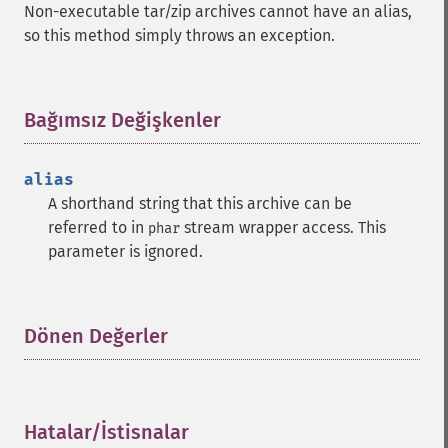
Non-executable tar/zip archives cannot have an alias,
so this method simply throws an exception.
Bağımsız Değişkenler
¶
alias
A shorthand string that this archive can be
referred to in
stream wrapper access. This
phar
parameter is ignored.
Dönen Değerler
¶
Hatalar/İstisnalar
¶