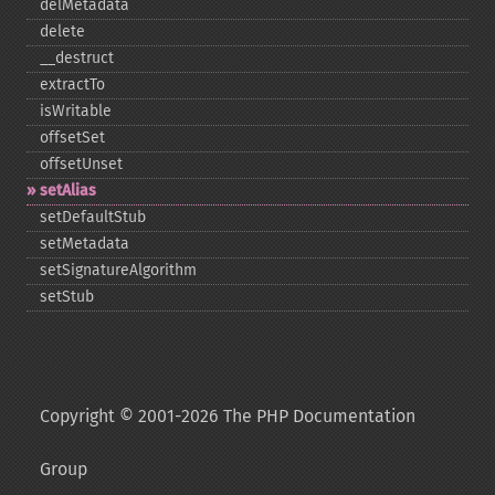
delMetadata
delete
_​_​destruct
extractTo
isWritable
offsetSet
offsetUnset
setAlias
setDefaultStub
setMetadata
setSignatureAlgorithm
setStub
Copyright © 2001-2026 The PHP Documentation
Group