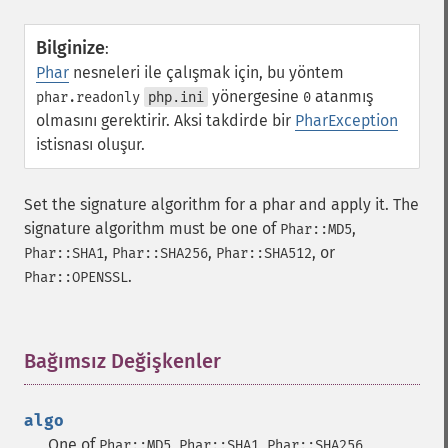
Bilginize
:
Phar
nesneleri ile çalışmak için, bu yöntem
yönergesine
atanmış
phar.readonly
php.ini
0
olmasını gerektirir. Aksi takdirde bir
PharException
istisnası oluşur.
Set the signature algorithm for a phar and apply it. The
signature algorithm must be one of
,
Phar::MD5
,
,
, or
Phar::SHA1
Phar::SHA256
Phar::SHA512
.
Phar::OPENSSL
Bağımsız Değişkenler
¶
algo
One of
,
,
,
Phar::MD5
Phar::SHA1
Phar::SHA256