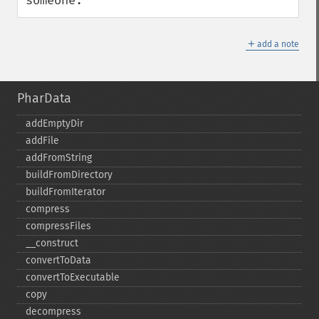
someone.
＋
add a note
PharData
addEmptyDir
addFile
addFromString
buildFromDirectory
buildFromIterator
compress
compressFiles
_​_​construct
convertToData
convertToExecutable
copy
decompress