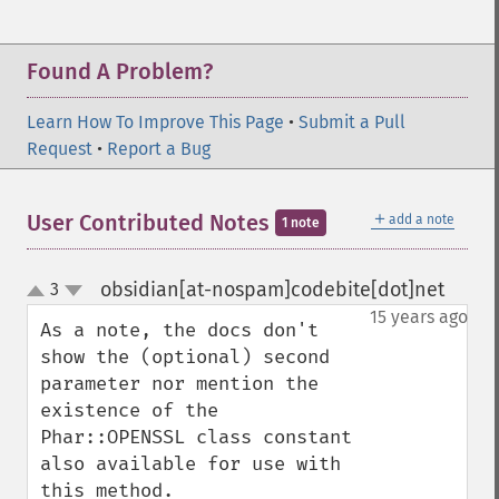
Found A Problem?
Learn How To Improve This Page
•
Submit a Pull
Request
•
Report a Bug
＋
User Contributed Notes
add a note
1 note
obsidian[at-nospam]codebite[dot]net
3
¶
up
down
15 years ago
As a note, the docs don't 
show the (optional) second 
parameter nor mention the 
existence of the 
Phar::OPENSSL class constant 
also available for use with 
this method.
