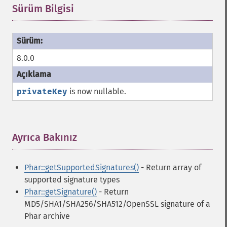
Sürüm Bilgisi
¶
8.0.0
privateKey
is now nullable.
Ayrıca Bakınız
¶
Phar::getSupportedSignatures()
- Return array of
supported signature types
Phar::getSignature()
- Return
MD5/SHA1/SHA256/SHA512/OpenSSL signature of a
Phar archive