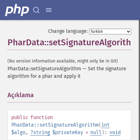
Change language:
PharData::setSignatureAlgorithm
(No version information available, might only be in Git)
PharData::setSignatureAlgorithm
—
Set the signature
algorithm for a phar and apply it
Açıklama
¶
public
function
PharData::setSignatureAlgorithm
(
int
$algo
,
?
string
$privateKey
=
null
):
void