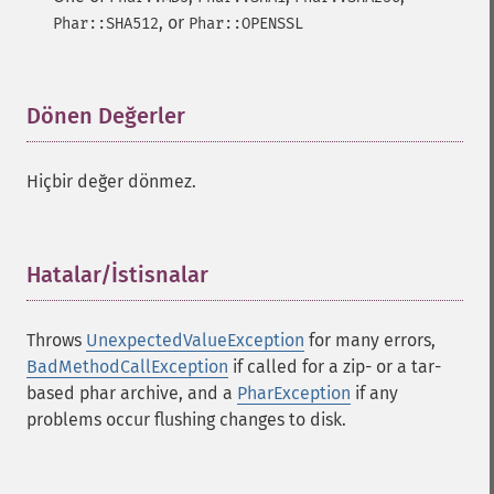
, or
Phar::SHA512
Phar::OPENSSL
Dönen Değerler
¶
Hiçbir değer dönmez.
Hatalar/İstisnalar
¶
Throws
UnexpectedValueException
for many errors,
BadMethodCallException
if called for a zip- or a tar-
based phar archive, and a
PharException
if any
problems occur flushing changes to disk.