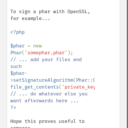
To sign a phar with OpenSSL, 
for example...

<?php

$phar 
= new 
Phar
(
'somephar.phar'
// ... add your files and 
$phar
-
>
setSignatureAlgorithm
(
Phar
::
OPENSSL
, 
file_get_contents
(
'private_key_here.pem'
// ... do whatever else you 
Hope this proves useful to 