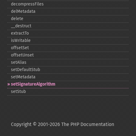
decompressFiles
delMetadata
delete
_​_​destruct
extractTo
isWritable
offsetSet
offsetUnset
setAlias
setDefaultStub
setMetadata
setSignatureAlgorithm
setStub
Copyright © 2001-2026 The PHP Documentation