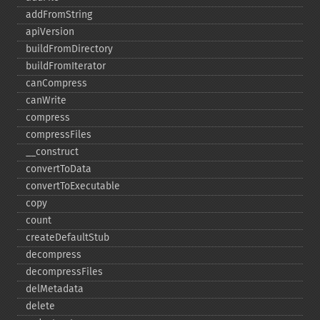
addFromString
apiVersion
buildFromDirectory
buildFromIterator
canCompress
canWrite
compress
compressFiles
_​_​construct
convertToData
convertToExecutable
copy
count
createDefaultStub
decompress
decompressFiles
delMetadata
delete