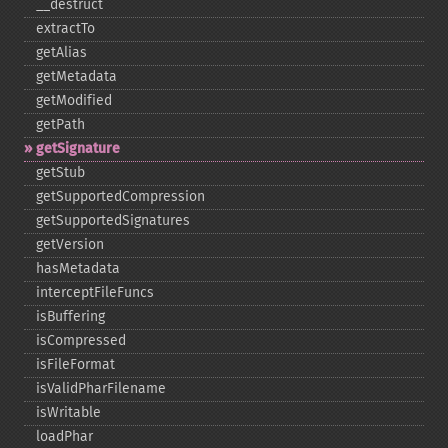
_​_​destruct
extractTo
getAlias
getMetadata
getModified
getPath
getSignature
getStub
getSupportedCompression
getSupportedSignatures
getVersion
hasMetadata
interceptFileFuncs
isBuffering
isCompressed
isFileFormat
isValidPharFilename
isWritable
loadPhar