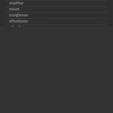
mapPhar
mount
mungServer
offsetExists
offsetGet
offsetSet
offsetUnset
running
setAlias
setDefaultStub
setMetadata
setSignatureAlgorithm
setStub
startBuffering
stopBuffering
unlinkArchive
webPhar