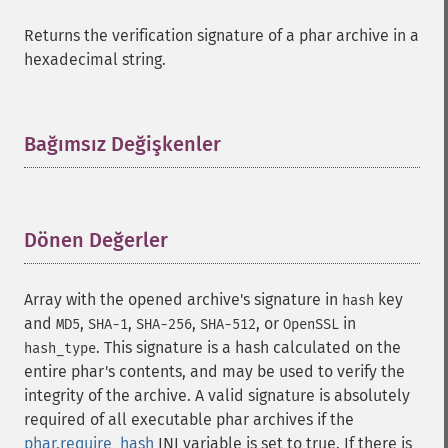
Returns the verification signature of a phar archive in a
hexadecimal string.
Bağımsız Değişkenler
¶
Dönen Değerler
¶
Array with the opened archive's signature in
key
hash
and
,
,
,
, or
in
MD5
SHA-1
SHA-256
SHA-512
OpenSSL
. This signature is a hash calculated on the
hash_type
entire phar's contents, and may be used to verify the
integrity of the archive. A valid signature is absolutely
required of all executable phar archives if the
phar.require_hash
INI variable is set to true. If there is