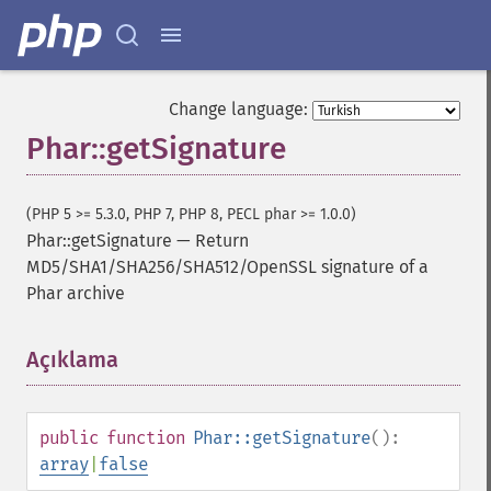
Change language:
Phar::getSignature
(PHP 5 >= 5.3.0, PHP 7, PHP 8, PECL phar >= 1.0.0)
Phar::getSignature
—
Return
MD5/SHA1/SHA256/SHA512/OpenSSL signature of a
Phar archive
Açıklama
¶
public
function
Phar::getSignature
():
array
|
false