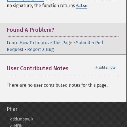
no signature, the function returns
.
false
Found A Problem?
Learn How To Improve This Page
•
Submit a Pull
Request
•
Report a Bug
＋
User Contributed Notes
add a note
There are no user contributed notes for this page.
Phar
addEmptyDir
addFile