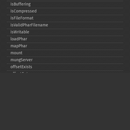
isBuffering
isCompressed
isFileFormat
isValidPharFilename
isWritable
loadPhar
mapPhar
mount
mungServer
offsetExists
offsetGet
offsetSet
offsetUnset
running
setAlias
setDefaultStub
setMetadata
setSignatureAlgorithm
setStub