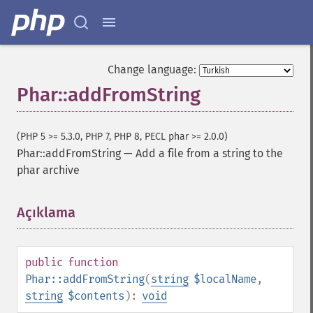
Change language:
Phar::addFromString
(PHP 5 >= 5.3.0, PHP 7, PHP 8, PECL phar >= 2.0.0)
Phar::addFromString
—
Add a file from a string to the
phar archive
Açıklama
¶
public
function
Phar::addFromString
(
string
$localName
,
string
$contents
):
void