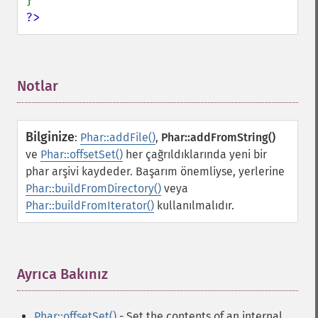
?>
Notlar
¶
Bilginize
:
Phar::addFile()
,
Phar::addFromString()
ve
Phar::offsetSet()
her çağrıldıklarında yeni bir
phar arşivi kaydeder. Başarım önemliyse, yerlerine
Phar::buildFromDirectory()
veya
Phar::buildFromIterator()
kullanılmalıdır.
Ayrıca Bakınız
¶
Phar::offsetSet()
- Set the contents of an internal