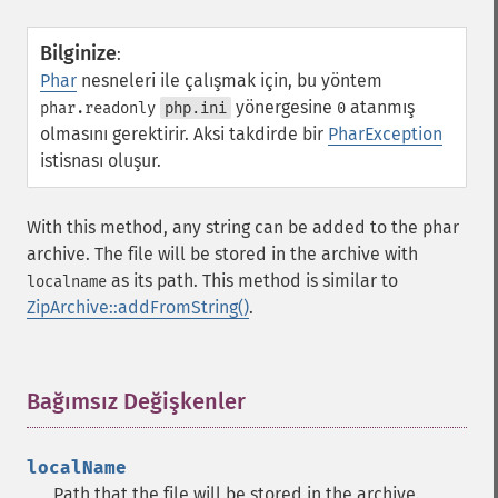
Bilginize
:
Phar
nesneleri ile çalışmak için, bu yöntem
yönergesine
atanmış
phar.readonly
php.ini
0
olmasını gerektirir. Aksi takdirde bir
PharException
istisnası oluşur.
With this method, any string can be added to the phar
archive. The file will be stored in the archive with
as its path. This method is similar to
localname
ZipArchive::addFromString()
.
Bağımsız Değişkenler
¶
localName
Path that the file will be stored in the archive.