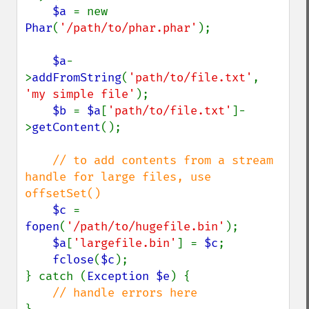
$a 
= new 
Phar
(
'/path/to/phar.phar'
);

$a
-
>
addFromString
(
'path/to/file.txt'
, 
'my simple file'
);

$b 
= 
$a
[
'path/to/file.txt'
]-
>
getContent
();

// to add contents from a stream 
handle for large files, use 
offsetSet()

$c 
= 
fopen
(
'/path/to/hugefile.bin'
);

$a
[
'largefile.bin'
] = 
$c
;

fclose
(
$c
);

} catch (
Exception $e
) {
