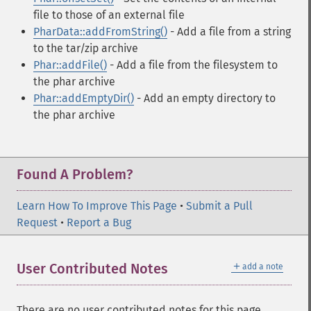
file to those of an external file
PharData::addFromString()
- Add a file from a string
to the tar/zip archive
Phar::addFile()
- Add a file from the filesystem to
the phar archive
Phar::addEmptyDir()
- Add an empty directory to
the phar archive
Found A Problem?
Learn How To Improve This Page
•
Submit a Pull
Request
•
Report a Bug
＋
User Contributed Notes
add a note
There are no user contributed notes for this page.