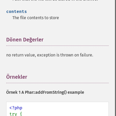
contents
The file contents to store
Dönen Değerler
¶
no return value, exception is thrown on failure.
Örnekler
¶
Örnek 1 A
Phar::addFromString()
example
try {
