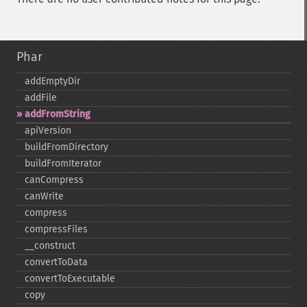
Phar
addEmptyDir
addFile
addFromString
apiVersion
buildFromDirectory
buildFromIterator
canCompress
canWrite
compress
compressFiles
_​_​construct
convertToData
convertToExecutable
copy