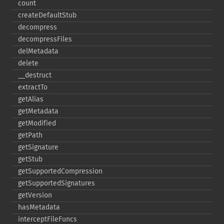
count
createDefaultStub
decompress
decompressFiles
delMetadata
delete
_​_​destruct
extractTo
getAlias
getMetadata
getModified
getPath
getSignature
getStub
getSupportedCompression
getSupportedSignatures
getVersion
hasMetadata
interceptFileFuncs