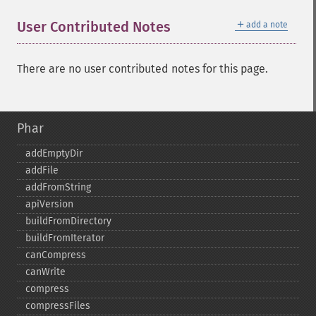
＋
User Contributed Notes
add a note
There are no user contributed notes for this page.
Phar
addEmptyDir
addFile
addFromString
apiVersion
buildFromDirectory
buildFromIterator
canCompress
canWrite
compress
compressFiles