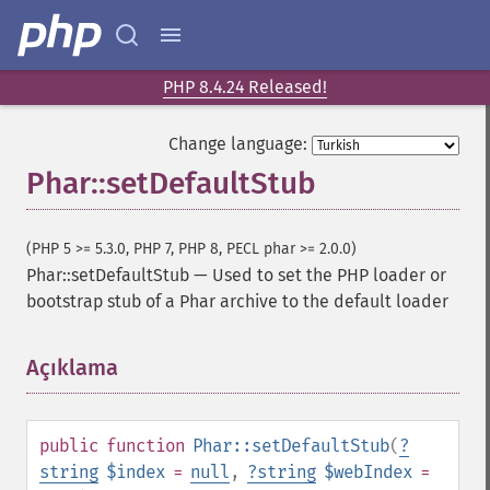
PHP 8.4.24 Released!
Change language:
Phar::setDefaultStub
(PHP 5 >= 5.3.0, PHP 7, PHP 8, PECL phar >= 2.0.0)
Phar::setDefaultStub
—
Used to set the PHP loader or
bootstrap stub of a Phar archive to the default loader
Açıklama
¶
public
function
Phar::setDefaultStub
(
?
string
$index
=
null
,
?
string
$webIndex
=