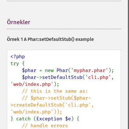
Örnekler
¶
Örnek 1 A
Phar::setDefaultStub()
example
try {

$phar 
= new 
Phar
(
'myphar.phar'
);

$phar
->
setDefaultStub
(
'cli.php'
, 
'web/index.php'
);

// this is the same as:

    // $phar->setStub($phar-
>createDefaultStub('cli.php', 
} catch (
Exception $e
) {
