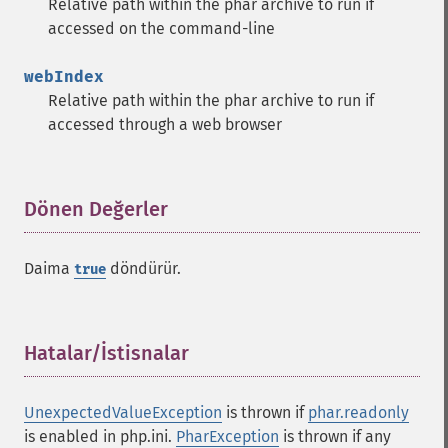
Relative path within the phar archive to run if
accessed on the command-line
webIndex
Relative path within the phar archive to run if
accessed through a web browser
Dönen Değerler
¶
Daima
döndürür.
true
Hatalar/İstisnalar
¶
UnexpectedValueException
is thrown if
phar.readonly
is enabled in php.ini.
PharException
is thrown if any