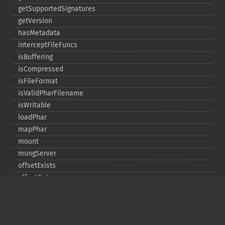
getSupportedSignatures
getVersion
hasMetadata
interceptFileFuncs
isBuffering
isCompressed
isFileFormat
isValidPharFilename
isWritable
loadPhar
mapPhar
mount
mungServer
offsetExists
offsetGet
offsetSet
offsetUnset
running