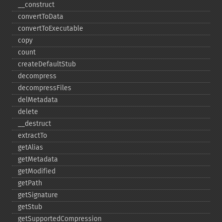
_​_​construct
convertToData
convertToExecutable
copy
count
createDefaultStub
decompress
decompressFiles
delMetadata
delete
_​_​destruct
extractTo
getAlias
getMetadata
getModified
getPath
getSignature
getStub
getSupportedCompression