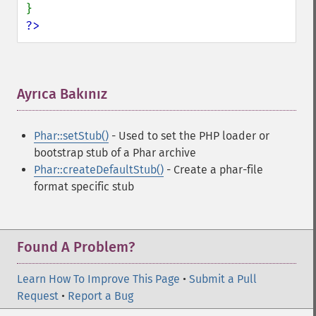
?>
Ayrıca Bakınız
¶
Phar::setStub()
- Used to set the PHP loader or
bootstrap stub of a Phar archive
Phar::createDefaultStub()
- Create a phar-file
format specific stub
Found A Problem?
Learn How To Improve This Page
•
Submit a Pull
Request
•
Report a Bug