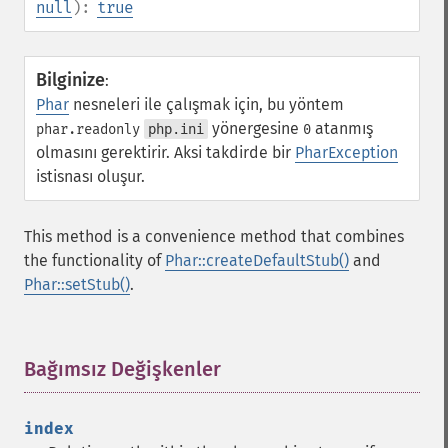
null
):
true
Bilginize
:
Phar
nesneleri ile çalışmak için, bu yöntem
yönergesine
atanmış
phar.readonly
php.ini
0
olmasını gerektirir. Aksi takdirde bir
PharException
istisnası oluşur.
This method is a convenience method that combines
the functionality of
Phar::createDefaultStub()
and
Phar::setStub()
.
Bağımsız Değişkenler
¶
index