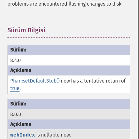
problems are encountered flushing changes to disk.
Sürüm Bilgisi
¶
8.4.0
Phar::setDefaultStub()
now has a tentative return of
true
.
8.0.0
webIndex
is nullable now.