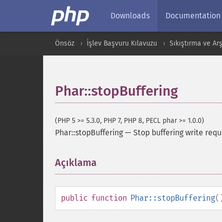
Downloads
Documentation
Önsöz
İşlev Başvuru Kılavuzu
Sıkıştırma ve Arş
Phar::stopBuffering
(PHP 5 >= 5.3.0, PHP 7, PHP 8, PECL phar >= 1.0.0)
Phar::stopBuffering
—
Stop buffering write requ
Açıklama
¶
public
function
Phar::stopBuffering
(