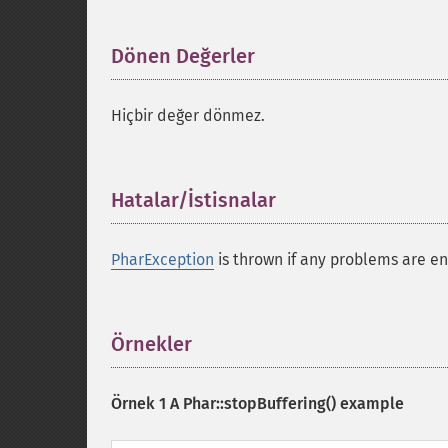
Dönen Değerler
¶
Hiçbir değer dönmez.
Hatalar/İstisnalar
¶
PharException
is thrown if any problems are en
Örnekler
¶
Örnek 1 A
Phar::stopBuffering()
example