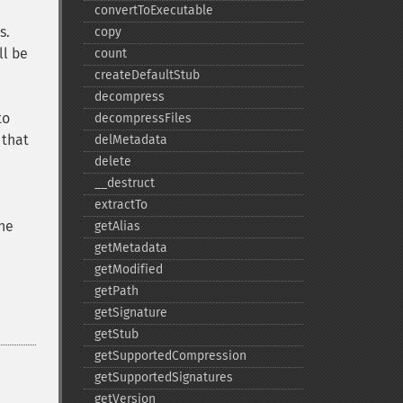
convertToExecutable
s.
copy
ll be
count
createDefaultStub
decompress
to
decompressFiles
 that
delMetadata
delete
_​_​destruct
extractTo
the
getAlias
getMetadata
getModified
getPath
getSignature
getStub
getSupportedCompression
getSupportedSignatures
getVersion