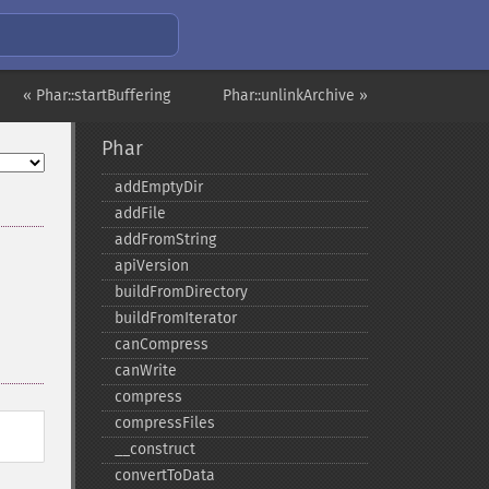
« Phar::startBuffering
Phar::unlinkArchive »
Phar
addEmptyDir
addFile
addFromString
apiVersion
buildFromDirectory
buildFromIterator
canCompress
canWrite
compress
compressFiles
_​_​construct
convertToData