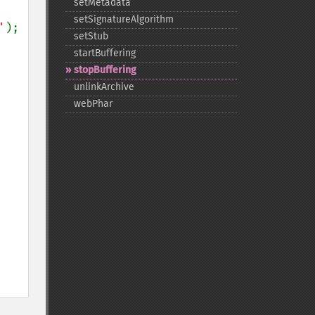
setMetadata
setSignatureAlgorithm
'
setStub
startBuffering
stopBuffering
unlinkArchive
webPhar