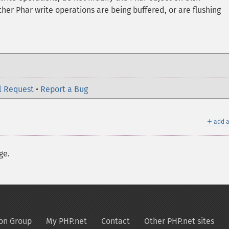
er Phar write operations are being buffered, or are flushing
l Request
•
Report a Bug
＋
add a
ge.
on Group
My PHP.net
Contact
Other PHP.net sites