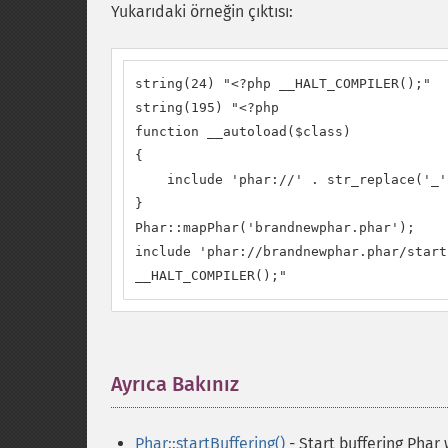
Yukarıdaki örneğin çıktısı:
string(24) "<?php __HALT_COMPILER();"

string(195) "<?php

function __autoload($class)

{

    include 'phar://' . str_replace('_'
}

Phar::mapPhar('brandnewphar.phar');

include 'phar://brandnewphar.phar/start
__HALT_COMPILER();"
Ayrıca Bakınız
¶
Phar::startBuffering()
- Start buffering Phar