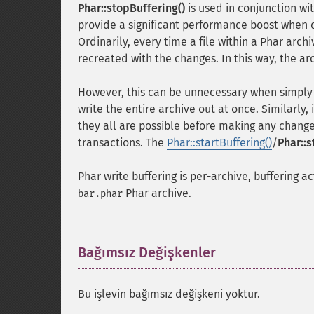
Phar::stopBuffering()
is used in conjunction wi
provide a significant performance boost when c
Ordinarily, every time a file within a Phar arch
recreated with the changes. In this way, the arc
However, this can be unnecessary when simply
write the entire archive out at once. Similarly,
they all are possible before making any change
transactions. The
Phar::startBuffering()
/
Phar::s
Phar write buffering is per-archive, buffering ac
Phar archive.
bar.phar
Bağımsız Değişkenler
¶
Bu işlevin bağımsız değişkeni yoktur.