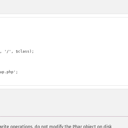
, '/', $class);

up.php';

 write operations, do not modify the Phar object on disk