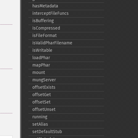
hasMetadata
interceptFileFuncs
isBuffering
isCompressed
isFileFormat
isValidPharFilename
isWritable
loadPhar
mapPhar
mount
mungServer
offsetExists
offsetGet
offsetSet
offsetUnset
running
setAlias
setDefaultStub