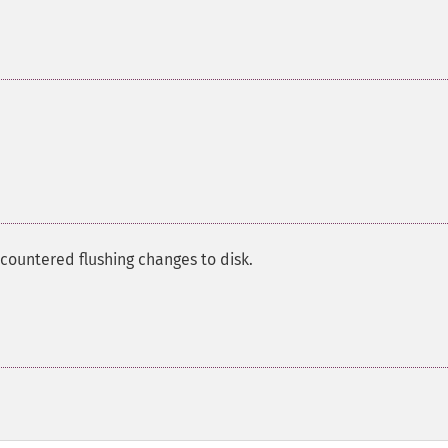
countered flushing changes to disk.