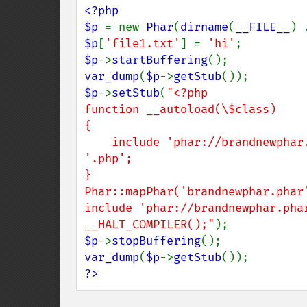
<?php

$p 
= new 
Phar
(
dirname
(
__FILE__
) 
$p
[
'file1.txt'
] = 
'hi'
$p
->
startBuffering
var_dump
(
$p
->
getStub
$p
->
setStub
(
"<?php

function __autoload(\$class)

{

    include 'phar://brandnewphar.phar/' . str_replace('_', '/', \$class) . 
'.php';

}

Phar::mapPhar('brandnewphar.phar'
include 'phar://brandnewphar.phar
__HALT_COMPILER();"
$p
->
stopBuffering
var_dump
(
$p
->
getStub
?>