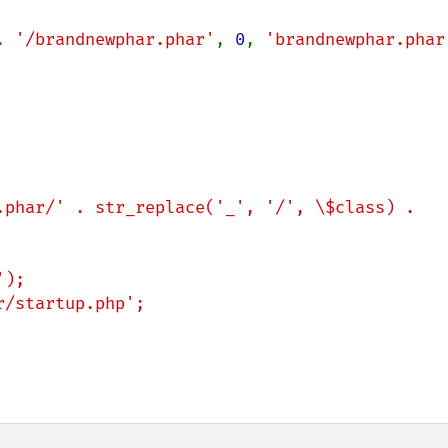
. 
'/brandnewphar.phar'
, 
0
, 
'brandnewphar.phar
);

/startup.php';
