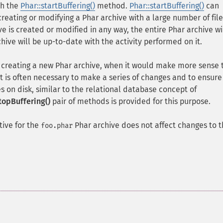
th the
Phar::startBuffering()
method.
Phar::startBuffering()
can
reating or modifying a Phar archive with a large number of file
ive is created or modified in any way, the entire Phar archive wi
hive will be up-to-date with the activity performed on it.
 creating a new Phar archive, when it would make more sense 
 it is often necessary to make a series of changes and to ensure
s on disk, similar to the relational database concept of
topBuffering()
pair of methods is provided for this purpose.
tive for the
Phar archive does not affect changes to 
foo.phar