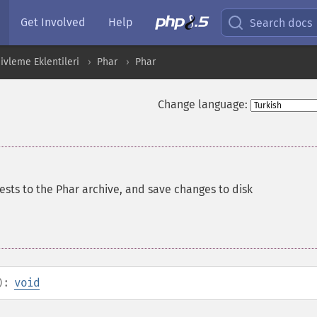
Get Involved
Help
Search docs
ivleme Eklentileri
Phar
Phar
Change language:
ests to the Phar archive, and save changes to disk
):
void