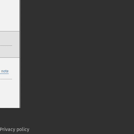
 note
Privacy policy