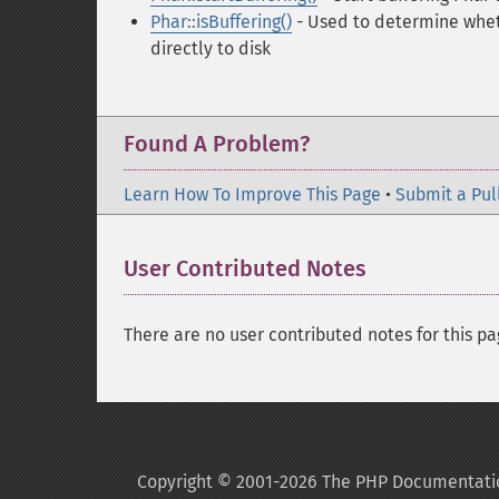
Phar::isBuffering()
- Used to determine wheth
directly to disk
Found A Problem?
Learn How To Improve This Page
•
Submit a Pul
User Contributed Notes
There are no user contributed notes for this pa
Copyright © 2001-2026 The PHP Documentati