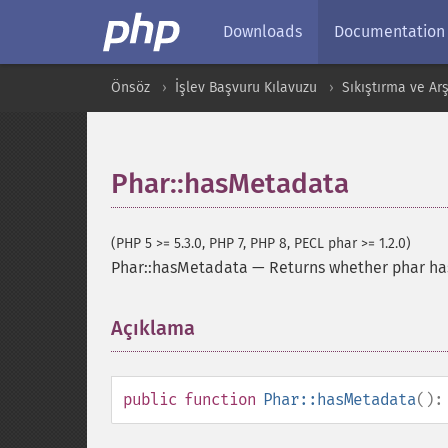
Downloads
Documentation
Önsöz
İşlev Başvuru Kılavuzu
Sıkıştırma ve Arş
Phar::hasMetadata
(PHP 5 >= 5.3.0, PHP 7, PHP 8, PECL phar >= 1.2.0)
Phar::hasMetadata
—
Returns whether phar ha
Açıklama
¶
public
function
Phar::hasMetadata
()