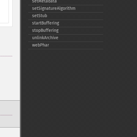
setMetadata
setSignatureAlgorithm
setStub
startBuffering
stopBuffering
unlinkArchive
webPhar