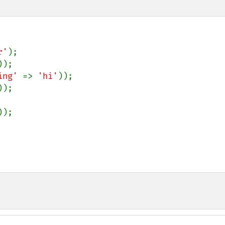
r'
);

));

ing' 
=> 
'hi'
));

));

));
