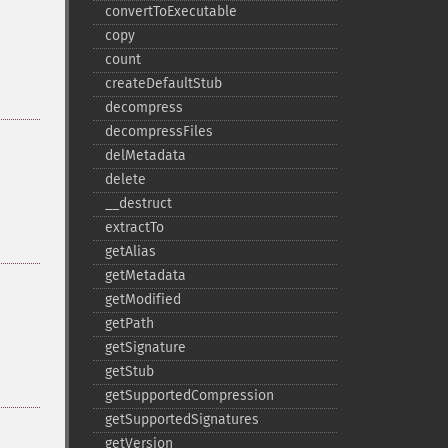
convertToExecutable
copy
count
createDefaultStub
decompress
decompressFiles
delMetadata
delete
_​_​destruct
extractTo
getAlias
getMetadata
getModified
getPath
getSignature
getStub
getSupportedCompression
getSupportedSignatures
getVersion