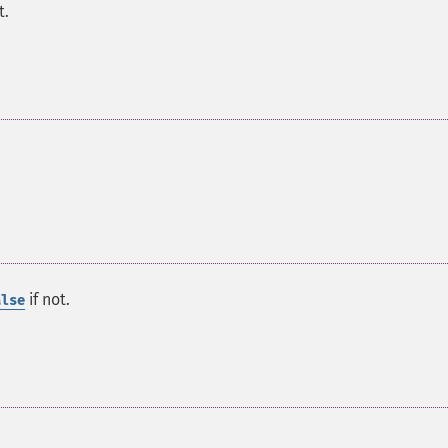
t.
if not.
alse