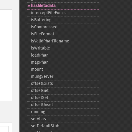
hasMetadata
interceptFileFuncs
isBuffering
isCompressed
isFileFormat
isValidPharFilename
isWritable
loadPhar
mapPhar
mount
mungServer
offsetExists
offsetGet
offsetSet
offsetUnset
running
setAlias
setDefaultStub