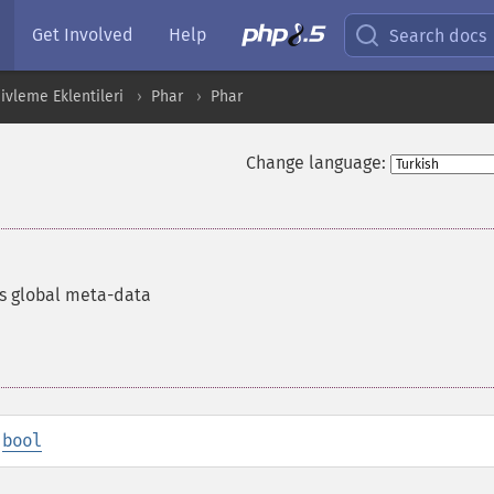
Get Involved
Help
Search docs
ivleme Eklentileri
Phar
Phar
Change language:
s global meta-data
:
bool