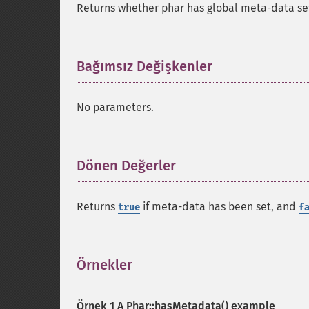
Returns whether phar has global meta-data se
Bağımsız Değişkenler
¶
No parameters.
Dönen Değerler
¶
Returns
if meta-data has been set, and
true
f
Örnekler
¶
Örnek 1 A
Phar::hasMetadata()
example