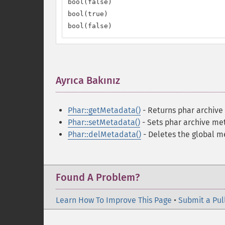
bool(false)

bool(true)

bool(false)
Ayrıca Bakınız
¶
Phar::getMetadata()
- Returns phar archiv
Phar::setMetadata()
- Sets phar archive me
Phar::delMetadata()
- Deletes the global m
Found A Problem?
Learn How To Improve This Page
•
Submit a Pul