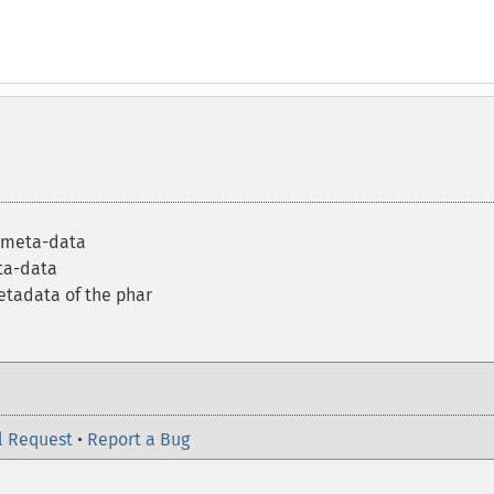
e meta-data
ta-data
etadata of the phar
l Request
•
Report a Bug