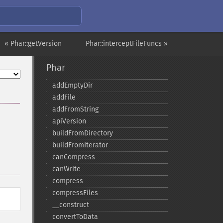
« Phar::getVersion
Phar::interceptFileFuncs »
Phar
addEmptyDir
addFile
addFromString
apiVersion
buildFromDirectory
buildFromIterator
canCompress
canWrite
compress
compressFiles
_​_​construct
convertToData