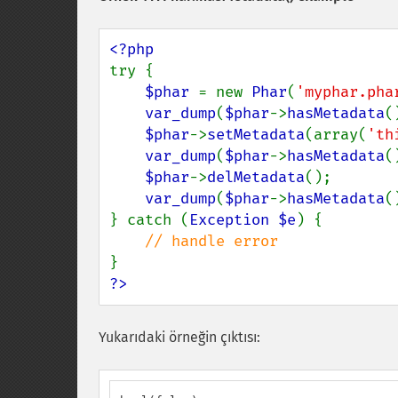
try {

$phar 
= new 
Phar
(
'myphar.pha
var_dump
(
$phar
->
hasMetadata
(
$phar
->
setMetadata
(array(
'th
var_dump
(
$phar
->
hasMetadata
(
$phar
->
delMetadata
();

var_dump
(
$phar
->
hasMetadata
(
} catch (
Exception $e
) {

?>
Yukarıdaki örneğin çıktısı: