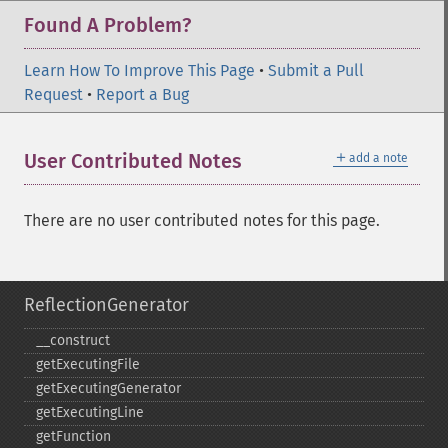
Found A Problem?
Learn How To Improve This Page
•
Submit a Pull
Request
•
Report a Bug
＋
User Contributed Notes
add a note
There are no user contributed notes for this page.
ReflectionGenerator
_​_​construct
getExecutingFile
getExecutingGenerator
getExecutingLine
getFunction