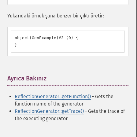
Yukarıdaki örnek şuna benzer bir çıktı üretir:
object(GenExample)#3 (0) {

}
Ayrıca Bakınız
¶
ReflectionGenerator::getFunction()
- Gets the
function name of the generator
ReflectionGenerator::getTrace()
- Gets the trace of
the executing generator