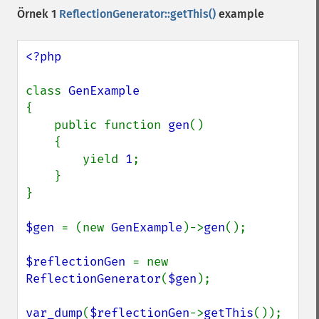
Örnek 1
ReflectionGenerator::getThis()
example
<?php

class 
{

    public function 
gen
()

    {

        yield 
1
;

    }

}

$gen 
= (new 
GenExample
)->
gen
();

$reflectionGen 
= new 
ReflectionGenerator
(
$gen
);

var_dump
(
$reflectionGen
->
getThis
());