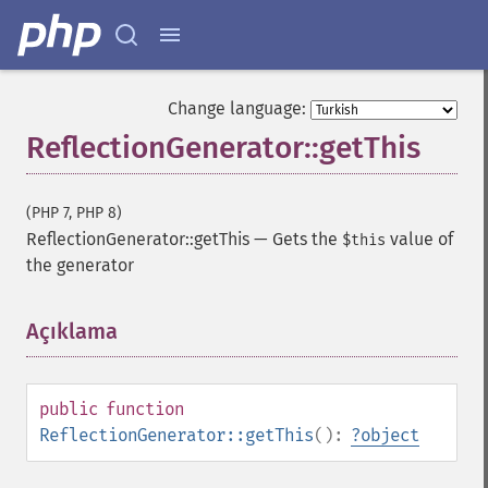
Change language:
ReflectionGenerator::getThis
(PHP 7, PHP 8)
ReflectionGenerator::getThis
—
Gets the
value of
$this
the generator
Açıklama
¶
public
function
ReflectionGenerator::getThis
():
?
object