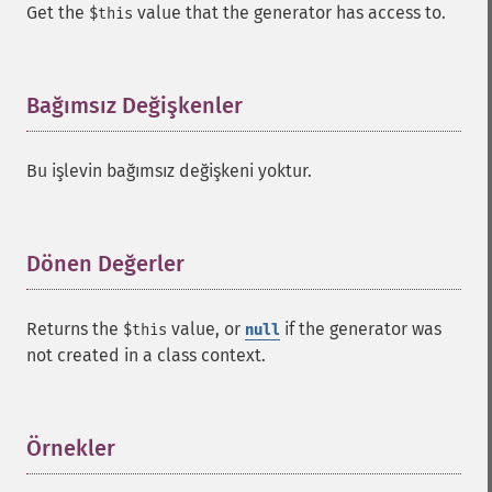
Get the
value that the generator has access to.
$this
Bağımsız Değişkenler
¶
Bu işlevin bağımsız değişkeni yoktur.
Dönen Değerler
¶
Returns the
value, or
if the generator was
$this
null
not created in a class context.
Örnekler
¶