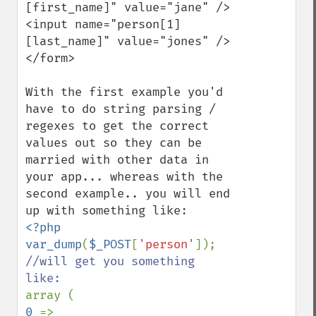
[first_name]" value="jane" />

<input name="person[1]
[last_name]" value="jones" />

</form>

With the first example you'd 
have to do string parsing / 
regexes to get the correct 
values out so they can be 
married with other data in 
your app... whereas with the 
second example.. you will end 
<?php

var_dump
(
$_POST
[
'person'
//will get you something 
0 
=> 