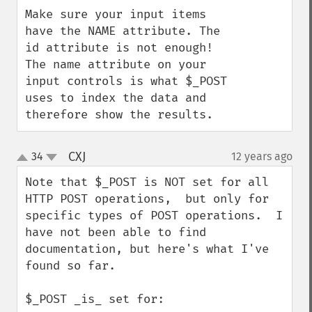
Make sure your input items 
have the NAME attribute. The 
id attribute is not enough! 
The name attribute on your 
input controls is what $_POST 
uses to index the data and 
therefore show the results.
CXJ
34
12 years ago
¶
up
down
Note that $_POST is NOT set for all 
HTTP POST operations,  but only for 
specific types of POST operations.  I 
have not been able to find 
documentation, but here's what I've 
found so far.

$_POST _is_ set for:
