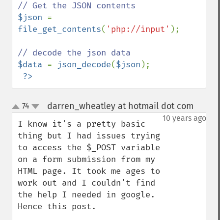
$json 
= 
file_get_contents
(
'php://input'
);

$data 
= 
json_decode
(
$json
);

?>
darren_wheatley at hotmail dot com
74
¶
up
down
10 years ago
I know it's a pretty basic 
thing but I had issues trying 
to access the $_POST variable 
on a form submission from my 
HTML page. It took me ages to 
work out and I couldn't find 
the help I needed in google. 
Hence this post.
