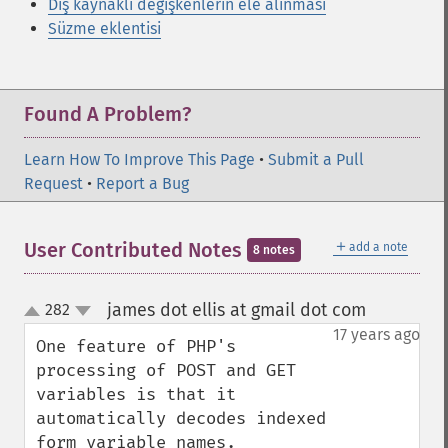
Dış kaynaklı değişkenlerin ele alınması
Süzme eklentisi
Found A Problem?
Learn How To Improve This Page
•
Submit a Pull
Request
•
Report a Bug
＋
User Contributed Notes
add a note
8 notes
james dot ellis at gmail dot com
282
¶
up
down
17 years ago
One feature of PHP's 
processing of POST and GET 
variables is that it 
automatically decodes indexed 
form variable names.
