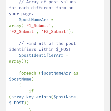
// Array of post values 
for each different form on 
your page.

$postNameArr 
= 
array(
'F1_Submit'
, 
'F2_Submit'
, 
'F3_Submit'
);        

// Find all of the post 
identifiers within $_POST

$postIdentifierArr 
= 
array();

    foreach (
$postNameArr 
as 
$postName
)

    {

        if 
(
array_key_exists
(
$postName
, 
$_POST
))

        {
