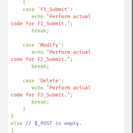
    {

    case 
'F1_Submit'
:

       echo 
"Perform actual 
code for F1_Submit."
;

       break;

    case 
'Modify'
:

       echo 
"Perform actual 
code for F2_Submit."
;

       break;

    case 
'Delete'
:

       echo 
"Perform actual 
code for F3_Submit."
;

       break;

    }

}

else 
{
