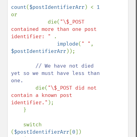
count
(
$postIdentifierArr
) < 
1 
or

            die(
"\$_POST 
contained more than one post 
identifier: " 
.

implode
(
" "
, 
$postIdentifierArr
));

// We have not died 
yet so we must have less than 
one.

die(
"\$_POST did not 
contain a known post 
identifier."
);

    }

    switch 
(
$postIdentifierArr
[
0
])
