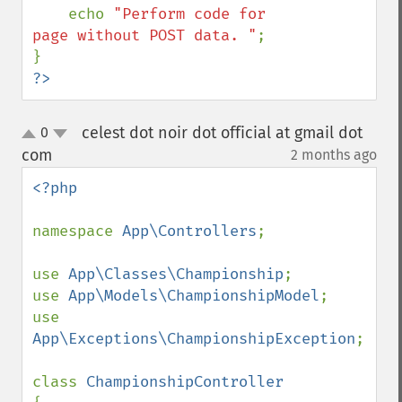
    echo 
"Perform code for 
page without POST data. "
;

?>
celest dot noir dot official at gmail dot
0
up
down
com
2 months ago
¶
<?php

namespace 
App\Controllers
;

use 
App\Classes\Championship
;

use 
App\Models\ChampionshipModel
;

use 
App\Exceptions\ChampionshipException
;

class 