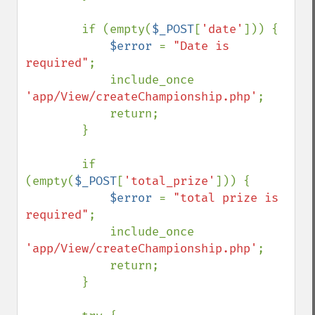
        if (empty(
$_POST
[
'date'
])) {

$error 
= 
"Date is 
required"
;

            include_once 
'app/View/createChampionship.php'
;

            return;

        }

        if 
(empty(
$_POST
[
'total_prize'
])) {

$error 
= 
"total prize is 
required"
;

            include_once 
'app/View/createChampionship.php'
;

            return;

        }
