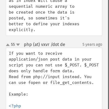
as in index will cause a 
sequential numeric array to 
be created once the data is 
posted, so sometimes it's 
better to define your indexes 
explicitly.
php (at) vxvr /dot de
55
5 years ago
¶
up
down
If you want to receive 
application/json post data in your 
script you can not use $_POST. $_POST 
does only handle form data.

Read from php://input instead. You 
can use fopen or file_get_contents.

Example:
