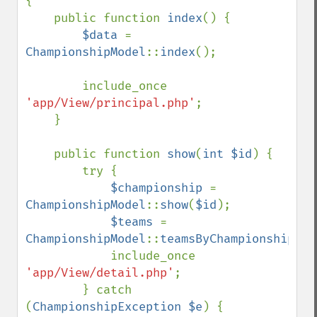
{

    public function 
index
() {

$data 
= 
ChampionshipModel
::
index
();

        include_once 
'app/View/principal.php'
;

    }

    public function 
show
(
int $id
) {

        try {

$championship 
= 
ChampionshipModel
::
show
(
$id
);

$teams 
= 
ChampionshipModel
::
teamsByChampionship
(
$i
            include_once 
'app/View/detail.php'
;

        } catch 
(
ChampionshipException $e
) {
