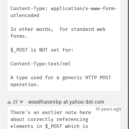
Content-Type: application/x-www-form-
urlencoded

In other words,  for standard web 
forms.

$_POST is NOT set for:

Content-Type:text/xml

A type used for a generic HTTP POST 
operation.
woodhavenbp at yahoo dot com
23
¶
up
down
10 years ago
There's an earlier note here 
about correctly referencing 
elements in $_POST which is 