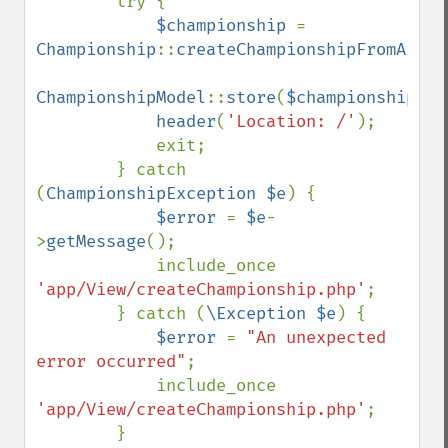
        try {

$championship 
= 
Championship
::
createChampionshipFromArray
ChampionshipModel
::
store
(
$championship
);

header
(
'Location: /'
);

            exit;

        } catch 
(
ChampionshipException $e
) {

$error 
= 
$e
-
>
getMessage
();

            include_once 
'app/View/createChampionship.php'
;

        } catch (
\Exception $e
) {

$error 
= 
"An unexpected 
error occurred"
;

            include_once 
'app/View/createChampionship.php'
;

        }
