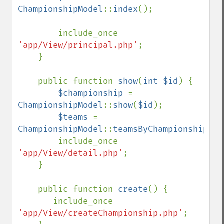
ChampionshipModel
::
index
();

        include_once 
'app/View/principal.php'
;

    }

    public function 
show
(
int $id
) {

$championship 
= 
ChampionshipModel
::
show
(
$id
);

$teams 
= 
ChampionshipModel
::
teamsByChampionship
(
$i
        include_once 
'app/View/detail.php'
;

    }

    public function 
create
() {

       include_once 
'app/View/createChampionship.php'
;
