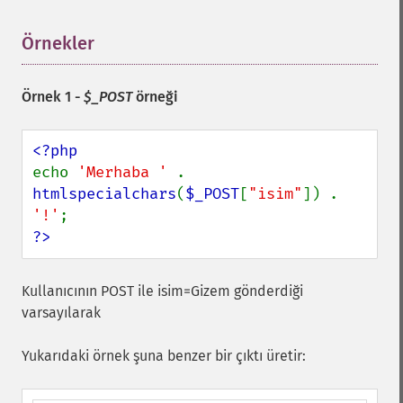
Örnekler
¶
Örnek 1 -
$_POST
örneği
echo 
'Merhaba ' 
. 
htmlspecialchars
(
$_POST
[
"isim"
]) . 
'!'
?>
Kullanıcının POST ile isim=Gizem gönderdiği
varsayılarak
Yukarıdaki örnek şuna benzer bir çıktı üretir: