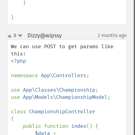
    }

}
Dizzy@wipssy
0
2 months ago
¶
up
down
We can use POST to get params like 
<?php

namespace 
App\Controllers
;

use 
App\Classes\Championship
;

use 
App\Models\ChampionshipModel
;

class 
{

    public function 
index
() {

$data 
= 