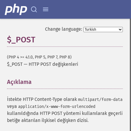
Change language:
$_POST
(PHP 4 >= 4.1.0, PHP 5, PHP 7, PHP 8)
$_POST
—
HTTP POST değişkenleri
Açıklama
¶
İstekte HTTP Content-Type olarak
multipart/form-data
veya
application/x-www-form-urlencoded
kullanıldığında HTTP POST yöntemi kullanılarak geçerli
betiğe aktarılan ilşkisel değişken dizisi.