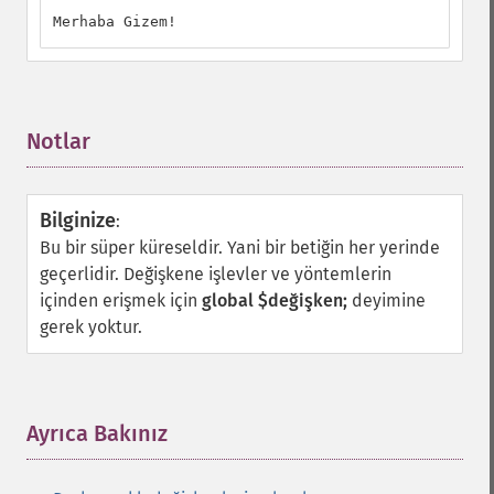
Merhaba Gizem!
Notlar
¶
Bilginize
:
Bu bir süper küreseldir. Yani bir betiğin her yerinde
geçerlidir. Değişkene işlevler ve yöntemlerin
içinden erişmek için
global $değişken;
deyimine
gerek yoktur.
Ayrıca Bakınız
¶