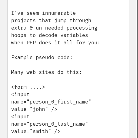
I've seem innumerable 
projects that jump through 
extra & un-needed processing 
hoops to decode variables 
when PHP does it all for you:

Example pseudo code:

Many web sites do this:

<form ....>

<input 
name="person_0_first_name" 
value="john" />

<input 
name="person_0_last_name" 
value="smith" />
