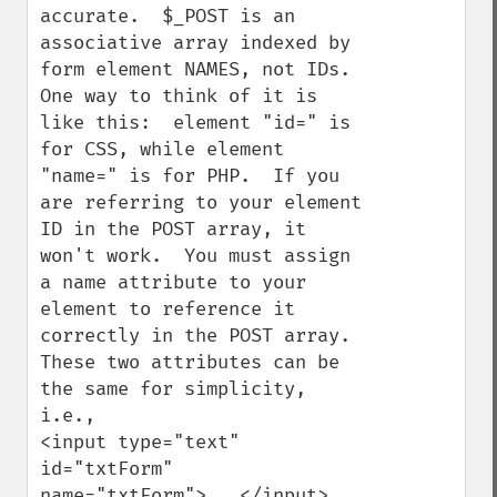
accurate.  $_POST is an 
associative array indexed by 
form element NAMES, not IDs.  
One way to think of it is 
like this:  element "id=" is 
for CSS, while element 
"name=" is for PHP.  If you 
are referring to your element 
ID in the POST array, it 
won't work.  You must assign 
a name attribute to your 
element to reference it 
correctly in the POST array.  
These two attributes can be 
the same for simplicity, 
i.e., 

<input type="text" 
id="txtForm" 
name="txtForm">...</input>