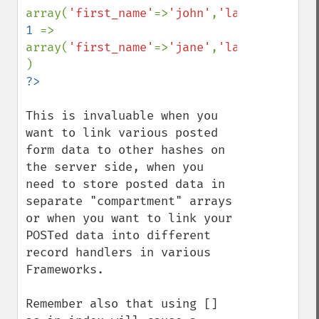
array(
'first_name'
=>
'john'
,
'last_name'
=>
'
1 
=> 
array(
'first_name'
=>
'jane'
,
'last_name'
=>
'
This is invaluable when you 
want to link various posted 
form data to other hashes on 
the server side, when you 
need to store posted data in 
separate "compartment" arrays 
or when you want to link your 
POSTed data into different 
record handlers in various 
Frameworks.

Remember also that using [] 