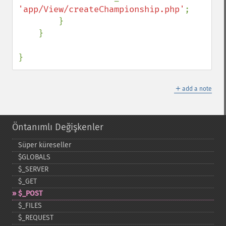
'app/View/createChampionship.php'
;

        }

    }

}
＋
add a note
Öntanımlı Değişkenler
Süper küreseller
$GLOBALS
$_​SERVER
$_​GET
$_​POST
$_​FILES
$_​REQUEST