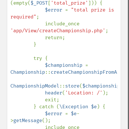
(empty(
$_POST
[
'total_prize'
])) {

$error 
= 
"total prize is 
required"
;

            include_once 
'app/View/createChampionship.php'
;

            return;

        }

        try {

$championship 
= 
Championship
::
createChampionshipFromArray
ChampionshipModel
::
store
(
$championship
);

header
(
'Location: /'
);

            exit;

        } catch (
\Exception $e
) {

$error 
= 
$e
-
>
getMessage
();

            include_once 