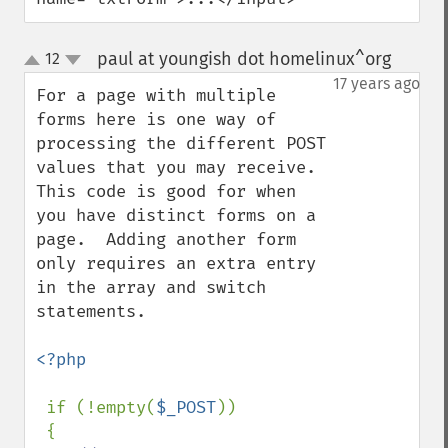
paul at youngish dot homelinux^org
12
¶
up
down
17 years ago
For a page with multiple 
forms here is one way of 
processing the different POST 
values that you may receive.  
This code is good for when 
you have distinct forms on a 
page.  Adding another form 
only requires an extra entry 
in the array and switch 
statements. 

<?php

if (!empty(
$_POST
))

 {
