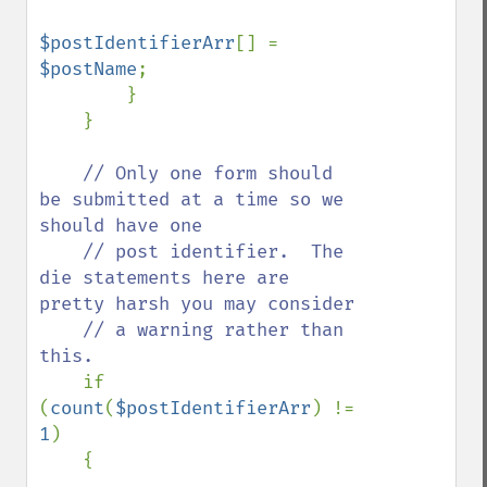
$postIdentifierArr
[] = 
$postName
;

        }

    }

// Only one form should 
be submitted at a time so we 
should have one

    // post identifier.  The 
die statements here are 
pretty harsh you may consider

    // a warning rather than 
this. 

if 
(
count
(
$postIdentifierArr
) != 
1
)

    {
