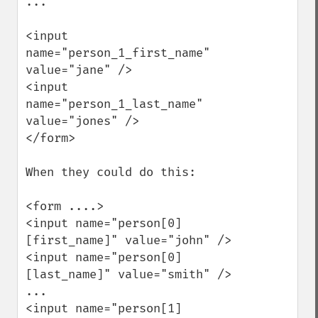
...

<input 
name="person_1_first_name" 
value="jane" />

<input 
name="person_1_last_name" 
value="jones" />

</form>

When they could do this:

<form ....>

<input name="person[0]
[first_name]" value="john" />

<input name="person[0]
[last_name]" value="smith" />

...

<input name="person[1]