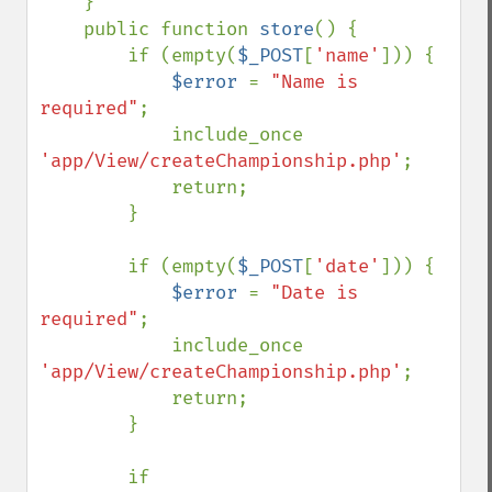
    }

    public function 
store
() {

        if (empty(
$_POST
[
'name'
])) {

$error 
= 
"Name is 
required"
;

            include_once 
'app/View/createChampionship.php'
;

            return;

        }

        if (empty(
$_POST
[
'date'
])) {

$error 
= 
"Date is 
required"
;

            include_once 
'app/View/createChampionship.php'
;

            return;

        }

        if 