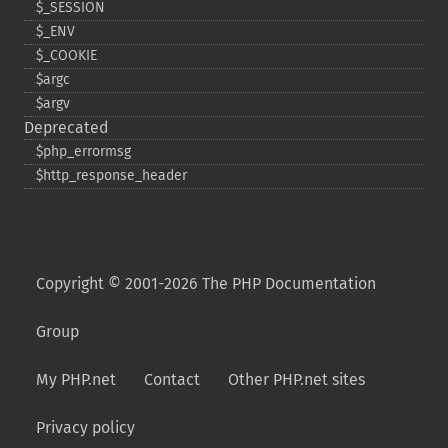
$_​SESSION
$_​ENV
$_​COOKIE
$argc
$argv
Deprecated
$php_​errormsg
$http_​response_​header
Copyright © 2001-2026 The PHP Documentation
Group
My PHP.net
Contact
Other PHP.net sites
Privacy policy