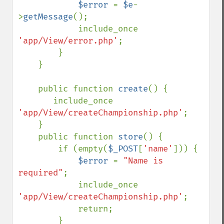
$error 
= 
$e
-
>
getMessage
();

            include_once 
'app/View/error.php'
;

        }

    }

    public function 
create
() {

       include_once 
'app/View/createChampionship.php'
;

    }

    public function 
store
() {

        if (empty(
$_POST
[
'name'
])) {

$error 
= 
"Name is 
required"
;

            include_once 
'app/View/createChampionship.php'
;

            return;

        }
