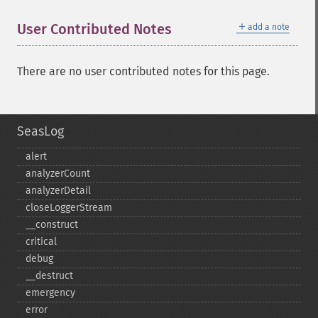
＋
User Contributed Notes
add a note
There are no user contributed notes for this page.
SeasLog
alert
analyzerCount
analyzerDetail
closeLoggerStream
_​_​construct
critical
debug
_​_​destruct
emergency
error