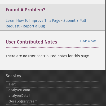
Found A Problem?
Learn How To Improve This Page
•
Submit a Pull
Request
•
Report a Bug
＋
User Contributed Notes
add a note
There are no user contributed notes for this page.
SeasLog
alert
analyzerCount
analyzerDetail
closeLoggerStream