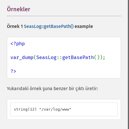
Örnekler
¶
Örnek 1
SeasLog::getBasePath()
example
<?php

var_dump
(
SeasLog
::
getBasePath
());

?>
Yukarıdaki örnek şuna benzer bir çıktı üretir:
string(12) "/var/log/www"