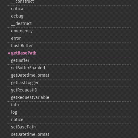
_​_​construct
critical
debug
_​_​destruct
emergency
error
flushBuffer
getBasePath
getBuffer
getBufferEnabled
getDatetimeFormat
getLastLogger
getRequestID
getRequestVariable
info
log
notice
setBasePath
setDatetimeFormat