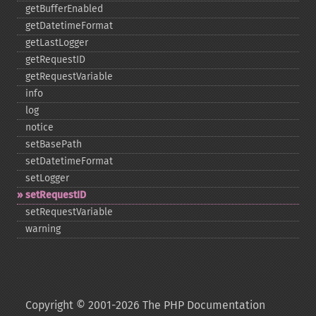
getBufferEnabled
getDatetimeFormat
getLastLogger
getRequestID
getRequestVariable
info
log
notice
setBasePath
setDatetimeFormat
setLogger
setRequestID
setRequestVariable
warning
Copyright © 2001-2026 The PHP Documentation