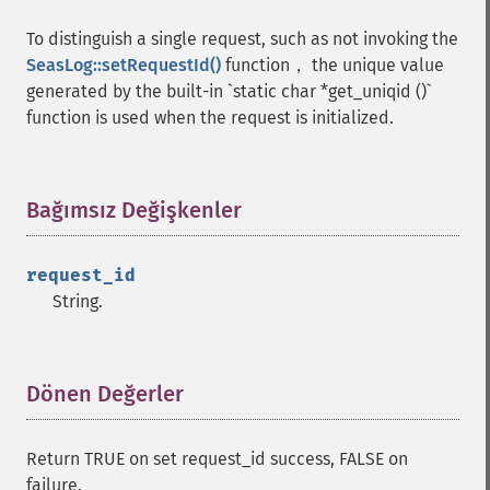
To distinguish a single request, such as not invoking the
SeasLog::setRequestId()
function， the unique value
generated by the built-in `static char *get_uniqid ()`
function is used when the request is initialized.
Bağımsız Değişkenler
¶
request_id
String.
Dönen Değerler
¶
Return TRUE on set request_id success, FALSE on
failure.