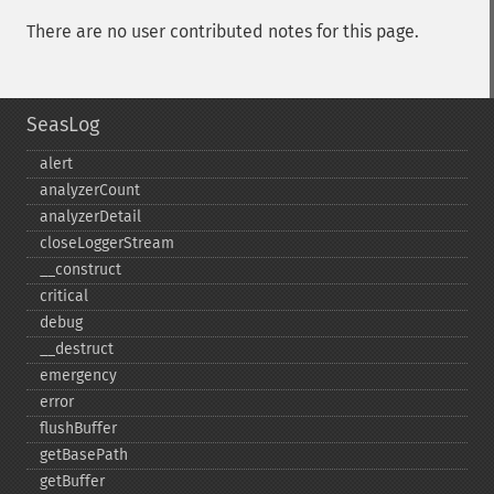
There are no user contributed notes for this page.
SeasLog
alert
analyzerCount
analyzerDetail
closeLoggerStream
_​_​construct
critical
debug
_​_​destruct
emergency
error
flushBuffer
getBasePath
getBuffer