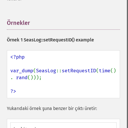
Örnekler
¶
Örnek 1
SeasLog::setRequestID()
example
<?php

var_dump
(
SeasLog
::
setRequestID
(
time
() 
. 
rand
()));

?>
Yukarıdaki örnek şuna benzer bir çıktı üretir: