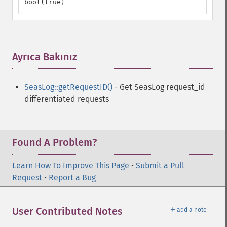
bool(true)
Ayrıca Bakınız
¶
SeasLog::getRequestID()
- Get SeasLog request_id
differentiated requests
Found A Problem?
Learn How To Improve This Page
•
Submit a Pull
Request
•
Report a Bug
＋
User Contributed Notes
add a note