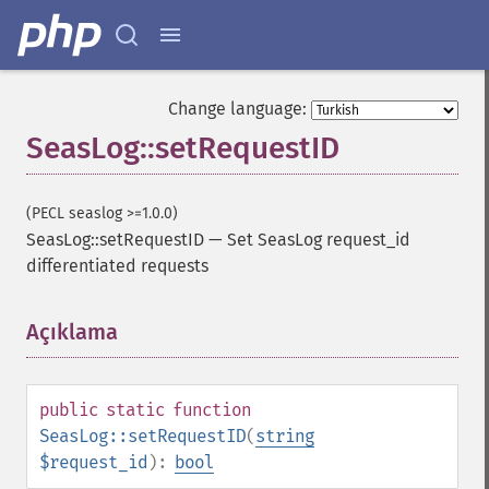
Change language:
SeasLog::setRequestID
(PECL seaslog >=1.0.0)
SeasLog::setRequestID
—
Set SeasLog request_id
differentiated requests
Açıklama
¶
public
static
function
SeasLog::setRequestID
(
string
$request_id
):
bool