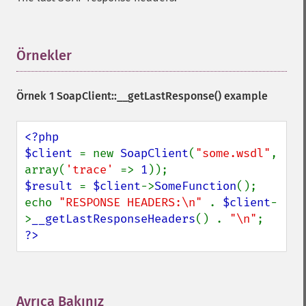
Örnekler
¶
Örnek 1 SoapClient::__getLastResponse() example
<?php

$client 
= new 
SoapClient
(
"some.wsdl"
, 
array(
'trace' 
=> 
1
$result 
= 
$client
->
SomeFunction
();

echo 
"RESPONSE HEADERS:\n" 
. 
$client
-
>
__getLastResponseHeaders
() . 
"\n"
?>
Ayrıca Bakınız
¶