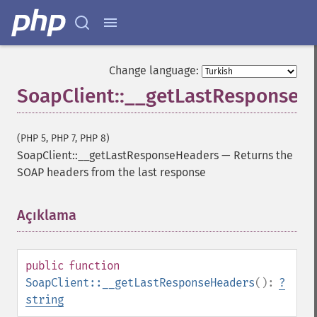
Change language:
SoapClient::__getLastResponseH
(PHP 5, PHP 7, PHP 8)
SoapClient::__getLastResponseHeaders
—
Returns the
SOAP headers from the last response
Açıklama
¶
public
function
SoapClient::__getLastResponseHeaders
():
?
string