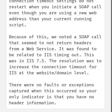
connection timeout settings do not 
restart when you initiate a SOAP call 
even though you are using a new web 
address than your current running 
script.

Because of this, we noted a SOAP call 
that seemed to not return headers 
from a Web Service. It was found to 
be related to IIS timing out. This 
was in IIS 7.5. The resolution was to 
increase the connection timeout for 
IIS at the website/domain level. 

There were no faults or exceptions 
captured when this occurred so your 
only indicator is that you have no 
header information.