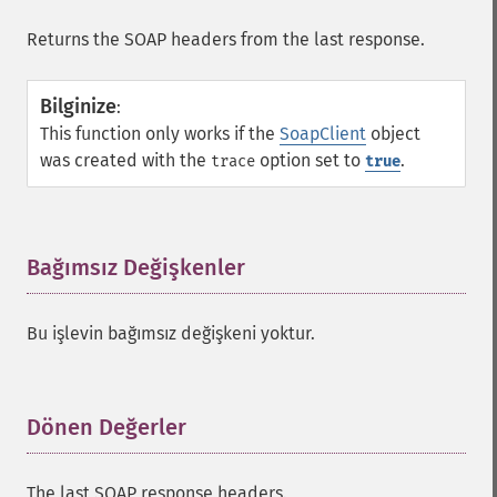
Returns the SOAP headers from the last response.
Bilginize
:
This function only works if the
SoapClient
object
was created with the
option set to
.
trace
true
Bağımsız Değişkenler
¶
Bu işlevin bağımsız değişkeni yoktur.
Dönen Değerler
¶
The last SOAP response headers.