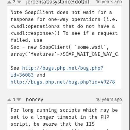
jeroen{at}asystance{dot}nl
2
16 years ago
¶
up
down
Note SoapClient does not wait for a 
response for one-way operations (i.e. 
<wsdl:operation>s that do not have a 
<wsdl:response>)! To see if a request 
failed, use

$sc = new SoapClient( 'some.wsdl', 
array('features'=>SOAP_WAIT_ONE_WAY_CALLS)
See 
http://bugs.php.net/bug.php?
id=36083
 and 
http://bugs.php.net/bug.php?id=49278
noncey
1
10 years ago
¶
up
down
For long running scripts which may be 
set to a longer timeout in the PHP 
script, be aware that the IIS 