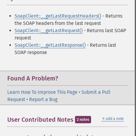
SoapClient::__getLastRequestHeaders()
- Returns
the SOAP headers from the last request
SoapClient::__getLastRequest()
- Returns last SOAP
request
SoapClient::__getLastResponse()
- Returns last
SOAP response
Found A Problem?
Learn How To Improve This Page
•
Submit a Pull
Request
•
Report a Bug
＋
User Contributed Notes
add a note
2 notes