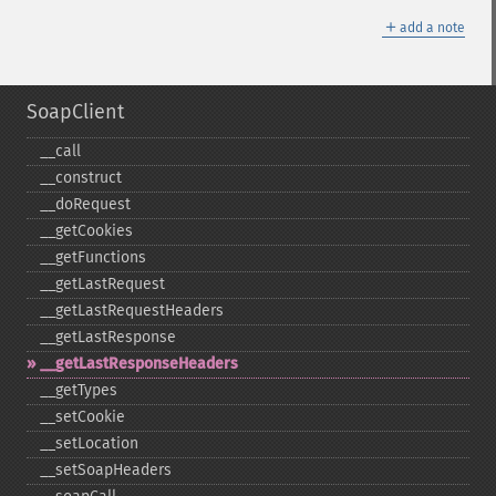
＋
add a note
SoapClient
_​_​call
_​_​construct
_​_​doRequest
_​_​getCookies
_​_​getFunctions
_​_​getLastRequest
_​_​getLastRequestHeaders
_​_​getLastResponse
_​_​getLastResponseHeaders
_​_​getTypes
_​_​setCookie
_​_​setLocation
_​_​setSoapHeaders