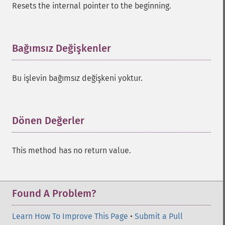
Resets the internal pointer to the beginning.
Bağımsız Değişkenler
¶
Bu işlevin bağımsız değişkeni yoktur.
Dönen Değerler
¶
This method has no return value.
Found A Problem?
Learn How To Improve This Page
•
Submit a Pull