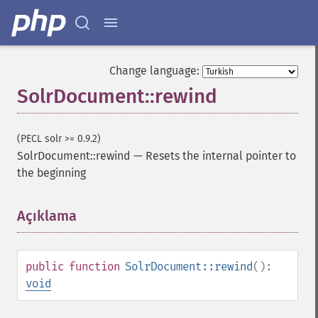
Change language:
SolrDocument::rewind
(PECL solr >= 0.9.2)
SolrDocument::rewind
—
Resets the internal pointer to
the beginning
Açıklama
¶
public
function
SolrDocument::rewind
():
void