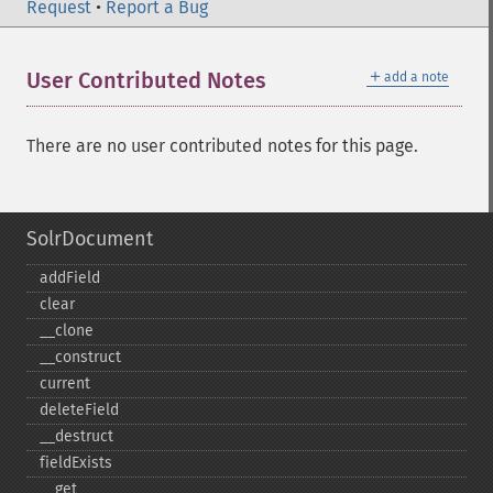
Request
•
Report a Bug
＋
User Contributed Notes
add a note
There are no user contributed notes for this page.
SolrDocument
addField
clear
_​_​clone
_​_​construct
current
deleteField
_​_​destruct
fieldExists
_​_​get