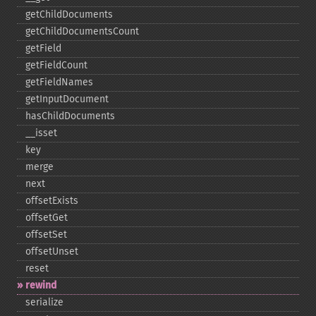
getChildDocuments
getChildDocumentsCount
getField
getFieldCount
getFieldNames
getInputDocument
hasChildDocuments
_​_​isset
key
merge
next
offsetExists
offsetGet
offsetSet
offsetUnset
reset
rewind
serialize