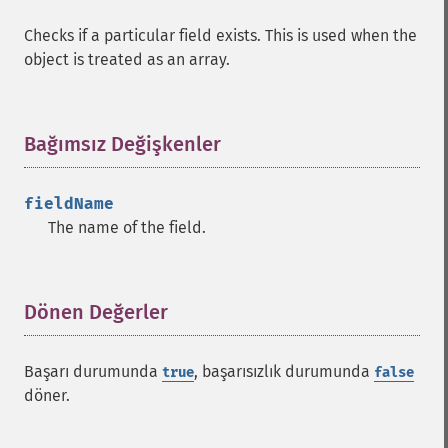
Checks if a particular field exists. This is used when the
object is treated as an array.
Bağımsız Değişkenler
¶
fieldName
The name of the field.
Dönen Değerler
¶
Başarı durumunda
, başarısızlık durumunda
true
false
döner.