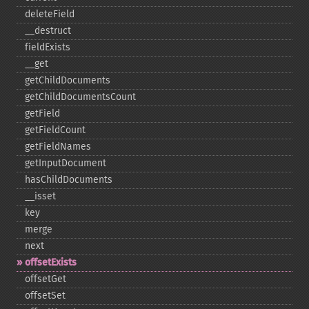
deleteField
_​_​destruct
fieldExists
_​_​get
getChildDocuments
getChildDocumentsCount
getField
getFieldCount
getFieldNames
getInputDocument
hasChildDocuments
_​_​isset
key
merge
next
offsetExists
offsetGet
offsetSet