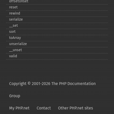
offsetUnset
reset
rewind
serialize
_​_​set
sort
toArray
unserialize
_​_​unset
valid
Copyright © 2001-2026 The PHP Documentation
Group
My PHP.net
Contact
Other PHP.net sites