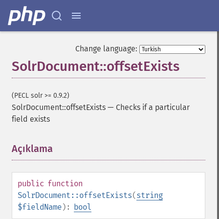
Change language:
SolrDocument::offsetExists
(PECL solr >= 0.9.2)
SolrDocument::offsetExists
—
Checks if a particular
field exists
Açıklama
¶
public
function
SolrDocument::offsetExists
(
string
$fieldName
):
bool