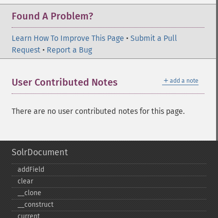
Found A Problem?
Learn How To Improve This Page
•
Submit a Pull
Request
•
Report a Bug
＋
User Contributed Notes
add a note
There are no user contributed notes for this page.
SolrDocument
addField
clear
_​_​clone
_​_​construct
current