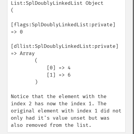
List:SplDoublyLinkedList Object

(

[flags:SplDoublyLinkedList:private] 
=> 0

[dllist:SplDoublyLinkedList:private] 
=> Array

        (

            [0] => 4

            [1] => 6

        )

Notice that the element with the 
index 2 has now the index 1. The 
original element with index 1 did not 
only had it's value unset but was 
also removed from the list.