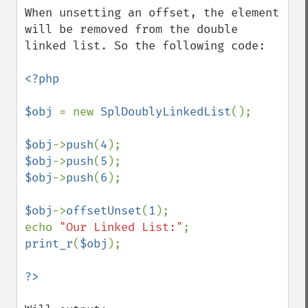
When unsetting an offset, the element 
will be removed from the double 
linked list. So the following code:

<?php

$obj 
= new 
SplDoublyLinkedList
();

$obj
->
push
(
4
$obj
->
push
(
5
$obj
->
push
(
6
);

$obj
->
offsetUnset
(
1
);

echo 
"Our Linked List:"
print_r
(
$obj
);
