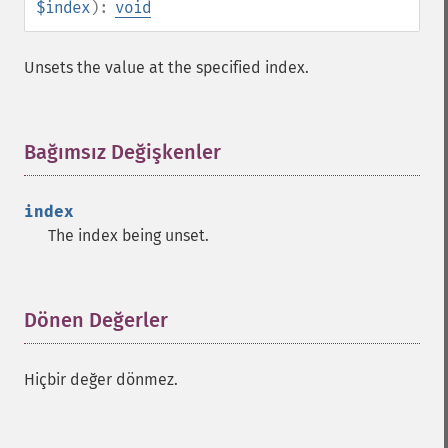
$index
):
void
Unsets the value at the specified index.
Bağımsız Değişkenler
¶
index
The index being unset.
Dönen Değerler
¶
Hiçbir değer dönmez.