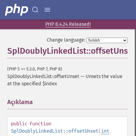
PHP 8.4.24 Released!
Change language:
SplDoublyLinkedList::offsetUnset
(PHP 5 >= 5.3.0, PHP 7, PHP 8)
SplDoublyLinkedList::offsetUnset
—
Unsets the value
at the specified $index
Açıklama
¶
public
function
SplDoublyLinkedList::offsetUnset
(
int