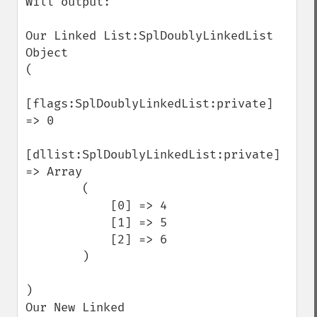
Will output:

Our Linked List:SplDoublyLinkedList 
Object

(

[flags:SplDoublyLinkedList:private] 
=> 0

[dllist:SplDoublyLinkedList:private] 
=> Array

        (

            [0] => 4

            [1] => 5

            [2] => 6

        )

)

Our New Linked 