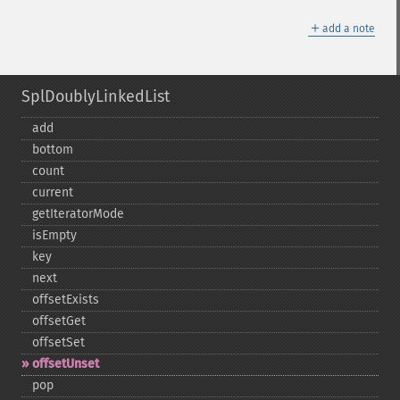
＋
add a note
SplDoublyLinkedList
add
bottom
count
current
getIteratorMode
isEmpty
key
next
offsetExists
offsetGet
offsetSet
offsetUnset
pop