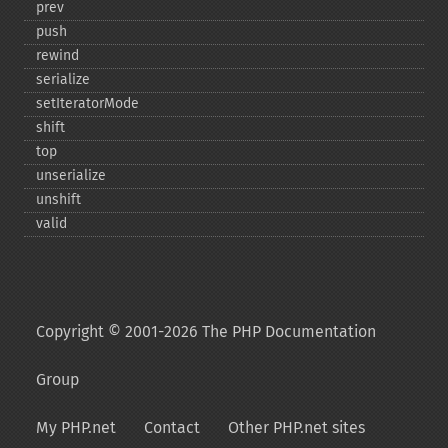
prev
push
rewind
serialize
setIteratorMode
shift
top
unserialize
unshift
valid
Copyright © 2001-2026 The PHP Documentation
Group
My PHP.net
Contact
Other PHP.net sites