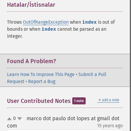
Hatalar/İstisnalar
¶
Throws
OutOfRangeException
when
index
is out of
bounds or when
index
cannot be parsed as an
integer.
Found A Problem?
Learn How To Improve This Page
•
Submit a Pull
Request
•
Report a Bug
＋
User Contributed Notes
add a note
1 note
marco dot paulo dot lopes at gmail dot
0
up
down
com
15 years ago
¶