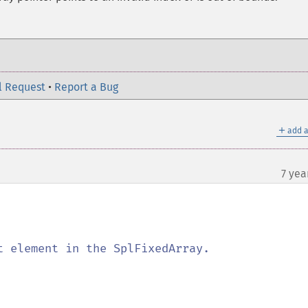
l Request
•
Report a Bug
＋
add a
7 yea