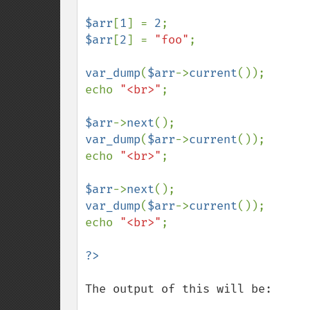
$arr
[
1
] = 
2
$arr
[
2
] = 
"foo"
;

var_dump
(
$arr
->
current
());

echo 
"<br>"
;

$arr
->
next
var_dump
(
$arr
->
current
());

echo 
"<br>"
;

$arr
->
next
var_dump
(
$arr
->
current
());

echo 
"<br>"
;

The output of this will be:
