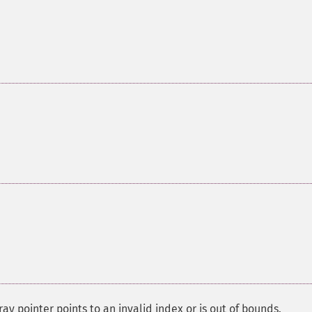
ay pointer points to an invalid index or is out of bounds.