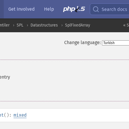
Get Involved
Help
Search docs
ntiler
SPL
Datastructures
SplFixedArray
« S
Change language:
entry
nt
():
mixed