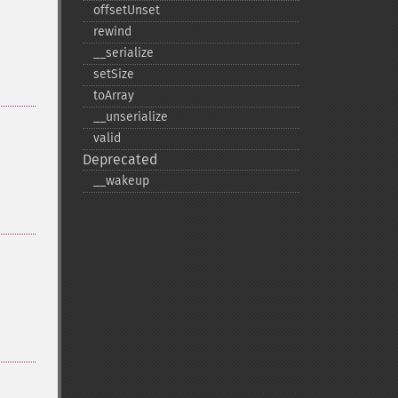
offsetUnset
rewind
_​_​serialize
setSize
toArray
_​_​unserialize
valid
Deprecated
_​_​wakeup