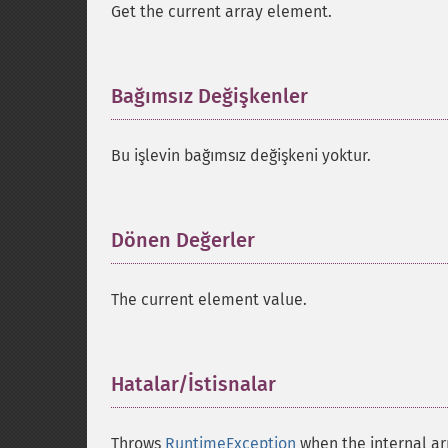
Get the current array element.
Bağımsız Değişkenler
¶
Bu işlevin bağımsız değişkeni yoktur.
Dönen Değerler
¶
The current element value.
Hatalar/İstisnalar
¶
Throws
RuntimeException
when the internal arr