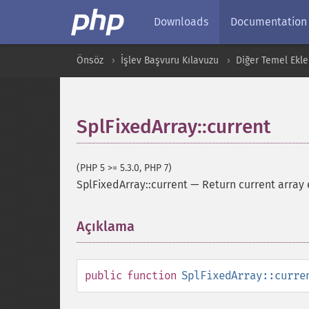
Downloads
Documentation
Önsöz
İşlev Başvuru Kılavuzu
Diğer Temel Ekle
SplFixedArray::current
(PHP 5 >= 5.3.0, PHP 7)
SplFixedArray::current
—
Return current array 
Açıklama
¶
public
function
SplFixedArray::curre