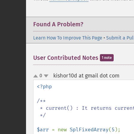
Found A Problem?
Learn How To Improve This Page
•
Submit a Pul
User Contributed Notes
1 note
kishor10d at gmail dot com
0
¶
up
down
<?php

/**

 * current() : It returns current element in the SplFixedArray.

 */

$arr 
= new 
SplFixedArray
(
5
);
