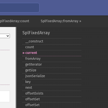
plFixedArray::count
SplFixedArray::fromArray »
SplFixedArray
_​_​construct
count
current
fromArray
getIterator
getSize
jsonSerialize
key
next
offsetExists
offsetGet
offsetSet