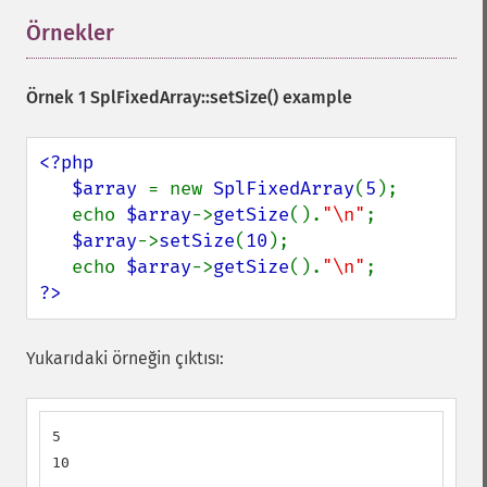
Örnekler
¶
Örnek 1
SplFixedArray::setSize()
example
<?php

   $array 
= new 
SplFixedArray
(
5
);

   echo 
$array
->
getSize
().
"\n"
;

$array
->
setSize
(
10
);

   echo 
$array
->
getSize
().
"\n"
?>
Yukarıdaki örneğin çıktısı:
5

10