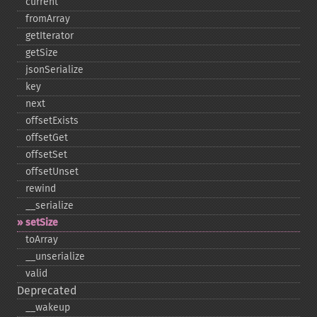
current
fromArray
getIterator
getSize
jsonSerialize
key
next
offsetExists
offsetGet
offsetSet
offsetUnset
rewind
_​_​serialize
setSize
toArray
_​_​unserialize
valid
Deprecated
_​_​wakeup