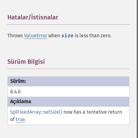
Hatalar/İstisnalar
¶
Throws
ValueError
when
size
is less than zero.
Sürüm Bilgisi
¶
8.4.0
SplFixedArray::setSize()
now has a tentative return
of
true
.