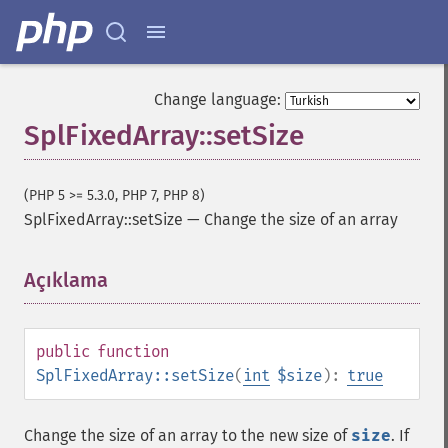
Change language:
SplFixedArray::setSize
(PHP 5 >= 5.3.0, PHP 7, PHP 8)
SplFixedArray::setSize
—
Change the size of an array
Açıklama
¶
public
function
SplFixedArray::setSize
(
int
$size
):
true
Change the size of an array to the new size of
size
. If