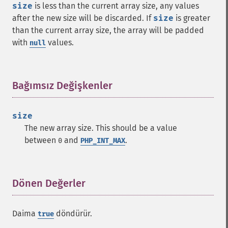
size
is less than the current array size, any values
after the new size will be discarded. If
size
is greater
than the current array size, the array will be padded
with
values.
null
Bağımsız Değişkenler
¶
size
The new array size. This should be a value
between
and
.
0
PHP_INT_MAX
Dönen Değerler
¶
Daima
döndürür.
true