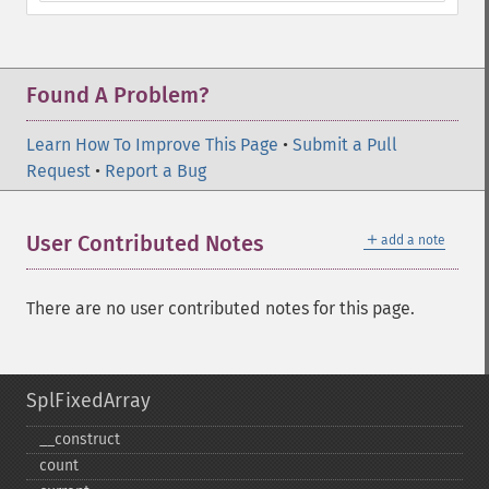
Found A Problem?
Learn How To Improve This Page
•
Submit a Pull
Request
•
Report a Bug
＋
User Contributed Notes
add a note
There are no user contributed notes for this page.
SplFixedArray
_​_​construct
count