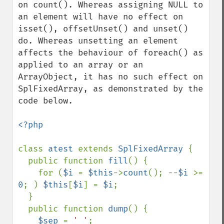
on count(). Whereas assigning NULL to 
an element will have no effect on 
isset(), offsetUnset() and unset() 
do. Whereas unsetting an element 
affects the behaviour of foreach() as 
applied to an array or an 
ArrayObject, it has no such effect on 
SplFixedArray, as demonstrated by the 
code below.

<?php

class 
atest 
extends 
SplFixedArray 
{

  public function 
fill
() {

    for (
$i 
= 
$this
->
count
(); --
$i 
>= 
0
; ) 
$this
[
$i
] = 
$i
;

  }

  public function 
dump
() {

$sep 
= 
' '
;
