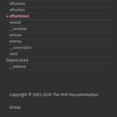
offsetGet
offsetSet
offsetUnset
rewind
_​_​serialize
setSize
toArray
_​_​unserialize
valid
Deprecated
_​_​wakeup
Copyright © 2001-2026 The PHP Documentation
Group