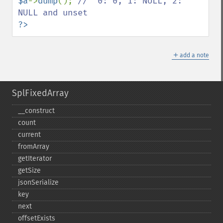
$a
->
dump
(); 
//  0: 0, 1: NULL, 2: 
?>
＋
add a note
SplFixedArray
_​_​construct
count
current
fromArray
getIterator
getSize
jsonSerialize
key
next
offsetExists