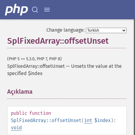
Change language:
SplFixedArray::offsetUnset
(PHP 5 >= 5.3.0, PHP 7, PHP 8)
SplFixedArray::offsetUnset
—
Unsets the value at the
specified $index
Açıklama
¶
public
function
SplFixedArray::offsetUnset
(
int
$index
):
void