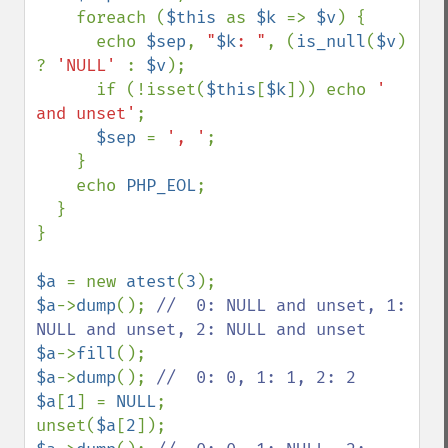
    foreach (
$this 
as 
$k 
=> 
$v
) {

      echo 
$sep
, 
"
$k
: "
, (
is_null
(
$v
) 
? 
'NULL' 
: 
$v
);

      if (!isset(
$this
[
$k
])) echo 
' 
and unset'
;

$sep 
= 
', '
;

    }

    echo 
PHP_EOL
;

  }

}

$a 
= new 
atest
(
3
$a
->
dump
(); 
//  0: NULL and unset, 1: 
$a
->
fill
$a
->
dump
(); 
$a
[
1
] = 
NULL
;

unset(
$a
[
2