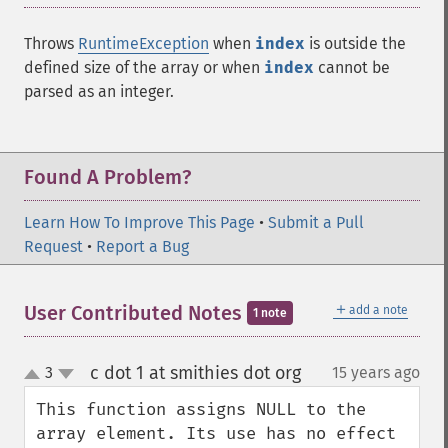
Throws
RuntimeException
when
index
is outside the
defined size of the array or when
index
cannot be
parsed as an integer.
Found A Problem?
Learn How To Improve This Page
•
Submit a Pull
Request
•
Report a Bug
＋
User Contributed Notes
add a note
1 note
c dot 1 at smithies dot org
3
15 years ago
¶
up
down
This function assigns NULL to the 
array element. Its use has no effect 