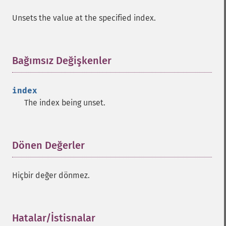
Unsets the value at the specified index.
Bağımsız Değişkenler
¶
index
The index being unset.
Dönen Değerler
¶
Hiçbir değer dönmez.
Hatalar/İstisnalar
¶