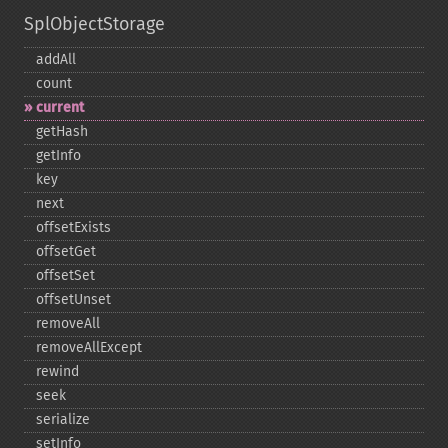
SplObjectStorage
addAll
count
current
getHash
getInfo
key
next
offsetExists
offsetGet
offsetSet
offsetUnset
removeAll
removeAllExcept
rewind
seek
serialize
setInfo