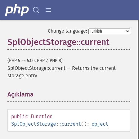
Change language:
SplObjectStorage::current
(PHP 5 >= 5.1.0, PHP 7, PHP 8)
SplObjectStorage::current
—
Returns the current
storage entry
Açıklama
¶
public
function
SplObjectStorage::current
():
object