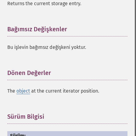
Returns the current storage entry.
Bağımsız Değişkenler
¶
Bu işlevin bağımsız değişkeni yoktur.
Dönen Değerler
¶
The
object
at the current iterator position.
Sürüm Bilgisi
¶