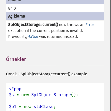
8.1.0
SplObjectStorage::current()
now throws an
Error
exception if the current position is invalid.
Previously,
was returned instead.
false
Örnekler
¶
Örnek 1
SplObjectStorage::current()
example
<?php

$s 
= new 
SplObjectStorage
();

$o1 
= new 
stdClass