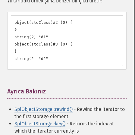
Yukarıdaki örnek şuna benzer bir çıktı üretir:
object(stdClass)#2 (0) {

}

string(2) "d1"

object(stdClass)#3 (0) {

}

string(2) "d2"
Ayrıca Bakınız
¶
SplObjectStorage::rewind()
- Rewind the iterator to
the first storage element
SplObjectStorage::key()
- Returns the index at
which the iterator currently is