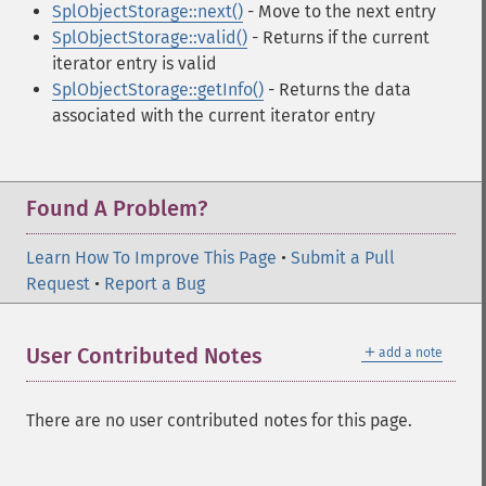
SplObjectStorage::next()
- Move to the next entry
SplObjectStorage::valid()
- Returns if the current
iterator entry is valid
SplObjectStorage::getInfo()
- Returns the data
associated with the current iterator entry
Found A Problem?
Learn How To Improve This Page
•
Submit a Pull
Request
•
Report a Bug
＋
User Contributed Notes
add a note
There are no user contributed notes for this page.