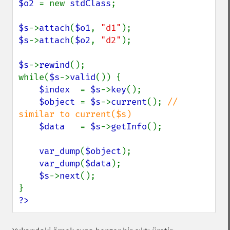
$o2 
= new 
stdClass
;

$s
->
attach
(
$o1
, 
"d1"
$s
->
attach
(
$o2
, 
"d2"
);

$s
->
rewind
();

while(
$s
->
valid
()) {

$index  
= 
$s
->
key
();

$object 
= 
$s
->
current
(); 
// 
similar to current($s)

$data   
= 
$s
->
getInfo
();

var_dump
(
$object
);

var_dump
(
$data
);

$s
->
next
();

?>