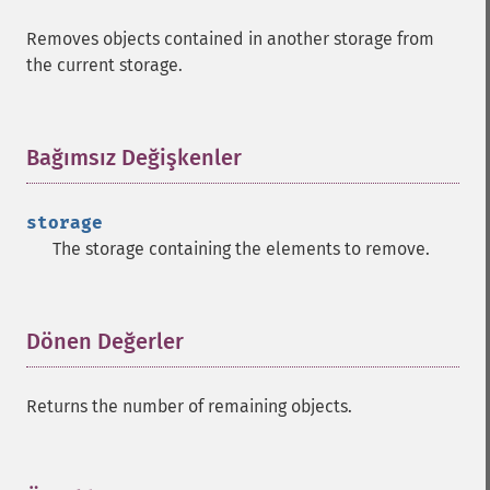
Removes objects contained in another storage from
the current storage.
Bağımsız Değişkenler
¶
storage
The storage containing the elements to remove.
Dönen Değerler
¶
Returns the number of remaining objects.