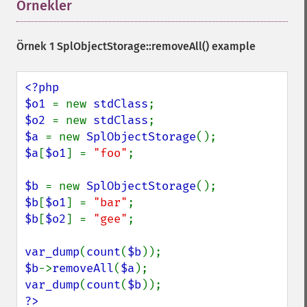
Örnekler
¶
Örnek 1
SplObjectStorage::removeAll()
example
<?php

$o1 
= new 
stdClass
$o2 
= new 
stdClass
$a 
= new 
SplObjectStorage
$a
[
$o1
] = 
"foo"
;

$b 
= new 
SplObjectStorage
$b
[
$o1
] = 
"bar"
$b
[
$o2
] = 
"gee"
;

var_dump
(
count
(
$b
$b
->
removeAll
(
$a
var_dump
(
count
(
$b
?>