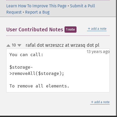
Learn How To Improve This Page
•
Submit a Pull
Request
•
Report a Bug
＋
User Contributed Notes
add a note
1 note
rafal dot wrzeszcz at wrzasq dot pl
10
¶
up
down
13 years ago
You can call:

$storage-
>removeAll($storage);

To remove all elements.
＋
add a note