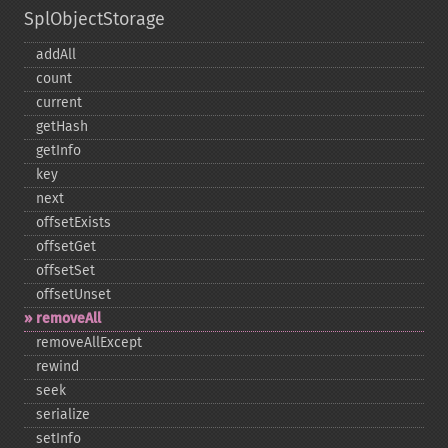
SplObjectStorage
addAll
count
current
getHash
getInfo
key
next
offsetExists
offsetGet
offsetSet
offsetUnset
removeAll
removeAllExcept
rewind
seek
serialize
setInfo