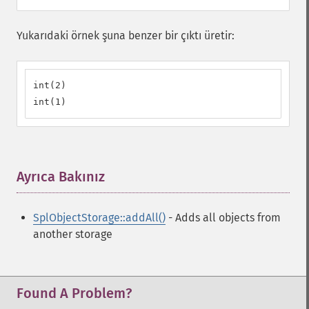
Yukarıdaki örnek şuna benzer bir çıktı üretir:
int(2)

int(1)
Ayrıca Bakınız
¶
SplObjectStorage::addAll()
- Adds all objects from
another storage
Found A Problem?