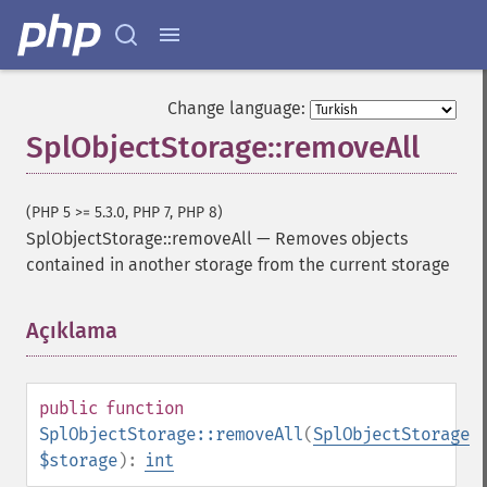
Change language:
SplObjectStorage::removeAll
(PHP 5 >= 5.3.0, PHP 7, PHP 8)
SplObjectStorage::removeAll
—
Removes objects
contained in another storage from the current storage
Açıklama
¶
public
function
SplObjectStorage::removeAll
(
SplObjectStorage
$storage
):
int