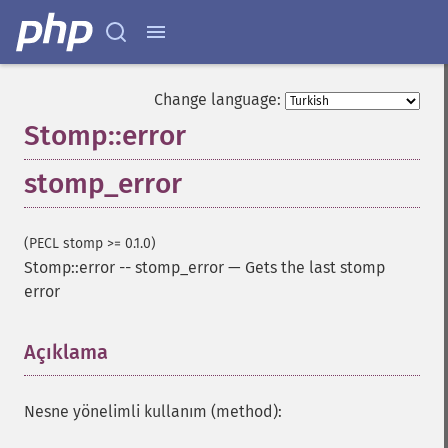
Change language:
Stomp::error
stomp_error
(PECL stomp >= 0.1.0)
Stomp::error
--
stomp_error
—
Gets the last stomp
error
Açıklama
¶
Nesne yönelimli kullanım (method):