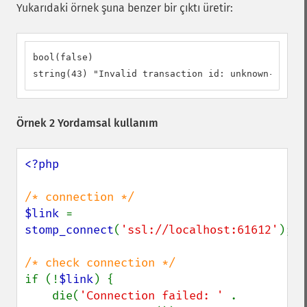
Yukarıdaki örnek şuna benzer bir çıktı üretir:
bool(false)

string(43) "Invalid transaction id: unknown-transa
Örnek 2 Yordamsal kullanım
<?php

$link 
= 
stomp_connect
(
'ssl://localhost:61612'
);

if (!
$link
) {

    die(
'Connection failed: ' 
. 