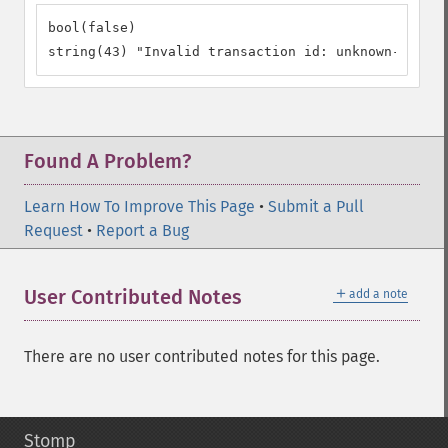
bool(false)

string(43) "Invalid transaction id: unknown-transa
Found A Problem?
Learn How To Improve This Page
•
Submit a Pull
Request
•
Report a Bug
＋
User Contributed Notes
add a note
There are no user contributed notes for this page.
Stomp