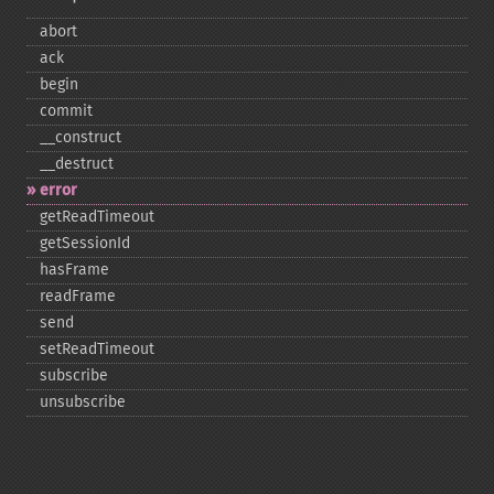
abort
ack
begin
commit
_​_​construct
_​_​destruct
error
getReadTimeout
getSessionId
hasFrame
readFrame
send
setReadTimeout
subscribe
unsubscribe