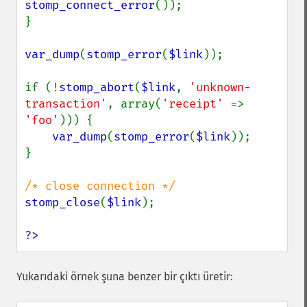
stomp_connect_error
());

}

var_dump
(
stomp_error
(
$link
));

if (!
stomp_abort
(
$link
, 
'unknown-
transaction'
, array(
'receipt' 
=> 
'foo'
))) {

var_dump
(
stomp_error
(
$link
));

}

stomp_close
(
$link
);

?>
Yukarıdaki örnek şuna benzer bir çıktı üretir: