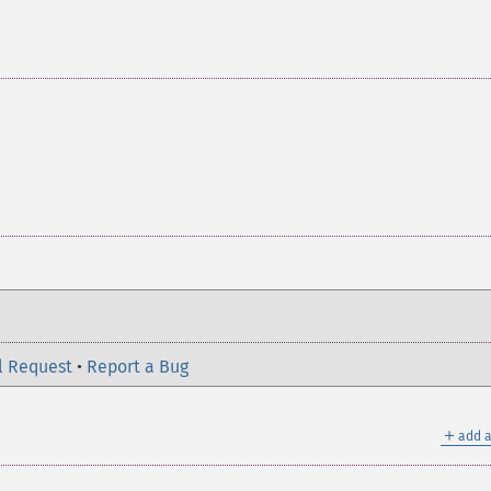
l Request
•
Report a Bug
＋
add a