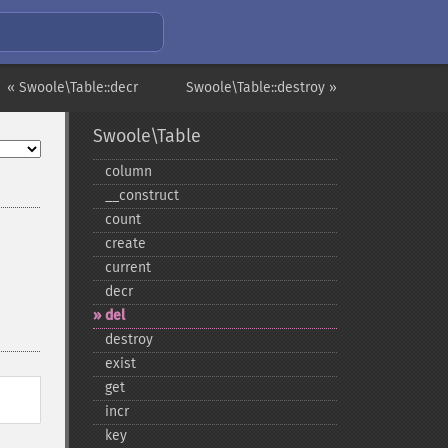
« Swoole\Table::decr
Swoole\Table::destroy »
Swoole\Table
column
_​_​construct
count
create
current
decr
del
destroy
exist
get
incr
key