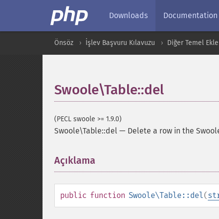
Downloads
Documentation
Önsöz
İşlev Başvuru Kılavuzu
Diğer Temel Ekle
Swoole\Table::del
(PECL swoole >= 1.9.0)
Swoole\Table::del
—
Delete a row in the Swool
Açıklama
¶
public
function
Swoole\Table::del
(
st