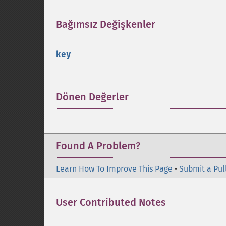
Bağımsız Değişkenler
¶
key
Dönen Değerler
¶
Found A Problem?
Learn How To Improve This Page
•
Submit a Pul
User Contributed Notes