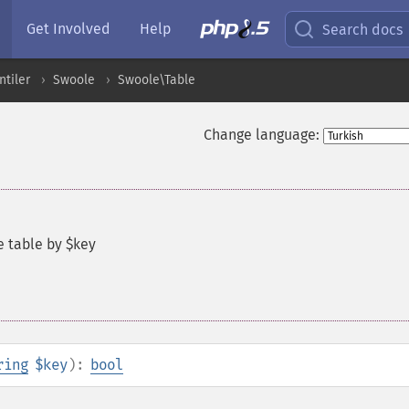
Get Involved
Help
Search docs
ntiler
Swoole
Swoole\Table
Change language:
e table by $key
ring
$key
):
bool