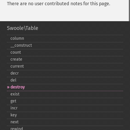
There are no user contributed notes for this page.
Swoole\Table
column
_​_​construct
count
create
current
decr
del
destroy
exist
get
incr
key
next
rewind