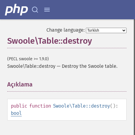
Change language:
Swoole\Table::destroy
(PECL swoole >= 1.9.0)
Swoole\Table::destroy
—
Destroy the Swoole table.
Açıklama
¶
public
function
Swoole\Table::destroy
():
bool