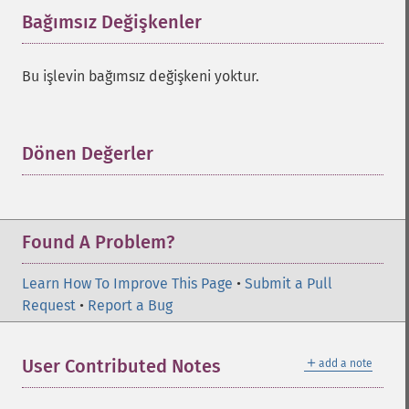
Bağımsız Değişkenler
¶
Bu işlevin bağımsız değişkeni yoktur.
Dönen Değerler
¶
Found A Problem?
Learn How To Improve This Page
•
Submit a Pull
Request
•
Report a Bug
＋
User Contributed Notes
add a note