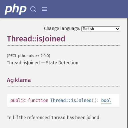
Change language:
Thread::isJoined
(PECL pthreads >= 2.0.0)
Thread::isJoined
—
State Detection
Açıklama
¶
public
function
Thread::isJoined
():
bool
Tell if the referenced Thread has been joined