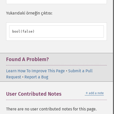
Yukarıdaki örneğin çıktısı:
bool(false)
Found A Problem?
Learn How To Improve This Page
•
Submit a Pull
Request
•
Report a Bug
＋
User Contributed Notes
add a note
There are no user contributed notes for this page.