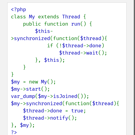
class 
My 
extends 
Thread 
{

    public function 
run
() {

$this
-
>
synchronized
(function(
$thread
){

            if (!
$thread
->
done
)

$thread
->
wait
();

        }, 
$this
);

    }

$my 
= new 
My
$my
->
start
var_dump
(
$my
->
isJoined
$my
->
synchronized
(function(
$thread
){

$thread
->
done 
= 
true
;

$thread
->
notify
();

}, 
$my
?>