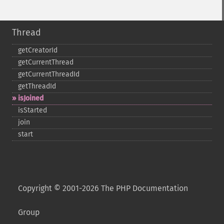
Thread
getCreatorId
getCurrentThread
getCurrentThreadId
getThreadId
isJoined
isStarted
join
start
Copyright © 2001-2026 The PHP Documentation
Group