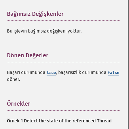
Bağımsız Değişkenler
¶
Bu işlevin bağımsız değişkeni yoktur.
Dönen Değerler
¶
Başarı durumunda
, başarısızlık durumunda
true
false
döner.
Örnekler
¶
Örnek 1 Detect the state of the referenced Thread