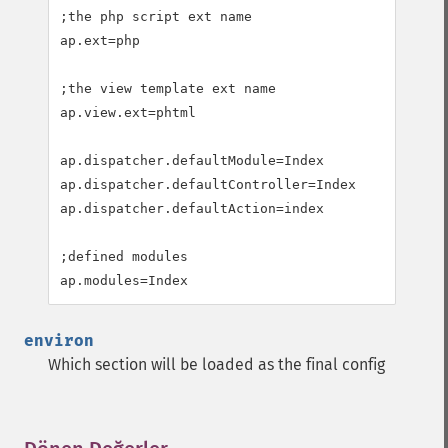
;the php script ext name

ap.ext=php

;the view template ext name

ap.view.ext=phtml

ap.dispatcher.defaultModule=Index

ap.dispatcher.defaultController=Index

ap.dispatcher.defaultAction=index

;defined modules

ap.modules=Index
environ
Which section will be loaded as the final config