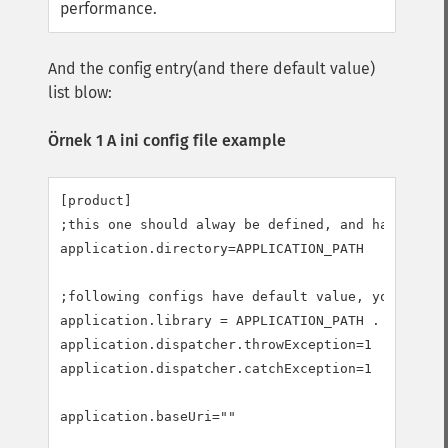
performance.
And the config entry(and there default value)
list blow:
Örnek 1 A ini config file example
[product]

;this one should alway be defined, and have no de
application.directory=APPLICATION_PATH

;following configs have default value, you may no
application.library = APPLICATION_PATH . "/librar
application.dispatcher.throwException=1

application.dispatcher.catchException=1

application.baseUri=""
