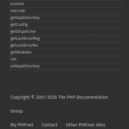
environ
execute
getAppDirectory
getConfig
getDispatcher
getLastErrorMsg
getLastErrorNo
getModules
run
setAppDirectory
Copyright © 2001-2026 The PHP Documentation
Group
My PHP.net
Contact
Other PHP.net sites