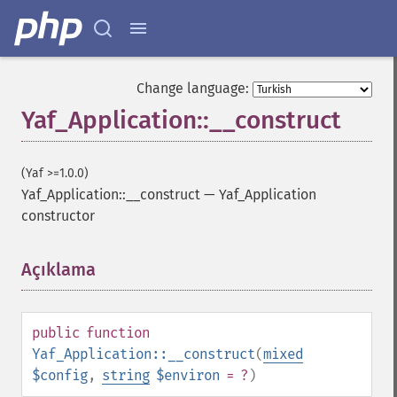
Change language:
Yaf_Application::__construct
(Yaf >=1.0.0)
Yaf_Application::__construct
—
Yaf_Application
constructor
Açıklama
¶
public
function
Yaf_Application::__construct
(
mixed
$config
,
string
$environ
= ?
)