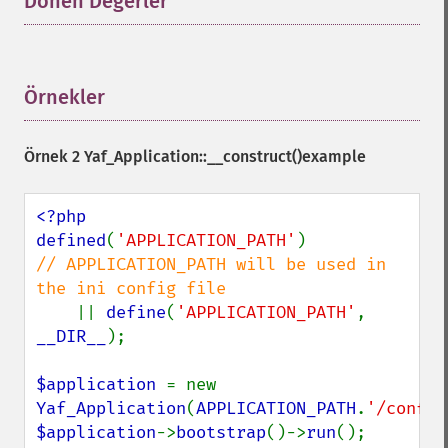
Dönen Değerler
¶
Örnekler
¶
Örnek 2
Yaf_Application::__construct()
example
<?php

defined
(
'APPLICATION_PATH'
)             
// APPLICATION_PATH will be used in 
the ini config file

|| 
define
(
'APPLICATION_PATH'
, 
__DIR__
);

$application 
= new 
Yaf_Application
(
APPLICATION_PATH
.
'/conf/a
$application
->
bootstrap
()->
run