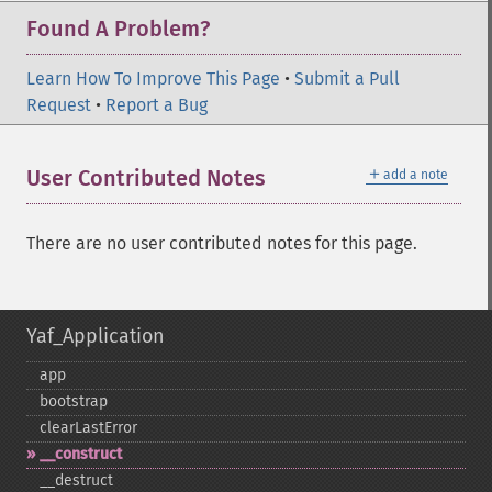
Found A Problem?
Learn How To Improve This Page
•
Submit a Pull
Request
•
Report a Bug
＋
User Contributed Notes
add a note
There are no user contributed notes for this page.
Yaf_Application
app
bootstrap
clearLastError
_​_​construct
_​_​destruct