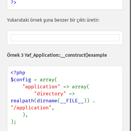
?>
Yukarıdaki örnek şuna benzer bir çıktı üretir:
Örnek 3
Yaf_Application::__construct()
example
<?php

$config 
= array(

"application" 
=> array(

"directory" 
=> 
realpath
(
dirname
(
__FILE__
)) . 
"/application"
,

    ),

);
