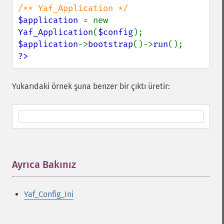
$application 
= new 
Yaf_Application
(
$config
$application
->
bootstrap
()->
run
?>
Yukarıdaki örnek şuna benzer bir çıktı üretir:
Ayrıca Bakınız
¶
Yaf_Config_Ini