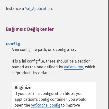
Instance a
Yaf_Application
.
Bağımsız Değişkenler
¶
config
A ini config file path, or a config array
If is a ini config file, there should be a section
named as the one defined by
yaf.environ
, which
is "product" by default.
Bilginize
:
If you use a ini configuration file as your
applicatioin's config container. you would
open the
yaf.cache_config
to improve