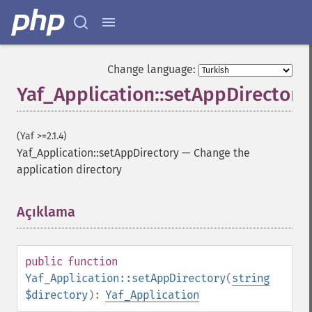
Change language:
Yaf_Application::setAppDirectory
(Yaf >=2.1.4)
Yaf_Application::setAppDirectory
—
Change the
application directory
Açıklama
¶
public
function
Yaf_Application::setAppDirectory
(
string
$directory
):
Yaf_Application