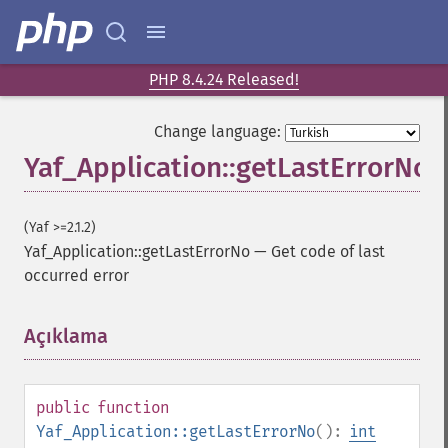
PHP 8.4.24 Released!
Change language:
Yaf_Application::getLastErrorNo
(Yaf >=2.1.2)
Yaf_Application::getLastErrorNo
—
Get code of last
occurred error
Açıklama
¶
public
function
Yaf_Application::getLastErrorNo
():
int