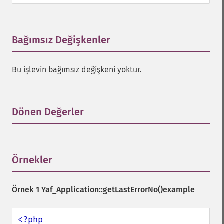
Bağımsız Değişkenler
¶
Bu işlevin bağımsız değişkeni yoktur.
Dönen Değerler
¶
Örnekler
¶
Örnek 1
Yaf_Application::getLastErrorNo()
example