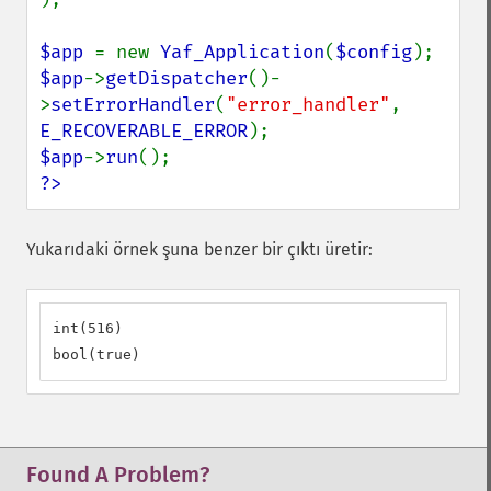
$app 
= new 
Yaf_Application
(
$config
$app
->
getDispatcher
()-
>
setErrorHandler
(
"error_handler"
, 
E_RECOVERABLE_ERROR
$app
->
run
?>
Yukarıdaki örnek şuna benzer bir çıktı üretir:
int(516)

bool(true)
Found A Problem?