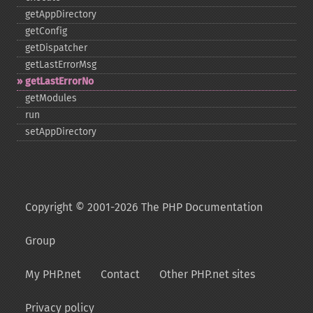
getAppDirectory
getConfig
getDispatcher
getLastErrorMsg
getLastErrorNo
getModules
run
setAppDirectory
Copyright © 2001-2026 The PHP Documentation
Group
My PHP.net
Contact
Other PHP.net sites
Privacy policy