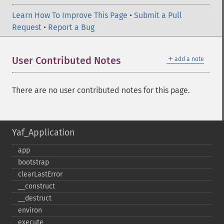
Learn How To Improve This Page
•
Submit a Pull
Request
•
Report a Bug
＋
User Contributed Notes
add a note
There are no user contributed notes for this page.
Yaf_Application
app
bootstrap
clearLastError
_​_​construct
_​_​destruct
environ
execute