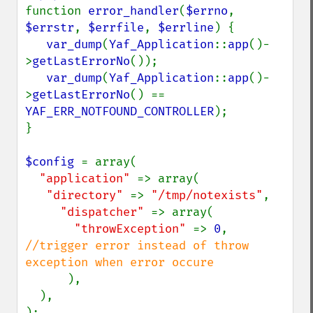
function 
error_handler
(
$errno
, 
$errstr
, 
$errfile
, 
$errline
) {

var_dump
(
Yaf_Application
::
app
()-
>
getLastErrorNo
());

var_dump
(
Yaf_Application
::
app
()-
>
getLastErrorNo
() == 
YAF_ERR_NOTFOUND_CONTROLLER
);

}

$config 
= array(

"application" 
=> array(

"directory" 
=> 
"/tmp/notexists"
,

"dispatcher" 
=> array(

"throwException" 
=> 
0
, 
//trigger error instead of throw 
exception when error occure

),

  ),

);
