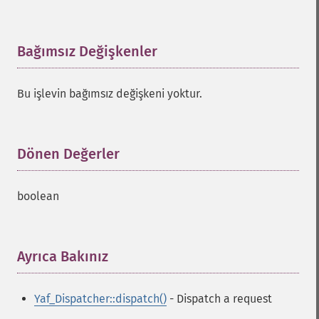
Bağımsız Değişkenler
¶
Bu işlevin bağımsız değişkeni yoktur.
Dönen Değerler
¶
boolean
Ayrıca Bakınız
¶
Yaf_Dispatcher::dispatch()
- Dispatch a request