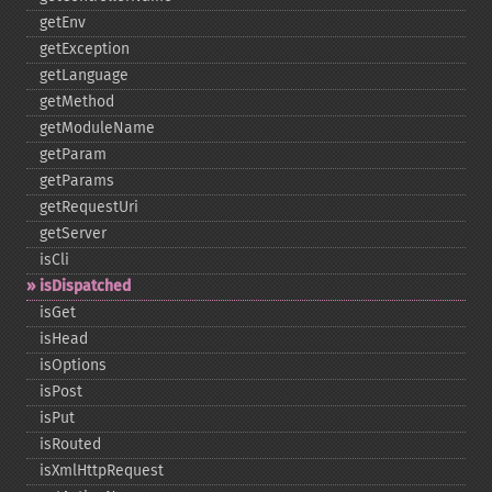
getEnv
getException
getLanguage
getMethod
getModuleName
getParam
getParams
getRequestUri
getServer
isCli
isDispatched
isGet
isHead
isOptions
isPost
isPut
isRouted
isXmlHttpRequest