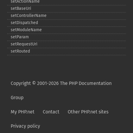
setActionName
setBaseUri
setControllerName
setDispatched
setModuleName
setParam
setRequestUri
setRouted
Copyright © 2001-2026 The PHP Documentation
Group
My PHP.net
Contact
Other PHP.net sites
Privacy policy