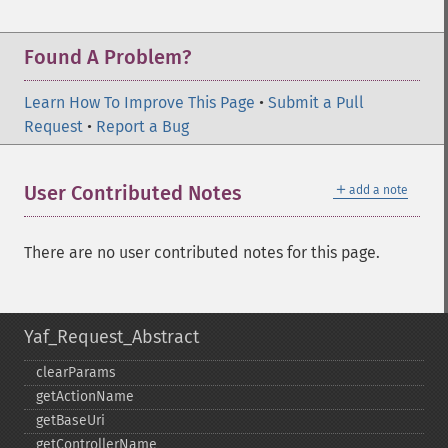
Found A Problem?
Learn How To Improve This Page
•
Submit a Pull
Request
•
Report a Bug
＋
User Contributed Notes
add a note
There are no user contributed notes for this page.
Yaf_Request_Abstract
clearParams
getActionName
getBaseUri
getControllerName