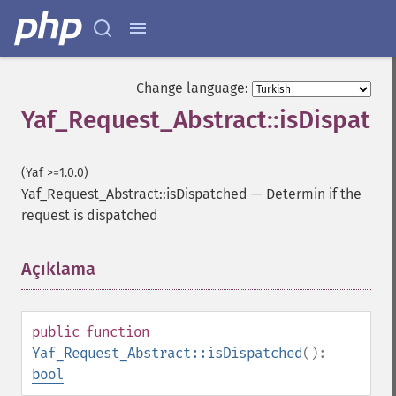
Change language:
Yaf_Request_Abstract::isDispatc
(Yaf >=1.0.0)
Yaf_Request_Abstract::isDispatched
—
Determin if the
request is dispatched
Açıklama
¶
public
function
Yaf_Request_Abstract::isDispatched
():
bool