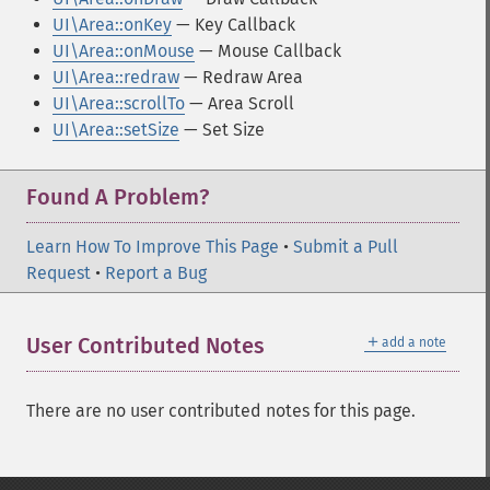
UI\Area::onKey
— Key Callback
UI\Area::onMouse
— Mouse Callback
UI\Area::redraw
— Redraw Area
UI\Area::scrollTo
— Area Scroll
UI\Area::setSize
— Set Size
Found A Problem?
Learn How To Improve This Page
•
Submit a Pull
Request
•
Report a Bug
＋
User Contributed Notes
add a note
There are no user contributed notes for this page.