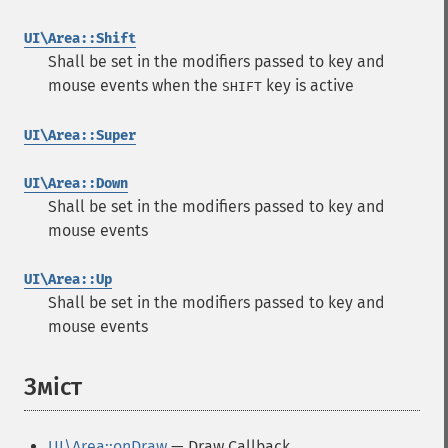
UI\Area::Shift
Shall be set in the modifiers passed to key and
mouse events when the
key is active
SHIFT
UI\Area::Super
UI\Area::Down
Shall be set in the modifiers passed to key and
mouse events
UI\Area::Up
Shall be set in the modifiers passed to key and
mouse events
Зміст
¶
UI\Area::onDraw
— Draw Callback