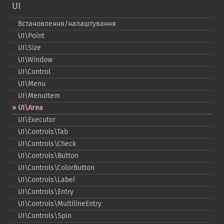
UI
Встановлення/налаштування
UI\Point
UI\Size
UI\Window
UI\Control
UI\Menu
UI\MenuItem
UI\Area
UI\Executor
UI\Controls\Tab
UI\Controls\Check
UI\Controls\Button
UI\Controls\ColorButton
UI\Controls\Label
UI\Controls\Entry
UI\Controls\MultilineEntry
UI\Controls\Spin