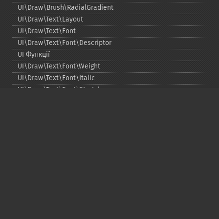
UI\Draw\Brush\RadialGradient
UI\Draw\Text\Layout
UI\Draw\Text\Font
UI\Draw\Text\Font\Descriptor
UI Функції
UI\Draw\Text\Font\Weight
UI\Draw\Text\Font\Italic
UI\Draw\Text\Font\Stretch
UI\Draw\Line\Cap
UI\Draw\Line\Join
UI\Key
UI\Exception\InvalidArgumentException
UI\Exception\RuntimeException
Copyright © 2001-2026 The PHP Documentation