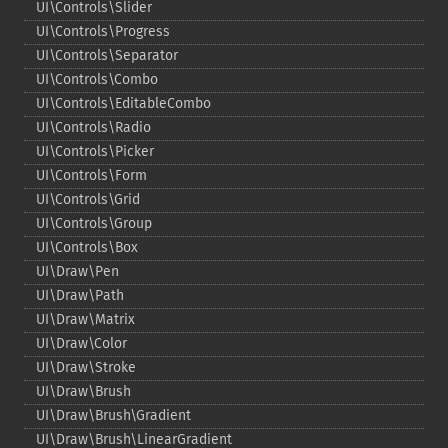
UI\Controls\Slider
UI\Controls\Progress
UI\Controls\Separator
UI\Controls\Combo
UI\Controls\EditableCombo
UI\Controls\Radio
UI\Controls\Picker
UI\Controls\Form
UI\Controls\Grid
UI\Controls\Group
UI\Controls\Box
UI\Draw\Pen
UI\Draw\Path
UI\Draw\Matrix
UI\Draw\Color
UI\Draw\Stroke
UI\Draw\Brush
UI\Draw\Brush\Gradient
UI\Draw\Brush\LinearGradient