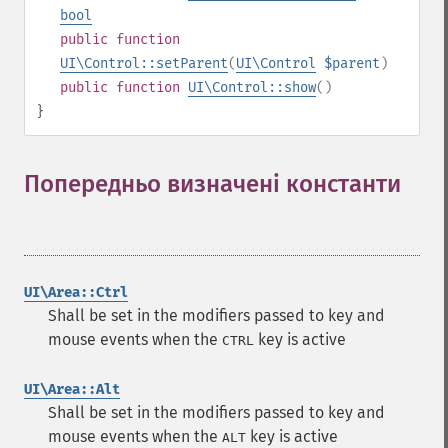
bool
public
function
UI\Control::setParent
(
UI\Control
$parent
)
public
function
UI\Control::show
()
}
Попередньо визначені константи
¶
UI\Area::Ctrl
Shall be set in the modifiers passed to key and
mouse events when the
key is active
CTRL
UI\Area::Alt
Shall be set in the modifiers passed to key and
mouse events when the
key is active
ALT