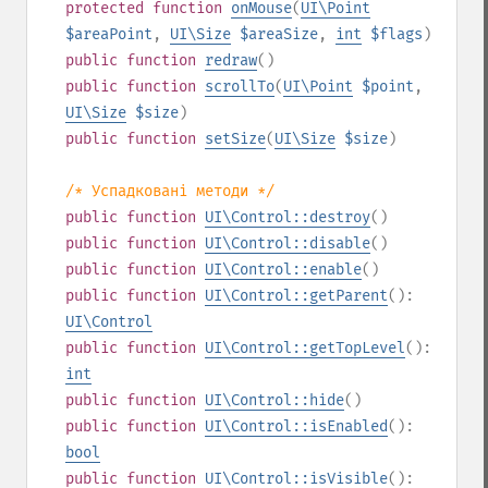
protected
function
onMouse
(
UI\Point
$areaPoint
,
UI\Size
$areaSize
,
int
$flags
)
public
function
redraw
()
public
function
scrollTo
(
UI\Point
$point
,
UI\Size
$size
)
public
function
setSize
(
UI\Size
$size
)
/* Успадковані методи */
public
function
UI\Control::destroy
()
public
function
UI\Control::disable
()
public
function
UI\Control::enable
()
public
function
UI\Control::getParent
():
UI\Control
public
function
UI\Control::getTopLevel
():
int
public
function
UI\Control::hide
()
public
function
UI\Control::isEnabled
():
bool
public
function
UI\Control::isVisible
():