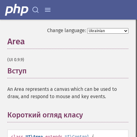
Change language:
Area
¶
(UI 0.9.9)
Вступ
¶
An Area represents a canvas which can be used to
draw, and respond to mouse and key events.
Короткий огляд класу
¶
class
UI\Area
extends
UI\Control
{