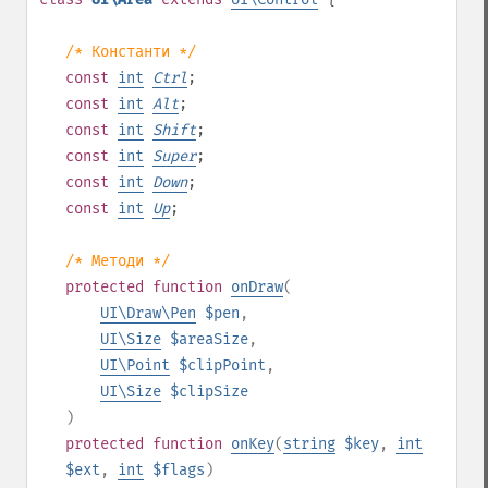
/* Константи */
const
int
Ctrl
;
const
int
Alt
;
const
int
Shift
;
const
int
Super
;
const
int
Down
;
const
int
Up
;
/* Методи */
protected
function
onDraw
(
UI\Draw\Pen
$pen
,
UI\Size
$areaSize
,
UI\Point
$clipPoint
,
UI\Size
$clipSize
)
protected
function
onKey
(
string
$key
,
int
$ext
,
int
$flags
)