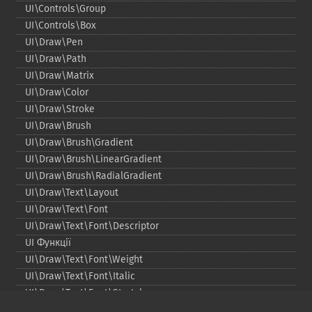
UI\Controls\Group
UI\Controls\Box
UI\Draw\Pen
UI\Draw\Path
UI\Draw\Matrix
UI\Draw\Color
UI\Draw\Stroke
UI\Draw\Brush
UI\Draw\Brush\Gradient
UI\Draw\Brush\LinearGradient
UI\Draw\Brush\RadialGradient
UI\Draw\Text\Layout
UI\Draw\Text\Font
UI\Draw\Text\Font\Descriptor
UI Функції
UI\Draw\Text\Font\Weight
UI\Draw\Text\Font\Italic
UI\Draw\Text\Font\Stretch
UI\Draw\Line\Cap