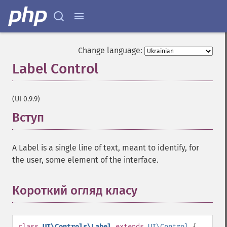
Change language:
Label Control
¶
(UI 0.9.9)
Вступ
¶
A Label is a single line of text, meant to identify, for
the user, some element of the interface.
Короткий огляд класу
¶
class
UI\Controls\Label
extends
UI\Control
{