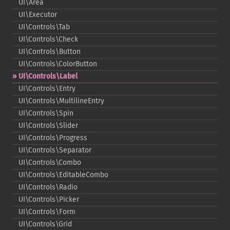
UI\Area
UI\Executor
UI\Controls\Tab
UI\Controls\Check
UI\Controls\Button
UI\Controls\ColorButton
UI\Controls\Label
UI\Controls\Entry
UI\Controls\MultilineEntry
UI\Controls\Spin
UI\Controls\Slider
UI\Controls\Progress
UI\Controls\Separator
UI\Controls\Combo
UI\Controls\EditableCombo
UI\Controls\Radio
UI\Controls\Picker
UI\Controls\Form
UI\Controls\Grid