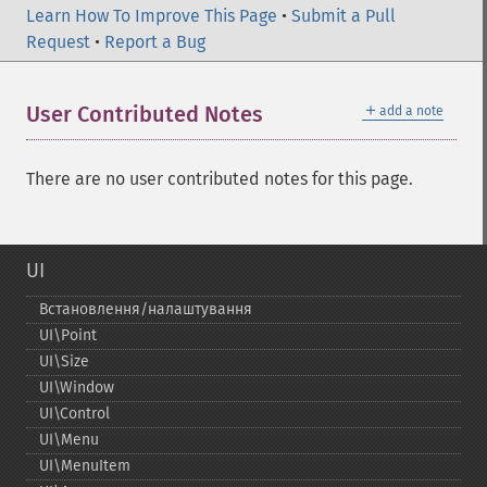
Learn How To Improve This Page
•
Submit a Pull
Request
•
Report a Bug
＋
User Contributed Notes
add a note
There are no user contributed notes for this page.
UI
Встановлення/налаштування
UI\Point
UI\Size
UI\Window
UI\Control
UI\Menu
UI\MenuItem