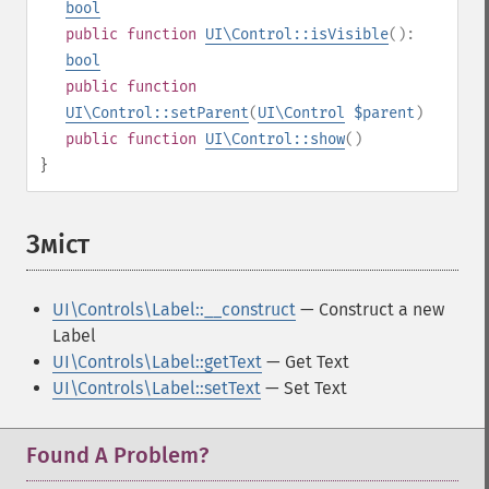
bool
public
function
UI\Control::isVisible
():
bool
public
function
UI\Control::setParent
(
UI\Control
$parent
)
public
function
UI\Control::show
()
}
Зміст
¶
UI\Controls\Label::__construct
— Construct a new
Label
UI\Controls\Label::getText
— Get Text
UI\Controls\Label::setText
— Set Text
Found A Problem?