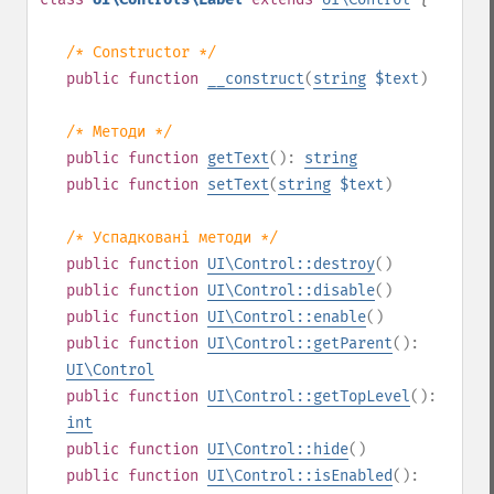
/* Constructor */
public
function
__construct
(
string
$text
)
/* Методи */
public
function
getText
():
string
public
function
setText
(
string
$text
)
/* Успадковані методи */
public
function
UI\Control::destroy
()
public
function
UI\Control::disable
()
public
function
UI\Control::enable
()
public
function
UI\Control::getParent
():
UI\Control
public
function
UI\Control::getTopLevel
():
int
public
function
UI\Control::hide
()
public
function
UI\Control::isEnabled
():