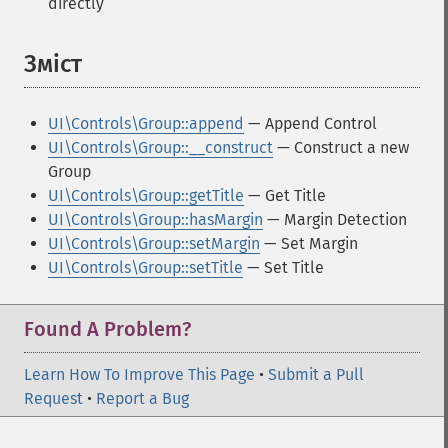
directly
Зміст
¶
UI\Controls\Group::append
— Append Control
UI\Controls\Group::__construct
— Construct a new
Group
UI\Controls\Group::getTitle
— Get Title
UI\Controls\Group::hasMargin
— Margin Detection
UI\Controls\Group::setMargin
— Set Margin
UI\Controls\Group::setTitle
— Set Title
Found A Problem?
Learn How To Improve This Page
•
Submit a Pull
Request
•
Report a Bug