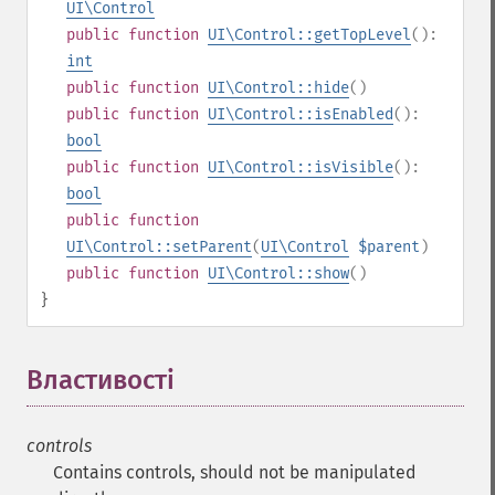
UI\Control
public
function
UI\Control::getTopLevel
():
int
public
function
UI\Control::hide
()
public
function
UI\Control::isEnabled
():
bool
public
function
UI\Control::isVisible
():
bool
public
function
UI\Control::setParent
(
UI\Control
$parent
)
public
function
UI\Control::show
()
}
Властивості
¶
controls
Contains controls, should not be manipulated