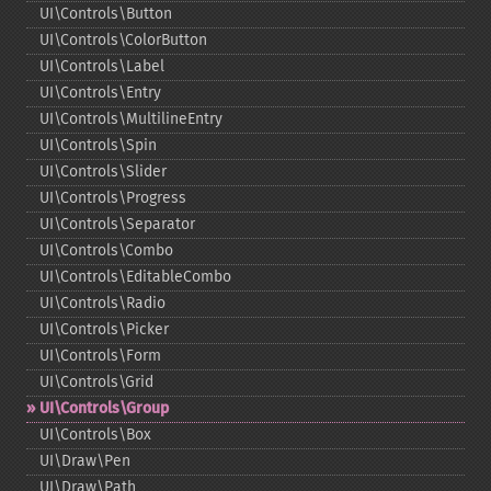
UI\Controls\Button
UI\Controls\ColorButton
UI\Controls\Label
UI\Controls\Entry
UI\Controls\MultilineEntry
UI\Controls\Spin
UI\Controls\Slider
UI\Controls\Progress
UI\Controls\Separator
UI\Controls\Combo
UI\Controls\EditableCombo
UI\Controls\Radio
UI\Controls\Picker
UI\Controls\Form
UI\Controls\Grid
UI\Controls\Group
UI\Controls\Box
UI\Draw\Pen
UI\Draw\Path