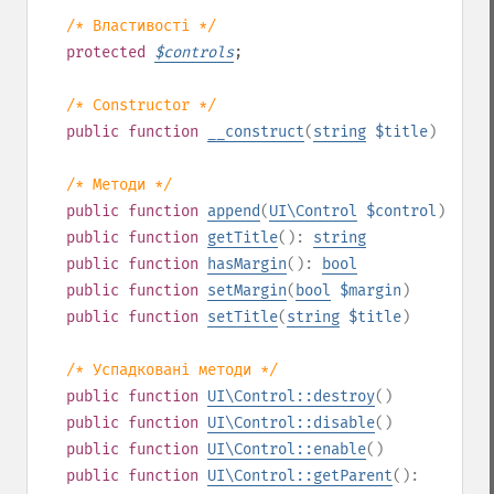
/* Властивості */
protected
$
controls
;
/* Constructor */
public
function
__construct
(
string
$title
)
/* Методи */
public
function
append
(
UI\Control
$control
)
public
function
getTitle
():
string
public
function
hasMargin
():
bool
public
function
setMargin
(
bool
$margin
)
public
function
setTitle
(
string
$title
)
/* Успадковані методи */
public
function
UI\Control::destroy
()
public
function
UI\Control::disable
()
public
function
UI\Control::enable
()
public
function
UI\Control::getParent
():