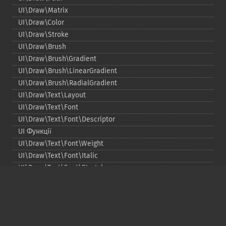
UI\Draw\Matrix
UI\Draw\Color
UI\Draw\Stroke
UI\Draw\Brush
UI\Draw\Brush\Gradient
UI\Draw\Brush\LinearGradient
UI\Draw\Brush\RadialGradient
UI\Draw\Text\Layout
UI\Draw\Text\Font
UI\Draw\Text\Font\Descriptor
UI Функції
UI\Draw\Text\Font\Weight
UI\Draw\Text\Font\Italic
UI\Draw\Text\Font\Stretch
UI\Draw\Line\Cap
UI\Draw\Line\Join
UI\Key
UI\Exception\InvalidArgumentException