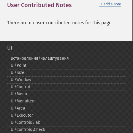
＋
User Contributed Notes
add a note
There are no user contributed notes for this page.
UI
Встановлення/налаштування
UI\Point
UI\Size
UI\Window
UI\Control
UI\Menu
UI\MenuItem
UI\Area
UI\Executor
UI\Controls\Tab
UI\Controls\Check