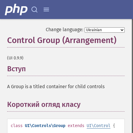
Change language:
Control Group (Arrangement)
¶
(UI 0.9.9)
Вступ
¶
A Group is a titled container for child controls
Короткий огляд класу
¶
class
UI\Controls\Group
extends
UI\Control
{