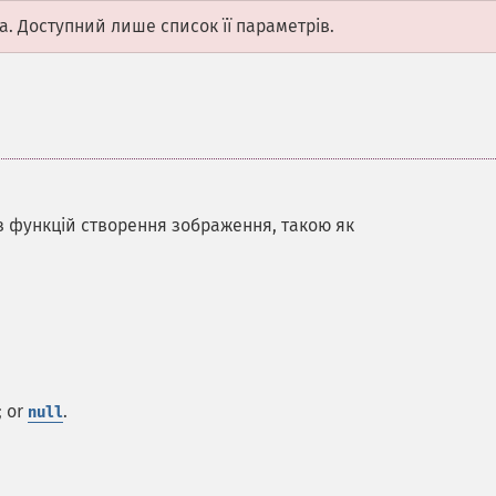
а. Доступний лише список її параметрів.
 з функцій створення зображення, такою як
; or
.
null