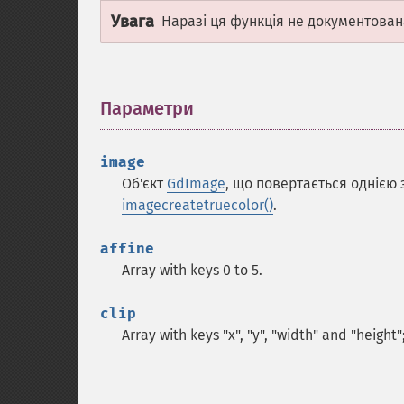
Увага
Наразі ця функція не документован
Параметри
¶
image
Об'єкт
GdImage
, що повертається однією
imagecreatetruecolor()
.
affine
Array with keys 0 to 5.
clip
Array with keys "x", "y", "width" and "height"