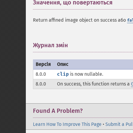
Значення, що повертаються
¶
Return affined image object on success або
fa
Журнал змін
¶
Версія
Опис
8.0.0
clip
is now nullable.
8.0.0
On success, this function returns a
Found A Problem?
Learn How To Improve This Page
•
Submit a Pul