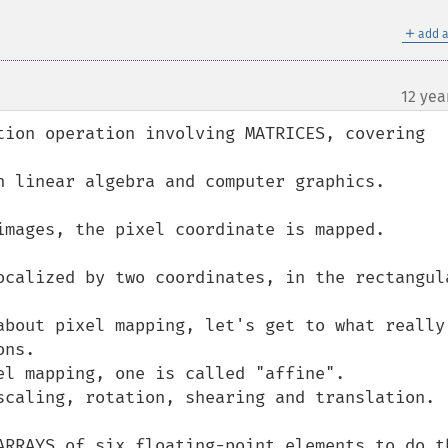
＋
add a
12 yea
tion operation involving MATRICES, covering 
n linear algebra and computer graphics.

images, the pixel coordinate is mapped.

ocalized by two coordinates, in the rectangula
about pixel mapping, let's get to what really 
ns.

el mapping, one is called "affine".

scaling, rotation, shearing and translation.

ARRAYS of six floating-point elements to do th