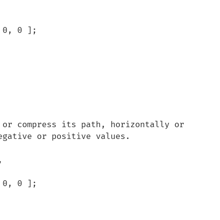
gative or positive values.


