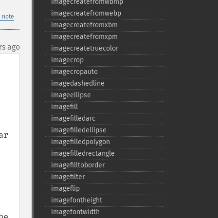
imagecreatefromwbmp
imagecreatefromwebp
 note
imagecreatefromxbm
imagecreatefromxpm
rs ago
imagecreatetruecolor
imagecrop
imagecropauto
imagedashedline
imageellipse
imagefill
imagefilledarc
imagefilledellipse
r 
imagefilledpolygon
imagefilledrectangle
imagefilltoborder
imagefilter
imageflip
imagefontheight
imagefontwidth
e 