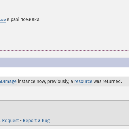
в разі помилки.
lse
GDImage
instance now; previously, a
resource
was returned.
l Request
•
Report a Bug