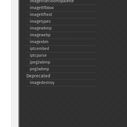
imagetruecolortopalette
imagettfbbox
imagettftext
imagetypes
imagewbmp
imagewebp
imagexbm
iptcembed
iptcparse
jpeg2wbmp
png2wbmp
Deprecated
imagedestroy