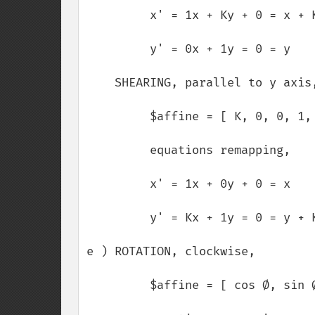
         x' = 1x + Ky + 0 = x + Ky

         y' = 0x + 1y = 0 = y

    SHEARING, parallel to y axis,

         $affine = [ K, 0, 0, 1, 0, 0 ];

         equations remapping,

         x' = 1x + 0y + 0 = x

         y' = Kx + 1y = 0 = y + Kx

e ) ROTATION, clockwise,

         $affine = [ cos Ø, sin Ø, -sin Ø, cos Ø, 0, 0 ];
