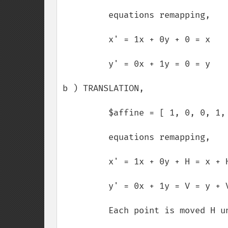
         equations remapping,

         x' = 1x + 0y + 0 = x

         y' = 0x + 1y = 0 = y

b ) TRANSLATION,

         $affine = [ 1, 0, 0, 1, H, V ];

         equations remapping,

         x' = 1x + 0y + H = x + H

         y' = 0x + 1y = V = y + V

         Each point is moved H units horizontaly and V units verticaly.
