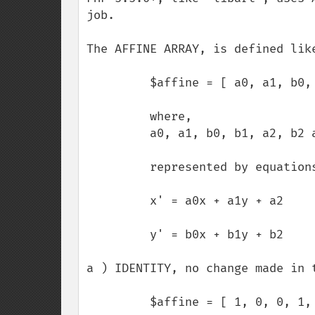
job.

The AFFINE ARRAY, is defined like
         $affine = [ a0, a1, b0, b1, a2, b2 ];

         where, 

         a0, a1, b0, b1, a2, b2 are floating-point values.

         represented by equations,

         x' = a0x + a1y + a2

         y' = b0x + b1y + b2

a ) IDENTITY, no change made in t
         $affine = [ 1, 0, 0, 1, 0, 0 ];
