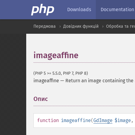
Downloads
Documentation
Передмова
Довідник функцій
Обробка та ге
imageaffine
(PHP 5 >= 5.5.0, PHP 7, PHP 8)
imageaffine
—
Return an image containing the 
Опис
¶
function
imageaffine
(
GdImage
$image