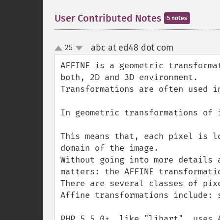
User Contributed Notes
5 notes
abc at ed48 dot com
25
¶
up
down
AFFINE is a geometric transforma
both, 2D and 3D environment.

Transformations are often used i
In geometric transformations of 
This means that, each pixel is l
domain of the image.

Without going into more details 
matters: the AFFINE transformatio
There are several classes of pix
Affine transformations include: 
PHP 5.5.0+, like "libart", uses 