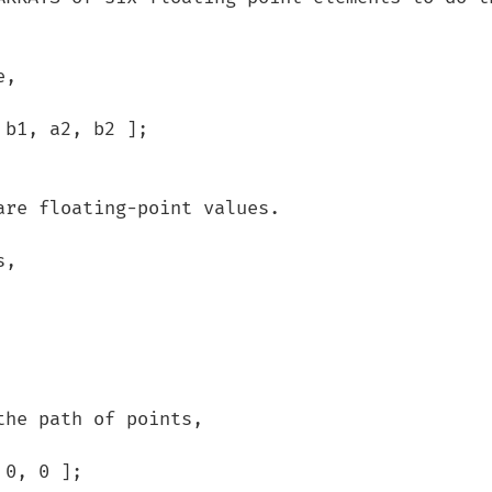
, 

he path of points,
