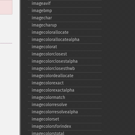
imageavif
imagebmp
imagechar
imagecharup
imagecolorallocate
imagecolorallocatealpha
imagecolorat
imagecolorclosest
imagecolorclosestalpha
imagecolorclosesthwb
imagecolordeallocate
imagecolorexact
imagecolorexactalpha
imagecolormatch
imagecolorresolve
imagecolorresolvealpha
imagecolorset
imagecolorsforindex
imagecolorstotal