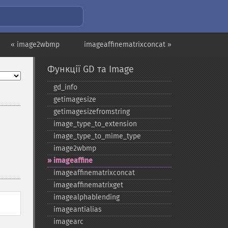
« image2wbmp
imageaffinematrixconcat »
Функції GD та Image
gd_​info
getimagesize
getimagesizefromstring
image_​type_​to_​extension
image_​type_​to_​mime_​type
image2wbmp
imageaffine
imageaffinematrixconcat
imageaffinematrixget
imagealphablending
imageantialias
imagearc