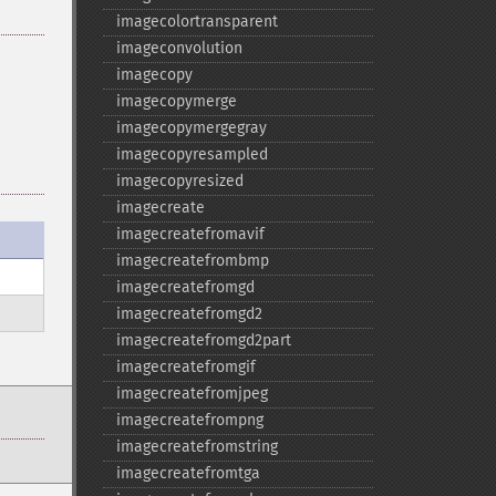
imagecolortransparent
imageconvolution
imagecopy
imagecopymerge
imagecopymergegray
imagecopyresampled
imagecopyresized
imagecreate
imagecreatefromavif
imagecreatefrombmp
imagecreatefromgd
imagecreatefromgd2
imagecreatefromgd2part
imagecreatefromgif
imagecreatefromjpeg
imagecreatefrompng
imagecreatefromstring
imagecreatefromtga