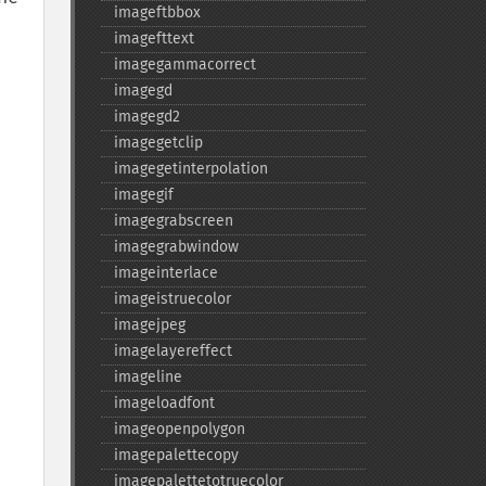
imageftbbox
imagefttext
imagegammacorrect
imagegd
imagegd2
imagegetclip
imagegetinterpolation
imagegif
imagegrabscreen
imagegrabwindow
imageinterlace
imageistruecolor
imagejpeg
imagelayereffect
imageline
imageloadfont
imageopenpolygon
imagepalettecopy
imagepalettetotruecolor