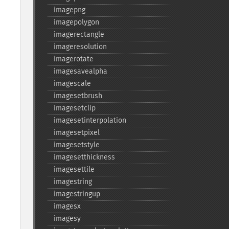
imagepng
imagepolygon
imagerectangle
imageresolution
imagerotate
imagesavealpha
imagescale
imagesetbrush
imagesetclip
imagesetinterpolation
imagesetpixel
imagesetstyle
imagesetthickness
imagesettile
imagestring
imagestringup
imagesx
imagesy