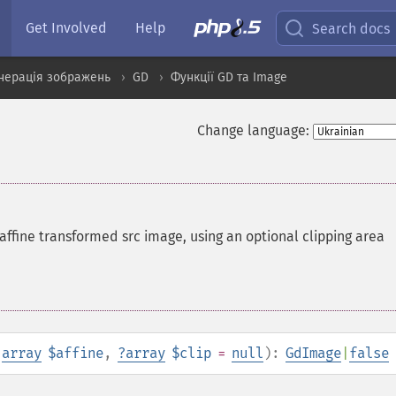
Get Involved
Help
Search docs
нерація зображень
GD
Функції GD та Image
Change language:
affine transformed src image, using an optional clipping area
,
array
$affine
,
?
array
$clip
=
null
):
GdImage
|
false