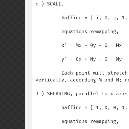
c ) SCALE,

         $affine = [ i, 0, j, 1, 0, 0 ];

         equations remapping,

         x' = Mx + 0y + 0 = Mx

         y' = 0x + Ny = 0 = Ny

         Each point will stretch or compress its path, horizontally or 
vertically, according M and N; ne
d ) SHEARING, parallel to x axis,
         $affine = [ 1, K, 0, 1, 0, 0 ];

         equations remapping,
