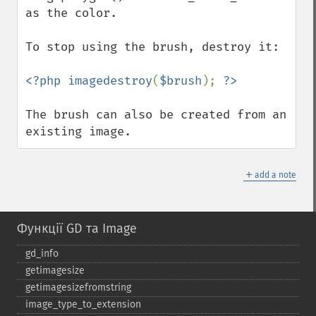
as the color.

To stop using the brush, destroy it:

<?php imagedestroy
(
$brush
); 
The brush can also be created from an 
existing image.
＋
add a note
Функції GD та Image
gd_​info
getimagesize
getimagesizefromstring
image_​type_​to_​extension