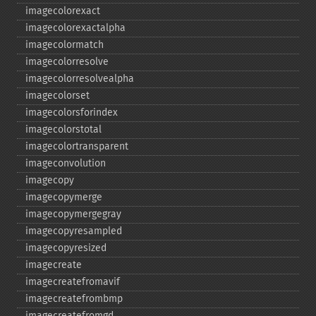
imagecolorexact
imagecolorexactalpha
imagecolormatch
imagecolorresolve
imagecolorresolvealpha
imagecolorset
imagecolorsforindex
imagecolorstotal
imagecolortransparent
imageconvolution
imagecopy
imagecopymerge
imagecopymergegray
imagecopyresampled
imagecopyresized
imagecreate
imagecreatefromavif
imagecreatefrombmp
imagecreatefromgd