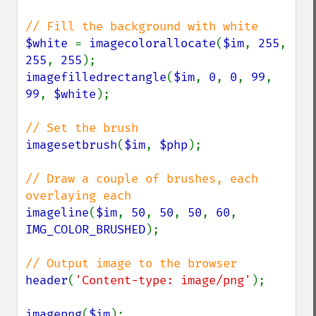
$white 
= 
imagecolorallocate
(
$im
, 
255
, 
255
, 
255
imagefilledrectangle
(
$im
, 
0
, 
0
, 
99
, 
99
, 
$white
);

imagesetbrush
(
$im
, 
$php
);

// Draw a couple of brushes, each 
imageline
(
$im
, 
50
, 
50
, 
50
, 
60
, 
IMG_COLOR_BRUSHED
);

header
(
'Content-type: image/png'
);

imagepng
(
$im