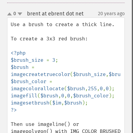
brent at ebrent dot net
0
20 years ago
¶
up
down
Use a brush to create a thick line.

To create a 3x3 red brush:

<?php

$brush_size 
= 
3
$brush 
= 
imagecreatetruecolor
(
$brush_size
,
$brush_s
$brush_color 
= 
imagecolorallocate
(
$brush
,
255
,
0
,
0
imagefill
(
$brush
,
0
,
0
,
$brush_color
imagesetbrush
(
$im
,
$brush
Then use imageline() or 
imagepolygon() with IMG_COLOR_BRUSHED 