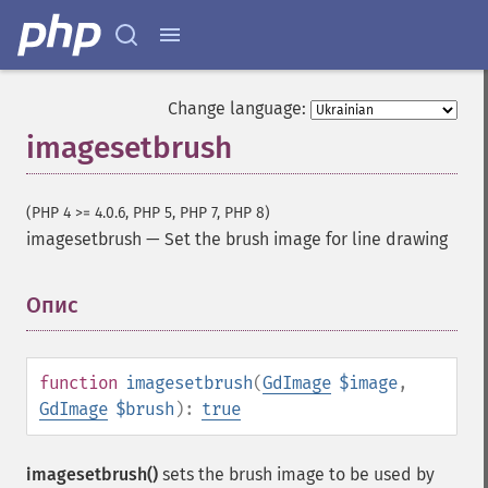
Change language:
imagesetbrush
(PHP 4 >= 4.0.6, PHP 5, PHP 7, PHP 8)
imagesetbrush
—
Set the brush image for line drawing
Опис
¶
function
imagesetbrush
(
GdImage
$image
,
GdImage
$brush
):
true
imagesetbrush()
sets the brush image to be used by