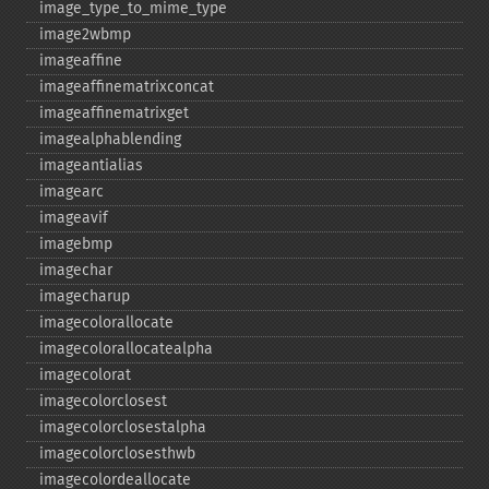
image_​type_​to_​mime_​type
image2wbmp
imageaffine
imageaffinematrixconcat
imageaffinematrixget
imagealphablending
imageantialias
imagearc
imageavif
imagebmp
imagechar
imagecharup
imagecolorallocate
imagecolorallocatealpha
imagecolorat
imagecolorclosest
imagecolorclosestalpha
imagecolorclosesthwb
imagecolordeallocate