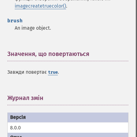
imagecreatetruecolor()
.
brush
An image object.
Значення, що повертаються
¶
Завжди повертає
.
true
Журнал змін
¶
8.0.0