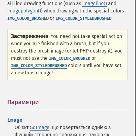
all line drawing functions (such as
imageline()
and
imagepolygon()
) when drawing with the special colors
or
.
IMG_COLOR_BRUSHED
IMG_COLOR_STYLEDBRUSHED
Застереження
You need not take special action
when you are finished with a brush, but if you
destroy the brush image (or let PHP destroy it), you
must not use the
or
IMG_COLOR_BRUSHED
colors until you have set
IMG_COLOR_STYLEDBRUSHED
a new brush image!
Параметри
¶
image
Об'єкт
GdImage
, що повертається однією з
функцій створення зображення, такою як