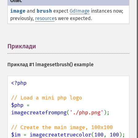
image
and
brush
expect
GdImage
instances now;
previously,
resource
s were expected.
Приклади
¶
Приклад #1
imagesetbrush()
example
<?php

$php 
= 
imagecreatefrompng
(
'./php.png'
);

$im 
= 
imagecreatetruecolor
(
100
, 
100
);
