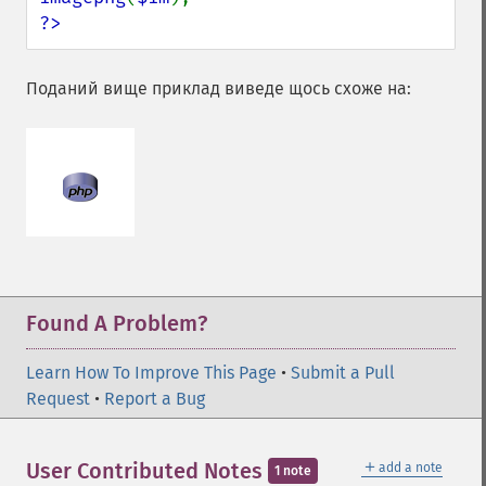
?>
Поданий вище приклад виведе щось схоже на:
Found A Problem?
Learn How To Improve This Page
•
Submit a Pull
Request
•
Report a Bug
＋
User Contributed Notes
add a note
1 note