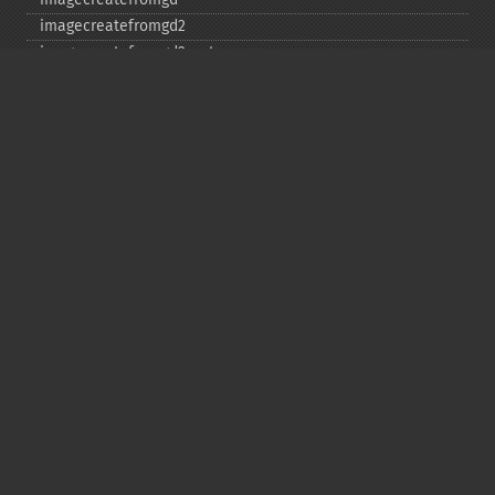
imagecreatefromgd2
imagecreatefromgd2part
imagecreatefromgif
imagecreatefromjpeg
imagecreatefrompng
imagecreatefromstring
imagecreatefromtga
imagecreatefromwbmp
imagecreatefromwebp
imagecreatefromxbm
imagecreatefromxpm
imagecreatetruecolor
imagecrop
imagecropauto
imagedashedline
imageellipse
imagefill
imagefilledarc