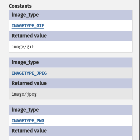
Constants
IMAGETYPE_GIF
image/gif
IMAGETYPE_JPEG
image/jpeg
IMAGETYPE_PNG