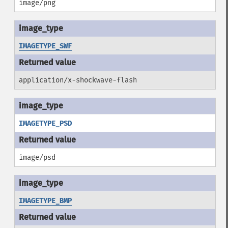
image/png
IMAGETYPE_SWF
application/x-shockwave-flash
IMAGETYPE_PSD
image/psd
IMAGETYPE_BMP