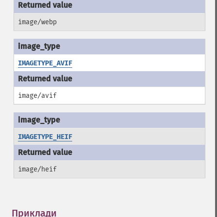
image/webp
IMAGETYPE_AVIF
image/avif
IMAGETYPE_HEIF
image/heif
Приклади
¶