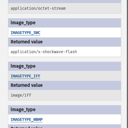
application/octet-stream
IMAGETYPE_SWC
application/x-shockwave-flash
IMAGETYPE_IFF
image/iff
IMAGETYPE_WBMP