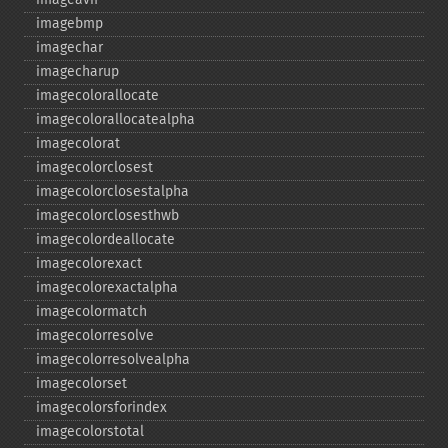
imagebmp
imagechar
imagecharup
imagecolorallocate
imagecolorallocatealpha
imagecolorat
imagecolorclosest
imagecolorclosestalpha
imagecolorclosesthwb
imagecolordeallocate
imagecolorexact
imagecolorexactalpha
imagecolormatch
imagecolorresolve
imagecolorresolvealpha
imagecolorset
imagecolorsforindex
imagecolorstotal