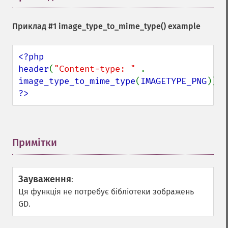
Приклад #1
image_type_to_mime_type()
example
<?php

header
(
"Content-type: " 
. 
image_type_to_mime_type
(
IMAGETYPE_PNG
?>
Примітки
¶
Зауваження
:
Ця функція не потребує бібліотеки зображень
GD.