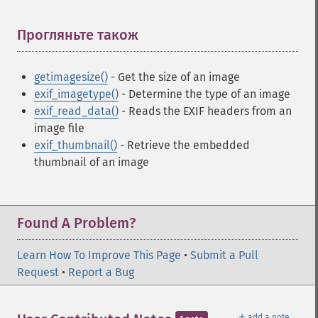
Прогляньте також
¶
getimagesize()
- Get the size of an image
exif_imagetype()
- Determine the type of an image
exif_read_data()
- Reads the EXIF headers from an
image file
exif_thumbnail()
- Retrieve the embedded
thumbnail of an image
Found A Problem?
Learn How To Improve This Page
•
Submit a Pull
Request
•
Report a Bug
＋
add a note