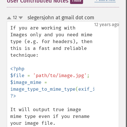
User Contributed Notes
1 note
slegersjohn at gmail dot com
12
¶
up
down
12 years ago
If you are working with 
Images only and you need mime 
type (e.g. for headers), then 
this is a fast and reliable 
technique:

<?php

$file 
= 
'path/to/image.jpg'
$image_mime 
= 
image_type_to_mime_type
(
exif_imagetype
(
$f
It will output true image 
mime type even if you rename 
your image file.