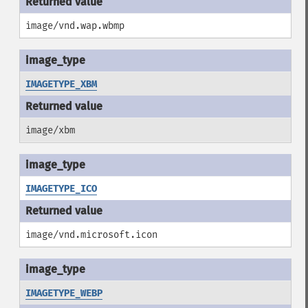
image/vnd.wap.wbmp
IMAGETYPE_XBM
image/xbm
IMAGETYPE_ICO
image/vnd.microsoft.icon
IMAGETYPE_WEBP