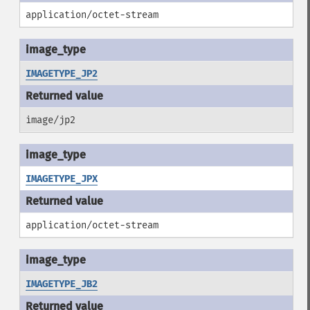
application/octet-stream
IMAGETYPE_JP2
image/jp2
IMAGETYPE_JPX
application/octet-stream
IMAGETYPE_JB2