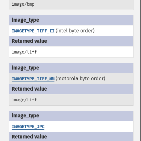
image/bmp
(intel byte order)
IMAGETYPE_TIFF_II
image/tiff
(motorola byte order)
IMAGETYPE_TIFF_MM
image/tiff
IMAGETYPE_JPC