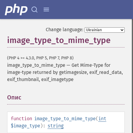
Change language:
image_type_to_mime_type
(PHP 4 >= 4.3.0, PHP 5, PHP 7, PHP 8)
image_type_to_mime_type
—
Get Mime-Type for
image-type returned by getimagesize, exif_read_data,
exif_thumbnail, exif_imagetype
Опис
¶
function
image_type_to_mime_type
(
int
$image_type
):
string