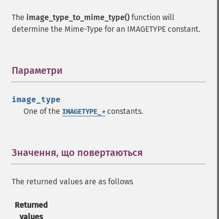
The
image_type_to_mime_type()
function will
determine the Mime-Type for an IMAGETYPE constant.
Параметри
¶
image_type
One of the
constants.
IMAGETYPE_
*
Значення, що повертаються
¶
The returned values are as follows
Returned
values