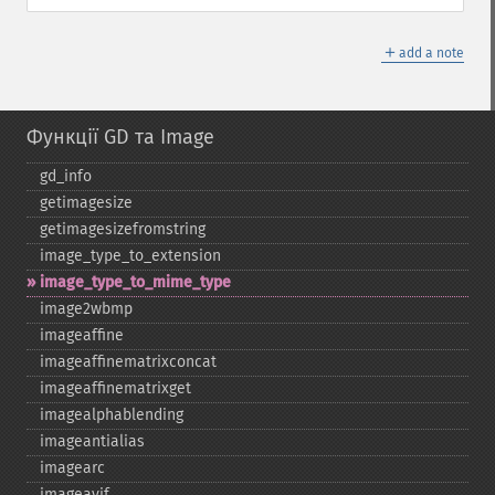
＋
add a note
Функції GD та Image
gd_​info
getimagesize
getimagesizefromstring
image_​type_​to_​extension
image_​type_​to_​mime_​type
image2wbmp
imageaffine
imageaffinematrixconcat
imageaffinematrixget
imagealphablending
imageantialias
imagearc
imageavif