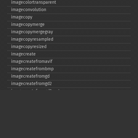
imagecolortransparent
imageconvolution
imagecopy
imagecopymerge
imagecopymergegray
imagecopyresampled
imagecopyresized
imagecreate
imagecreatefromavif
imagecreatefrombmp
imagecreatefromgd
imagecreatefromgd2
imagecreatefromgd2part
imagecreatefromgif
imagecreatefromjpeg
imagecreatefrompng
imagecreatefromstring
imagecreatefromtga
imagecreatefromwbmp