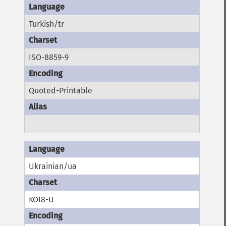
Turkish/tr
ISO-8859-9
Quoted-Printable
Ukrainian/ua
KOI8-U