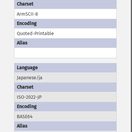
ArmSCII-8
Quoted-Printable
Japanese/ja
ISO-2022-JP
BASE64