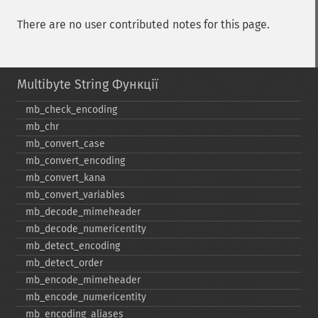
There are no user contributed notes for this page.
Multibyte String Функції
mb_​check_​encoding
mb_​chr
mb_​convert_​case
mb_​convert_​encoding
mb_​convert_​kana
mb_​convert_​variables
mb_​decode_​mimeheader
mb_​decode_​numericentity
mb_​detect_​encoding
mb_​detect_​order
mb_​encode_​mimeheader
mb_​encode_​numericentity
mb_​encoding_​aliases