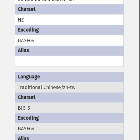
HZ
BASE64
Traditional Chinese/zh-tw
BIG-5
BASE64