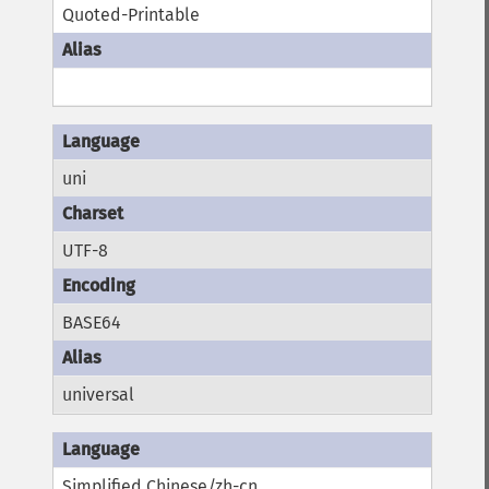
Quoted-Printable
uni
UTF-8
BASE64
universal
Simplified Chinese/zh-cn