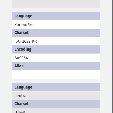
Korean/ko
ISO-2022-KR
BASE64
neutral
UTF-8