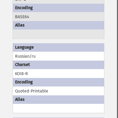
BASE64
Russian/ru
KOI8-R
Quoted-Printable