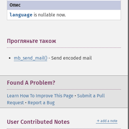
language
is nullable now.
Прогляньте також
¶
mb_send_mail()
- Send encoded mail
Found A Problem?
Learn How To Improve This Page
•
Submit a Pull
Request
•
Report a Bug
＋
User Contributed Notes
add a note