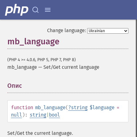
Change language:
mb_language
(PHP 4 >= 4.0.6, PHP 5, PHP 7, PHP 8)
mb_language
—
Set/Get current language
Опис
¶
function
mb_language
(
?
string
$language
=
null
):
string
|
bool
Set/Get the current language.