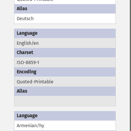
Deutsch
English/en
ISO-8859-1
Quoted-Printable
Armenian/hy