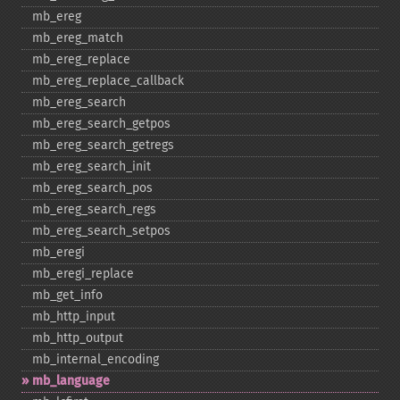
mb_​ereg
mb_​ereg_​match
mb_​ereg_​replace
mb_​ereg_​replace_​callback
mb_​ereg_​search
mb_​ereg_​search_​getpos
mb_​ereg_​search_​getregs
mb_​ereg_​search_​init
mb_​ereg_​search_​pos
mb_​ereg_​search_​regs
mb_​ereg_​search_​setpos
mb_​eregi
mb_​eregi_​replace
mb_​get_​info
mb_​http_​input
mb_​http_​output
mb_​internal_​encoding
mb_​language