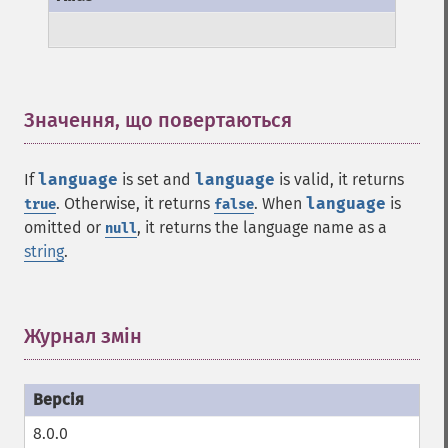
Значення, що повертаються
¶
If
language
is set and
language
is valid, it returns
. Otherwise, it returns
. When
language
is
true
false
omitted or
, it returns the language name as a
null
string
.
Журнал змін
¶
8.0.0