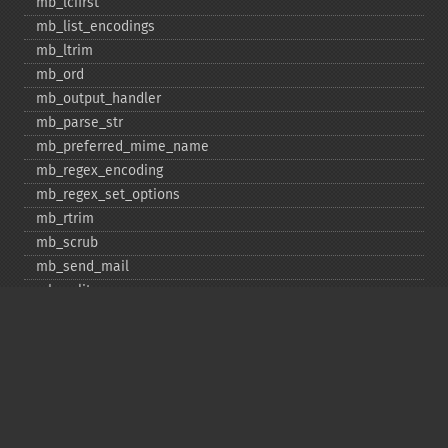
mb_​lcfirst
mb_​list_​encodings
mb_​ltrim
mb_​ord
mb_​output_​handler
mb_​parse_​str
mb_​preferred_​mime_​name
mb_​regex_​encoding
mb_​regex_​set_​options
mb_​rtrim
mb_​scrub
mb_​send_​mail
mb_​split
mb_​str_​pad
mb_​str_​split
mb_​strcut
mb_​strimwidth
mb_​stripos
mb_​stristr