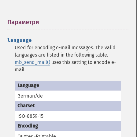
Параметри
¶
language
Used for encoding e-mail messages. The valid
languages are listed in the following table.
mb_send_mail()
uses this setting to encode e-
mail.
German/de
ISO-8859-15
Quoted-Printable