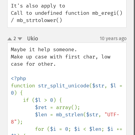
It's also apply to

Call to undefined function mb_eregi() 
/ mb_strtolower()
Ukio
2
10 years ago
¶
up
down
Maybe it help someone.

Make up case with first char, low 
case for other.

function 
str_split_unicode
(
$str
, 
$l 
= 
0
) {

    if (
$l 
> 
0
) {

$ret 
= array();

$len 
= 
mb_strlen
(
$str
, 
"UTF-
8"
);

        for (
$i 
= 
0
; 
$i 
< 
$len
; 
$i 
+= 