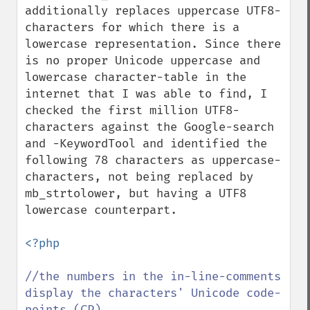
additionally replaces uppercase UTF8-
characters for which there is a 
lowercase representation. Since there 
is no proper Unicode uppercase and 
lowercase character-table in the 
internet that I was able to find, I 
checked the first million UTF8-
characters against the Google-search 
and -KeywordTool and identified the 
following 78 characters as uppercase-
characters, not being replaced by 
mb_strtolower, but having a UTF8 
lowercase counterpart.

<?php

//the numbers in the in-line-comments 
display the characters' Unicode code-