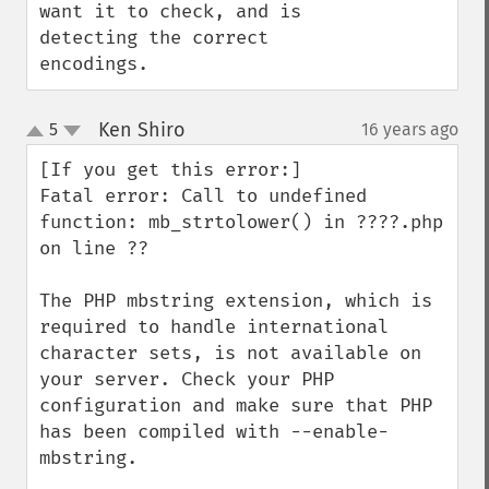
want it to check, and is 
detecting the correct 
encodings.
Ken Shiro
5
16 years ago
¶
up
down
[If you get this error:]

Fatal error: Call to undefined 
function: mb_strtolower() in ????.php 
on line ??

The PHP mbstring extension, which is 
required to handle international 
character sets, is not available on 
your server. Check your PHP 
configuration and make sure that PHP 
has been compiled with --enable-
mbstring.
