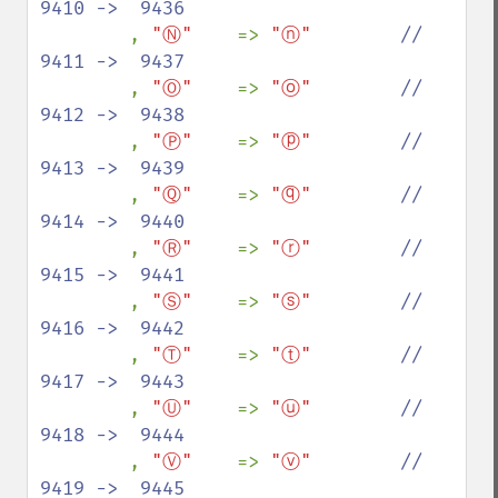
9410 ->  9436

, 
"Ⓝ"    
=> 
"ⓝ"        
//  
9411 ->  9437

, 
"Ⓞ"    
=> 
"ⓞ"        
//  
9412 ->  9438

, 
"Ⓟ"    
=> 
"ⓟ"        
//  
9413 ->  9439

, 
"Ⓠ"    
=> 
"ⓠ"        
//  
9414 ->  9440

, 
"Ⓡ"    
=> 
"ⓡ"        
//  
9415 ->  9441

, 
"Ⓢ"    
=> 
"ⓢ"        
//  
9416 ->  9442

, 
"Ⓣ"    
=> 
"ⓣ"        
//  
9417 ->  9443

, 
"Ⓤ"    
=> 
"ⓤ"        
//  
9418 ->  9444

, 
"Ⓥ"    
=> 
"ⓥ"        
//  
9419 ->  9445
