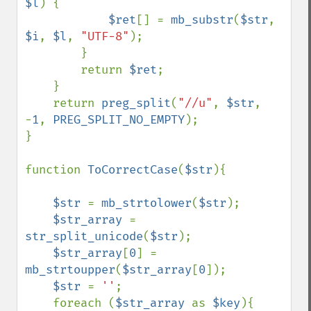
$l
) {

$ret
[] = 
mb_substr
(
$str
, 
$i
, 
$l
, 
"UTF-8"
);

        }

        return 
$ret
;

    }

    return 
preg_split
(
"//u"
, 
$str
, 
-
1
, 
PREG_SPLIT_NO_EMPTY
);

}

function 
ToCorrectCase
(
$str
){

$str 
= 
mb_strtolower
(
$str
);

$str_array 
= 
str_split_unicode
(
$str
);

$str_array
[
0
] = 
mb_strtoupper
(
$str_array
[
0
]);

$str 
= 
''
;

    foreach (
$str_array 
as 
$key
){
