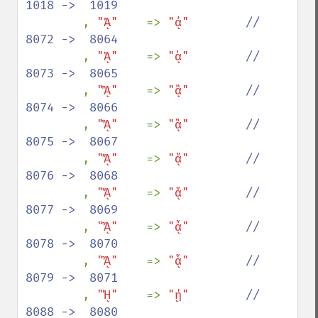
1018 ->  1019

, 
"ᾈ"    
=> 
"ᾀ"        
//  
8072 ->  8064

, 
"ᾉ"    
=> 
"ᾁ"        
//  
8073 ->  8065

, 
"ᾊ"    
=> 
"ᾂ"        
//  
8074 ->  8066

, 
"ᾋ"    
=> 
"ᾃ"        
//  
8075 ->  8067

, 
"ᾌ"    
=> 
"ᾄ"        
//  
8076 ->  8068

, 
"ᾍ"    
=> 
"ᾅ"        
//  
8077 ->  8069

, 
"ᾎ"    
=> 
"ᾆ"        
//  
8078 ->  8070

, 
"ᾏ"    
=> 
"ᾇ"        
//  
8079 ->  8071

, 
"ᾘ"    
=> 
"ᾐ"        
//  
8088 ->  8080
