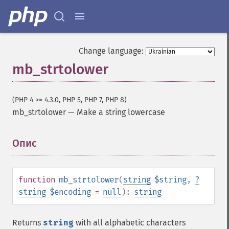
Change language:
mb_strtolower
(PHP 4 >= 4.3.0, PHP 5, PHP 7, PHP 8)
mb_strtolower
—
Make a string lowercase
Опис
¶
function
mb_strtolower
(
string
$string
,
?
string
$encoding
=
null
):
string
Returns
string
with all alphabetic characters