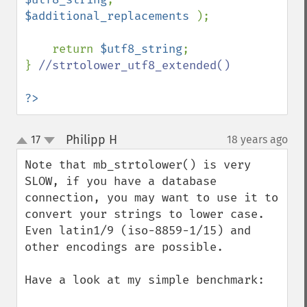
$additional_replacements 
);

    return 
$utf8_string
;

} 
//strtolower_utf8_extended()

?>
Philipp H
17
18 years ago
¶
up
down
Note that mb_strtolower() is very 
SLOW, if you have a database 
connection, you may want to use it to 
convert your strings to lower case. 
Even latin1/9 (iso-8859-1/15) and 
other encodings are possible.

Have a look at my simple benchmark:
