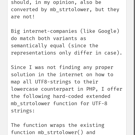
should, in my opinion, also be 
converted by mb_strtolower, but they 
are not!

Big internet-companies (like Google) 
do match both variants as 
semantically equal (since the 
representations only differ in case).

Since I was not finding any proper 
solution in the internet on how to 
map all UTF8-strings to their 
lowercase counterpart in PHP, I offer 
the following hard-coded extended 
mb_strtolower function for UTF-8 
strings:

The function wraps the existing 
function mb_strtolower() and 