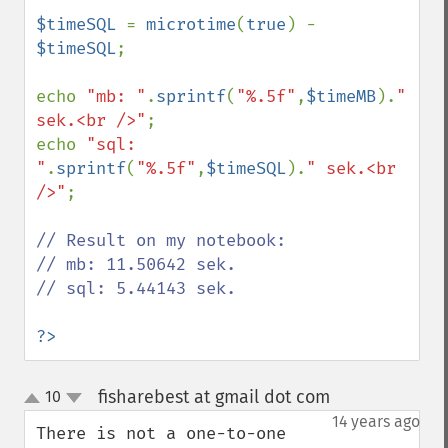
$timeSQL 
= 
microtime
(
true
) - 
$timeSQL
;

echo 
"mb: "
.
sprintf
(
"%.5f"
,
$timeMB
).
" 
sek.<br />"
;

echo 
"sql: 
"
.
sprintf
(
"%.5f"
,
$timeSQL
).
" sek.<br 
/>"
;

// Result on my notebook:

// mb: 11.50642 sek.

// sql: 5.44143 sek.

?>
fisharebest at gmail dot com
10
¶
up
down
14 years ago
There is not a one-to-one 