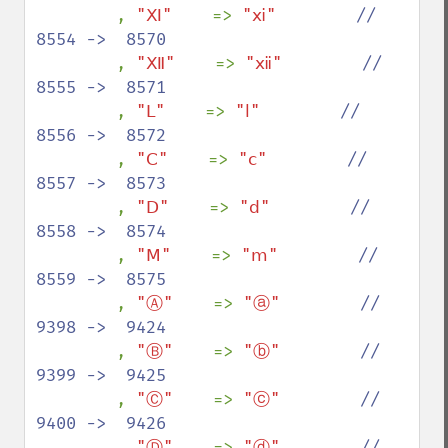
, 
"Ⅺ"    
=> 
"ⅺ"        
//  
8554 ->  8570

, 
"Ⅻ"    
=> 
"ⅻ"        
//  
8555 ->  8571

, 
"Ⅼ"    
=> 
"ⅼ"        
//  
8556 ->  8572

, 
"Ⅽ"    
=> 
"ⅽ"        
//  
8557 ->  8573

, 
"Ⅾ"    
=> 
"ⅾ"        
//  
8558 ->  8574

, 
"Ⅿ"    
=> 
"ⅿ"        
//  
8559 ->  8575

, 
"Ⓐ"    
=> 
"ⓐ"        
//  
9398 ->  9424

, 
"Ⓑ"    
=> 
"ⓑ"        
//  
9399 ->  9425

, 
"Ⓒ"    
=> 
"ⓒ"        
//  
9400 ->  9426

, 
"Ⓓ"    
=> 
"ⓓ"        
//  