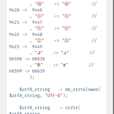
, 
"Ⓦ"    
=> 
"ⓦ"        
//  
9420 ->  9446

, 
"Ⓧ"    
=> 
"ⓧ"        
//  
9421 ->  9447

, 
"Ⓨ"    
=> 
"ⓨ"        
//  
9422 ->  9448

, 
"Ⓩ"    
=> 
"ⓩ"        
//  
9423 ->  9449

, 
"𐐦"    
=> 
"𐑎"        
// 
66598 -> 66638

, 
"𐐧"    
=> 
"𐑏"        
// 
66599 -> 66639

);

$utf8_string    
= 
mb_strtolower
( 
$utf8_string
, 
"UTF-8"
);

$utf8_string    
= 
strtr
( 
$utf8_string
, 