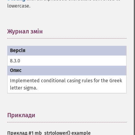
lowercase.
Журнал змін
¶
8.3.0
Implemented conditional casing rules for the Greek
letter sigma.
Приклади
¶
Приклад #1
mb_strtolower()
example