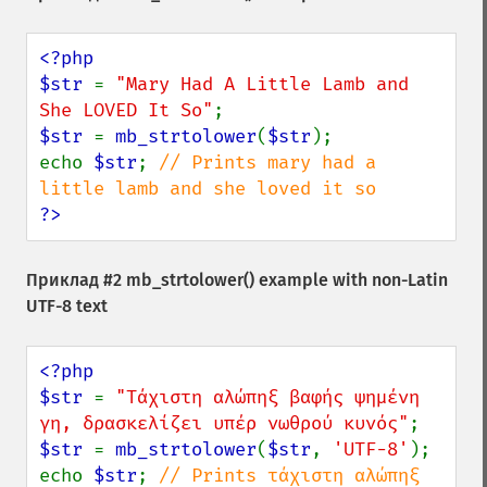
<?php

$str 
= 
"Mary Had A Little Lamb and 
She LOVED It So"
$str 
= 
mb_strtolower
(
$str
);

echo 
$str
; 
// Prints mary had a 
?>
Приклад #2
mb_strtolower()
example with non-Latin
UTF-8 text
<?php

$str 
= 
"Τάχιστη αλώπηξ βαφής ψημένη 
γη, δρασκελίζει υπέρ νωθρού κυνός"
$str 
= 
mb_strtolower
(
$str
, 
'UTF-8'
);

echo 
$str
; 
// Prints τάχιστη αλώπηξ 