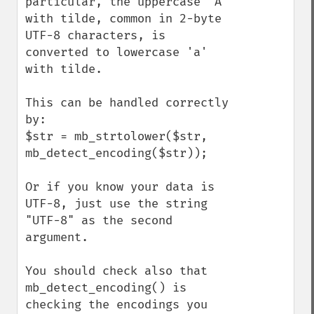
particular, the uppercase 'A' 
with tilde, common in 2-byte 
UTF-8 characters, is 
converted to lowercase 'a' 
with tilde.

This can be handled correctly 
by:

$str = mb_strtolower($str, 
mb_detect_encoding($str));

Or if you know your data is 
UTF-8, just use the string 
"UTF-8" as the second 
argument.

You should check also that 
mb_detect_encoding() is 
checking the encodings you 