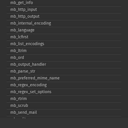
mb_​get_​info
mb_​http_​input
mb_​http_​output
mb_​internal_​encoding
mb_​language
mb_​lcfirst
mb_​list_​encodings
mb_​ltrim
mb_​ord
mb_​output_​handler
mb_​parse_​str
mb_​preferred_​mime_​name
mb_​regex_​encoding
mb_​regex_​set_​options
mb_​rtrim
mb_​scrub
mb_​send_​mail
mb_​split
mb_​str_​pad