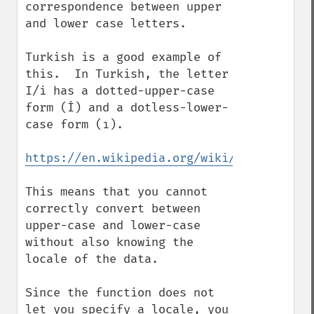
correspondence between upper 
and lower case letters.

Turkish is a good example of 
this.  In Turkish, the letter 
I/i has a dotted-upper-case 
form (İ) and a dotless-lower-
case form (ı).

https://en.wikipedia.org/wiki/Dotted_and_
This means that you cannot 
correctly convert between 
upper-case and lower-case 
without also knowing the 
locale of the data.

Since the function does not 
let you specify a locale, you 