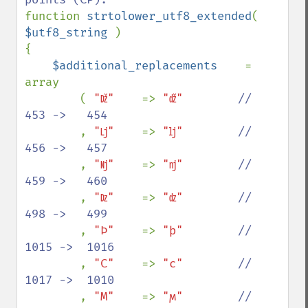
function 
strtolower_utf8_extended
( 
$utf8_string 
)

{

$additional_replacements    
= 
array

        ( 
"ǅ"    
=> 
"ǆ"        
//   
453 ->   454

, 
"ǈ"    
=> 
"ǉ"        
//   
456 ->   457

, 
"ǋ"    
=> 
"ǌ"        
//   
459 ->   460

, 
"ǲ"    
=> 
"ǳ"        
//   
498 ->   499

, 
"Ϸ"    
=> 
"ϸ"        
//  
1015 ->  1016

, 
"Ϲ"    
=> 
"ϲ"        
//  
1017 ->  1010

, 
"Ϻ"    
=> 
"ϻ"        
//  