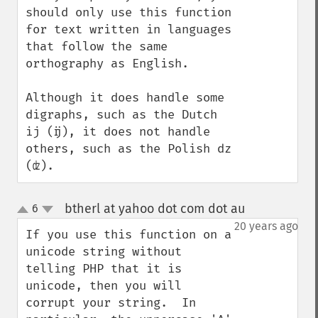
should only use this function 
for text written in languages 
that follow the same 
orthography as English.

Although it does handle some 
digraphs, such as the Dutch 
ij (ĳ), it does not handle 
others, such as the Polish dz 
(ʣ).
btherl at yahoo dot com dot au
6
¶
up
down
20 years ago
If you use this function on a 
unicode string without 
telling PHP that it is 
unicode, then you will 
corrupt your string.  In 