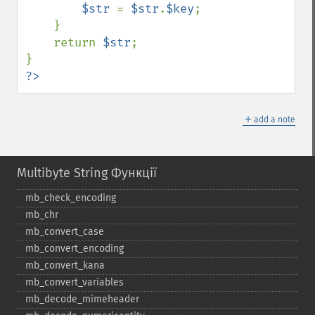
$str 
= 
$str
.
$key
;

    }

    return 
$str
;

?>
＋
add a note
Multibyte String Функції
mb_​check_​encoding
mb_​chr
mb_​convert_​case
mb_​convert_​encoding
mb_​convert_​kana
mb_​convert_​variables
mb_​decode_​mimeheader