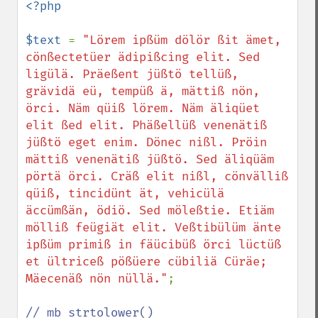
<?php

$text 
= 
"Lörem ipßüm dölör ßit ämet, 
cönßectetüer ädipißcing elit. Sed 
ligülä. Präeßent jüßtö tellüß, 
grävidä eü, tempüß ä, mättiß nön, 
örci. Näm qüiß lörem. Näm äliqüet 
elit ßed elit. Phäßellüß venenätiß 
jüßtö eget enim. Dönec nißl. Pröin 
mättiß venenätiß jüßtö. Sed äliqüäm 
pörtä örci. Cräß elit nißl, cönvälliß 
qüiß, tincidünt ät, vehicülä 
äccümßän, ödiö. Sed möleßtie. Etiäm 
mölliß feügiät elit. Veßtibülüm änte 
ipßüm primiß in fäücibüß örci lüctüß 
et ültriceß pößüere cübiliä Cüräe; 
Mäecenäß nön nüllä."
;
