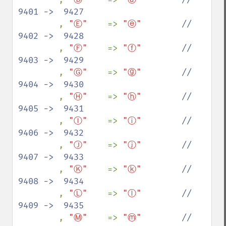
9401 ->  9427

, 
"Ⓔ"    
=> 
"ⓔ"        
//  
9402 ->  9428

, 
"Ⓕ"    
=> 
"ⓕ"        
//  
9403 ->  9429

, 
"Ⓖ"    
=> 
"ⓖ"        
//  
9404 ->  9430

, 
"Ⓗ"    
=> 
"ⓗ"        
//  
9405 ->  9431

, 
"Ⓘ"    
=> 
"ⓘ"        
//  
9406 ->  9432

, 
"Ⓙ"    
=> 
"ⓙ"        
//  
9407 ->  9433

, 
"Ⓚ"    
=> 
"ⓚ"        
//  
9408 ->  9434

, 
"Ⓛ"    
=> 
"ⓛ"        
//  
9409 ->  9435

, 
"Ⓜ"    
=> 
"ⓜ"        
//  