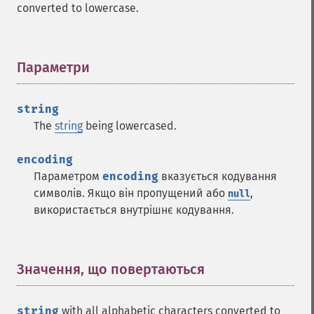
converted to lowercase.
Параметри
¶
string
The
string
being lowercased.
encoding
Параметром
encoding
вказується кодування
символів. Якщо він пропущений або
,
null
використається внутрішнє кодування.
Значення, що повертаються
¶
string
with all alphabetic characters converted to