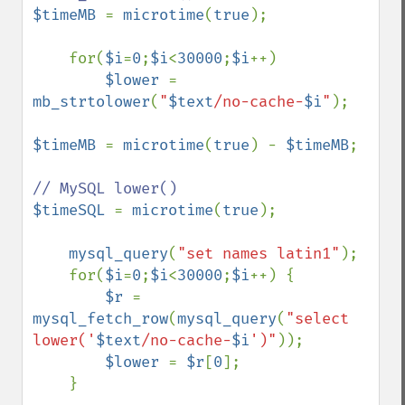
$timeMB 
= 
microtime
(
true
);     

    for(
$i
=
0
;
$i
<
30000
;
$i
++) 

$lower 
= 
mb_strtolower
(
"
$text
/no-cache-
$i
"
);

$timeMB 
= 
microtime
(
true
) - 
$timeMB
;

$timeSQL 
= 
microtime
(
true
);    

mysql_query
(
"set names latin1"
);               

    for(
$i
=
0
;
$i
<
30000
;
$i
++) { 

$r 
= 
mysql_fetch_row
(
mysql_query
(
"select 
lower('
$text
/no-cache-
$i
')"
));

$lower 
= 
$r
[
0
];

    }
