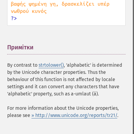
βαφής ψημένη γη, δρασκελίζει υπέρ 
?>
Примітки
¶
By contrast to
strtolower()
, 'alphabetic' is determined
by the Unicode character properties. Thus the
behaviour of this function is not affected by locale
settings and it can convert any characters that have
'alphabetic' property, such as a-umlaut (ä).
For more information about the Unicode properties,
please see
» http://www.unicode.org/reports/tr21/
.