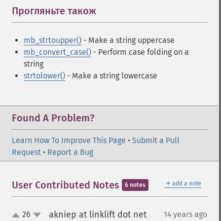
Прогляньте також
¶
mb_strtoupper()
- Make a string uppercase
mb_convert_case()
- Perform case folding on a
string
strtolower()
- Make a string lowercase
Found A Problem?
Learn How To Improve This Page
•
Submit a Pull
Request
•
Report a Bug
＋
User Contributed Notes
add a note
6 notes
akniep at linklift dot net
26
14 years ago
¶
up