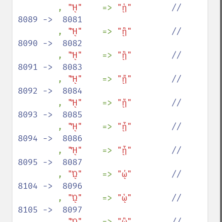
, 
"ᾙ"    
=> 
"ᾑ"        
//  
8089 ->  8081

, 
"ᾚ"    
=> 
"ᾒ"        
//  
8090 ->  8082

, 
"ᾛ"    
=> 
"ᾓ"        
//  
8091 ->  8083

, 
"ᾜ"    
=> 
"ᾔ"        
//  
8092 ->  8084

, 
"ᾝ"    
=> 
"ᾕ"        
//  
8093 ->  8085

, 
"ᾞ"    
=> 
"ᾖ"        
//  
8094 ->  8086

, 
"ᾟ"    
=> 
"ᾗ"        
//  
8095 ->  8087

, 
"ᾨ"    
=> 
"ᾠ"        
//  
8104 ->  8096

, 
"ᾩ"    
=> 
"ᾡ"        
//  
8105 ->  8097

, 
"ᾪ"    
=> 
"ᾢ"        
//  