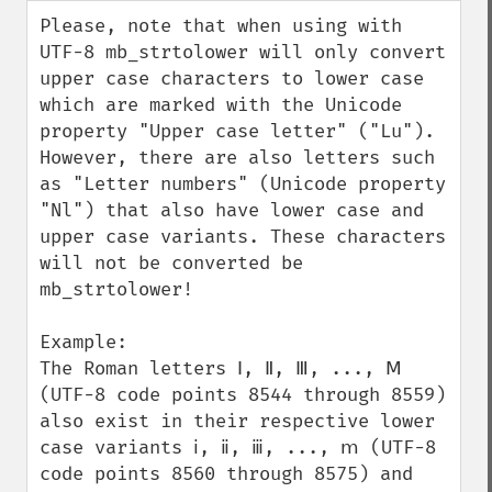
down
Please, note that when using with 
UTF-8 mb_strtolower will only convert 
upper case characters to lower case 
which are marked with the Unicode 
property "Upper case letter" ("Lu"). 
However, there are also letters such 
as "Letter numbers" (Unicode property 
"Nl") that also have lower case and 
upper case variants. These characters 
will not be converted be 
mb_strtolower!

Example:

The Roman letters Ⅰ, Ⅱ, Ⅲ, ..., Ⅿ 
(UTF-8 code points 8544 through 8559) 
also exist in their respective lower 
case variants ⅰ, ⅱ, ⅲ, ..., ⅿ (UTF-8 
code points 8560 through 8575) and 