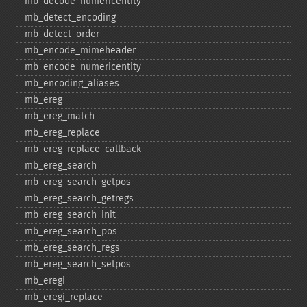
mb_​decode_​numericentity
mb_​detect_​encoding
mb_​detect_​order
mb_​encode_​mimeheader
mb_​encode_​numericentity
mb_​encoding_​aliases
mb_​ereg
mb_​ereg_​match
mb_​ereg_​replace
mb_​ereg_​replace_​callback
mb_​ereg_​search
mb_​ereg_​search_​getpos
mb_​ereg_​search_​getregs
mb_​ereg_​search_​init
mb_​ereg_​search_​pos
mb_​ereg_​search_​regs
mb_​ereg_​search_​setpos
mb_​eregi
mb_​eregi_​replace