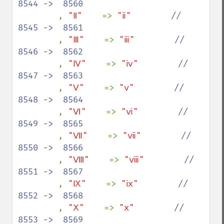
8544 ->  8560

, 
"Ⅱ"    
=> 
"ⅱ"        
//  
8545 ->  8561

, 
"Ⅲ"    
=> 
"ⅲ"        
//  
8546 ->  8562

, 
"Ⅳ"    
=> 
"ⅳ"        
//  
8547 ->  8563

, 
"Ⅴ"    
=> 
"ⅴ"        
//  
8548 ->  8564

, 
"Ⅵ"    
=> 
"ⅵ"        
//  
8549 ->  8565

, 
"Ⅶ"    
=> 
"ⅶ"        
//  
8550 ->  8566

, 
"Ⅷ"    
=> 
"ⅷ"        
//  
8551 ->  8567

, 
"Ⅸ"    
=> 
"ⅸ"        
//  
8552 ->  8568

, 
"Ⅹ"    
=> 
"ⅹ"        
//  
8553 ->  8569
