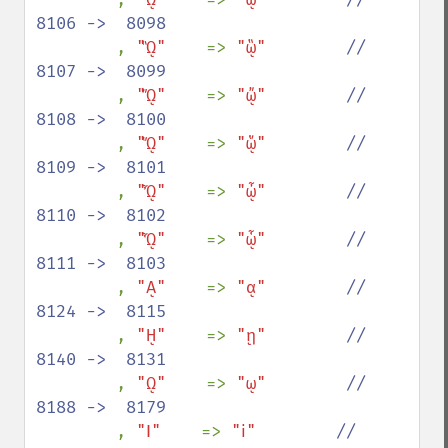
8106 ->  8098

, 
"ᾫ"    
=> 
"ᾣ"        
//  
8107 ->  8099

, 
"ᾬ"    
=> 
"ᾤ"        
//  
8108 ->  8100

, 
"ᾭ"    
=> 
"ᾥ"        
//  
8109 ->  8101

, 
"ᾮ"    
=> 
"ᾦ"        
//  
8110 ->  8102

, 
"ᾯ"    
=> 
"ᾧ"        
//  
8111 ->  8103

, 
"ᾼ"    
=> 
"ᾳ"        
//  
8124 ->  8115

, 
"ῌ"    
=> 
"ῃ"        
//  
8140 ->  8131

, 
"ῼ"    
=> 
"ῳ"        
//  
8188 ->  8179

, 
"Ⅰ"    
=> 
"ⅰ"        
//  