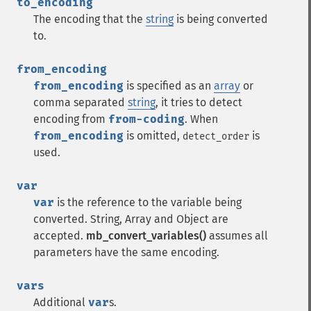
to_encoding
The encoding that the
string
is being converted
to.
from_encoding
from_encoding
is specified as an
array
or
comma separated
string
, it tries to detect
encoding from
from-coding
. When
from_encoding
is omitted,
is
detect_order
used.
var
var
is the reference to the variable being
converted. String, Array and Object are
accepted.
mb_convert_variables()
assumes all
parameters have the same encoding.
vars
Additional
var
s.