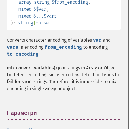
array
|
string
$from_encoding
,
mixed
&$var
,
mixed
&...$vars
):
string
|
false
Converts character encoding of variables
var
and
vars
in encoding
from_encoding
to encoding
to_encoding
.
mb_convert_variables()
join strings in Array or Object
to detect encoding, since encoding detection tends to
fail for short strings. Therefore, it is impossible to mix
encoding in single array or object.
Параметри
¶