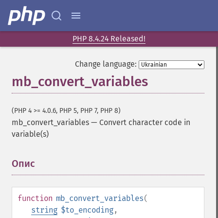
PHP 8.4.24 Released!
Change language:
mb_convert_variables
(PHP 4 >= 4.0.6, PHP 5, PHP 7, PHP 8)
mb_convert_variables
—
Convert character code in
variable(s)
Опис
¶
function
mb_convert_variables
(
string
$to_encoding
,