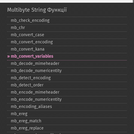
Multibyte String Функції
mb_​check_​encoding
mb_​chr
mb_​convert_​case
mb_​convert_​encoding
mb_​convert_​kana
mb_​convert_​variables
mb_​decode_​mimeheader
mb_​decode_​numericentity
mb_​detect_​encoding
mb_​detect_​order
mb_​encode_​mimeheader
mb_​encode_​numericentity
mb_​encoding_​aliases
mb_​ereg
mb_​ereg_​match
mb_​ereg_​replace