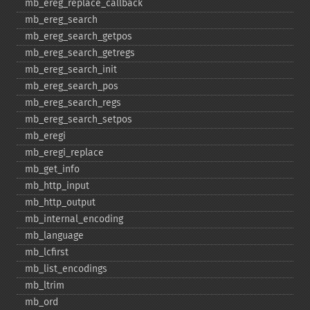
mb_​ereg_​replace_​callback
mb_​ereg_​search
mb_​ereg_​search_​getpos
mb_​ereg_​search_​getregs
mb_​ereg_​search_​init
mb_​ereg_​search_​pos
mb_​ereg_​search_​regs
mb_​ereg_​search_​setpos
mb_​eregi
mb_​eregi_​replace
mb_​get_​info
mb_​http_​input
mb_​http_​output
mb_​internal_​encoding
mb_​language
mb_​lcfirst
mb_​list_​encodings
mb_​ltrim
mb_​ord