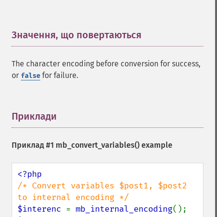
Значення, що повертаються
¶
The character encoding before conversion for success,
or
for failure.
false
Приклади
¶
Приклад #1
mb_convert_variables()
example
/* Convert variables $post1, $post2 
$interenc 
= 
mb_internal_encoding