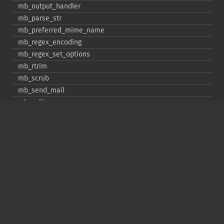
mb_​output_​handler
mb_​parse_​str
mb_​preferred_​mime_​name
mb_​regex_​encoding
mb_​regex_​set_​options
mb_​rtrim
mb_​scrub
mb_​send_​mail
mb_​split
mb_​str_​pad
mb_​str_​split
mb_​strcut
mb_​strimwidth
mb_​stripos
mb_​stristr
mb_​strlen
mb_​strpos
mb_​strrchr
mb_​strrichr