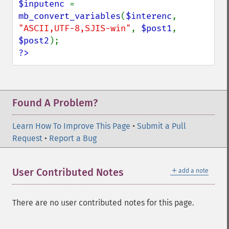
$inputenc 
= 
mb_convert_variables
(
$interenc
, 
"ASCII,UTF-8,SJIS-win"
, 
$post1
, 
$post2
?>
Found A Problem?
Learn How To Improve This Page
•
Submit a Pull
Request
•
Report a Bug
＋
User Contributed Notes
add a note
There are no user contributed notes for this page.