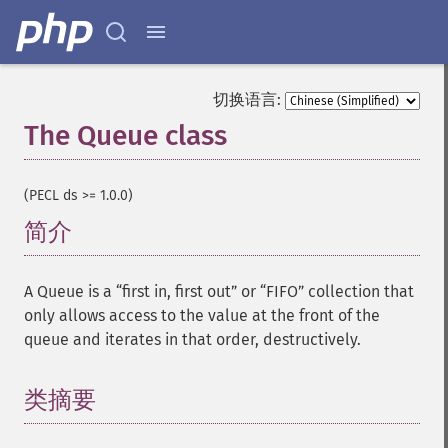
切换语言:
The Queue class
¶
(PECL ds >= 1.0.0)
简介
¶
A Queue is a “first in, first out” or “FIFO” collection that
only allows access to the value at the front of the
queue and iterates in that order, destructively.
类摘要
¶