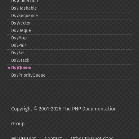
Ds\Collection
Ds\Hashable
Ds\Sequence
Ds\Vector
Ds\Deque
Ds\Map
Ds\Pair
Ds\Set
Ds\Stack
Ds\Queue
Ds\PriorityQueue
Copyright © 2001-2026 The PHP Documentation
Group
My PHP.net
Contact
Other PHP.net sites