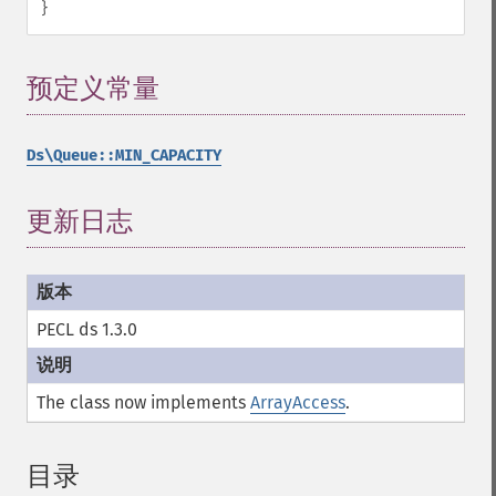
}
预定义常量
¶
Ds\Queue::MIN_CAPACITY
更新日志
PECL ds 1.3.0
The class now implements
ArrayAccess
.
目录
¶