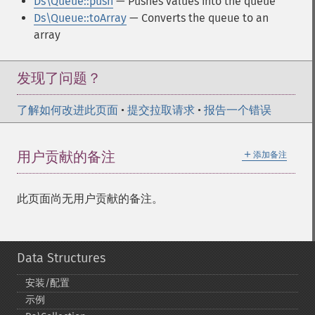
Ds\Queue::push
— Pushes values into the queue
Ds\Queue::toArray
— Converts the queue to an
array
发现了问题？
了解如何改进此页面
•
提交拉取请求
•
报告一个错误
＋
用户贡献的备注
添加备注
此页面尚无用户贡献的备注。
Data Structures
安装/配置
示例