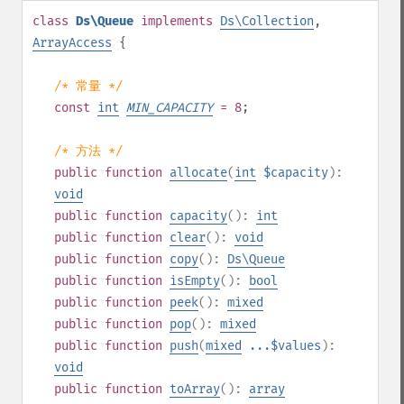
class
Ds\Queue
implements
Ds\Collection
,
ArrayAccess
{
/* 常量 */
const
int
MIN_CAPACITY
= 8
;
/* 方法 */
public
function
allocate
(
int
$capacity
):
void
public
function
capacity
():
int
public
function
clear
():
void
public
function
copy
():
Ds\Queue
public
function
isEmpty
():
bool
public
function
peek
():
mixed
public
function
pop
():
mixed
public
function
push
(
mixed
...$values
):
void
public
function
toArray
():
array