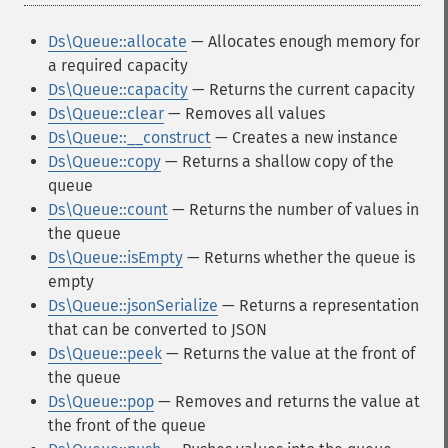
Ds\Queue::allocate
— Allocates enough memory for
a required capacity
Ds\Queue::capacity
— Returns the current capacity
Ds\Queue::clear
— Removes all values
Ds\Queue::__construct
— Creates a new instance
Ds\Queue::copy
— Returns a shallow copy of the
queue
Ds\Queue::count
— Returns the number of values in
the queue
Ds\Queue::isEmpty
— Returns whether the queue is
empty
Ds\Queue::jsonSerialize
— Returns a representation
that can be converted to JSON
Ds\Queue::peek
— Returns the value at the front of
the queue
Ds\Queue::pop
— Removes and returns the value at
the front of the queue